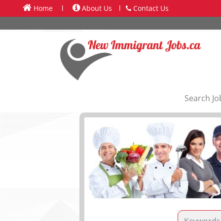
Home
l
About Us
l
Contact Us
Search Jo