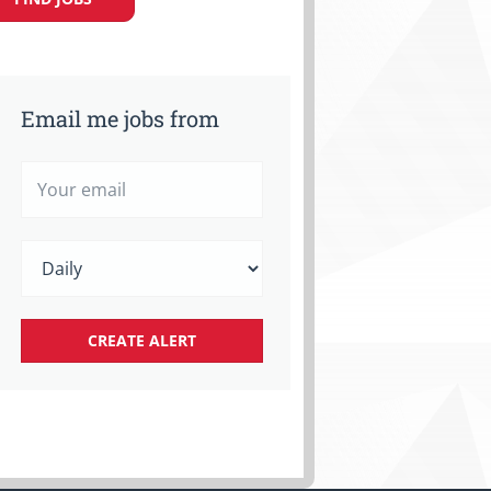
Email me jobs from