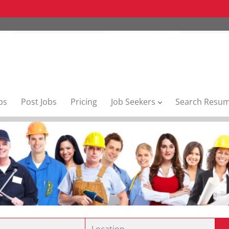
bs
Post Jobs
Pricing
Job Seekers
Search Resu