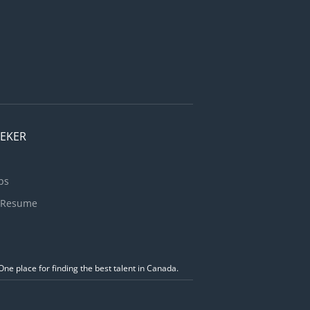
EEKER
bs
 Resume
ne place for finding the best talent in Canada.