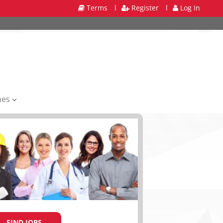
Terms
l
Register
l
Log In
mes
FIND JOBS