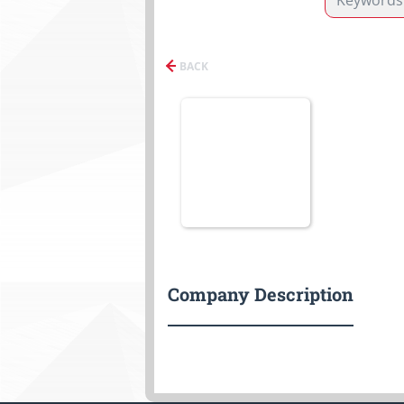
BACK
Company Description