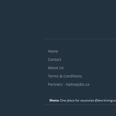
Home
Contact
About Us
Terms & Conditions
Partners - Nativejobs.ca
Motto:
One place for vacancies
(
New Immigran