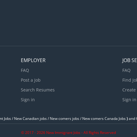
EMPLOYER
JOB S
FAQ
FAQ
Post a Job
Find Jo
Search Resumes
Create
Sign in
Sign in
t Jobs / ‎New Canadian jobs / New comers jobs / New comers Canada Jobs
)
and O
© 2017 - 2026 New Immigrant Jobs - All Rights Reserved