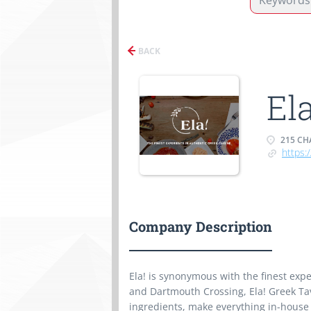
BACK
El
215 CHA
https:
Company Description
Ela! is synonymous with the finest exp
and Dartmouth Crossing, Ela! Greek Ta
ingredients, make everything in-house 