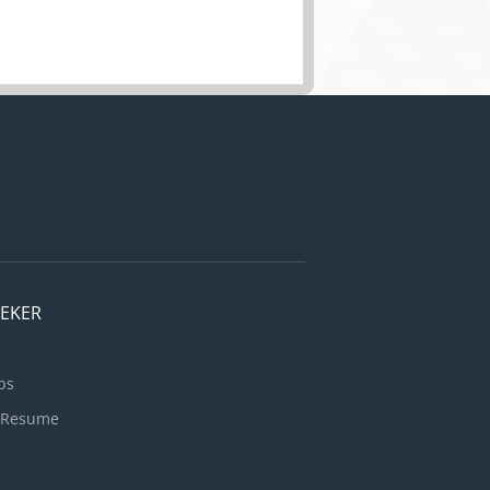
EEKER
bs
 Resume