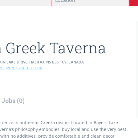
a Greek Taverna
IN LAKE DRIVE, HALIFAX, NS B3S 1C9, CANADA
//elagreektaverna.com/
Jobs (0)
erience in authentic Greek cuisine. Located in Bayers Lake
verna’s philosophy embodies: buy local and use the very best
with no additives, provide comfortable and clean decor