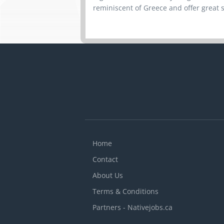
reminiscent of Greece and offer great s
Home
Contact
About Us
Terms & Conditions
Partners - Nativejobs.ca