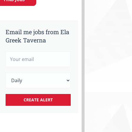
Email me jobs from Ela
Greek Taverna