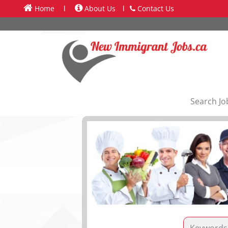
Home
l
About Us
l
Contact Us
Search Jo