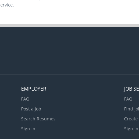
ervice.
EMPLOYER
JOB S
FAQ
FAQ
Post a Job
Find Jo
Search Resumes
Create
Sign in
Sign in