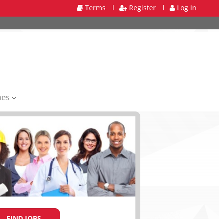
Terms
l
Register
l
Log In
mes
FIND JOBS