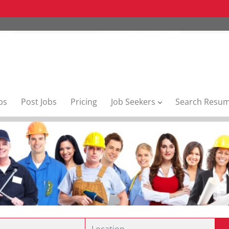
bs
Post Jobs
Pricing
Job Seekers
Search Resu