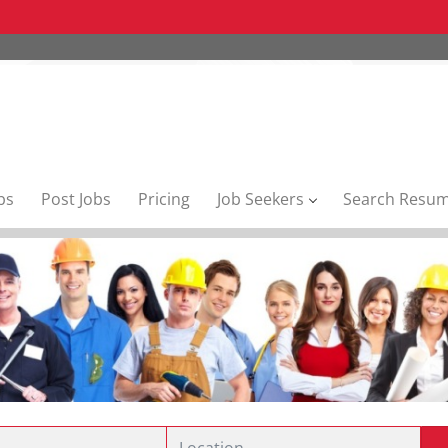
bs
Post Jobs
Pricing
Job Seekers
Search Resu