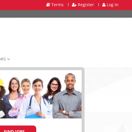
Terms
l
Register
l
Log In
mes
FIND JOBS