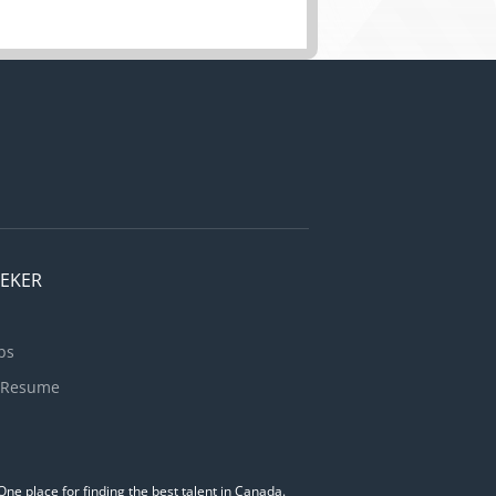
EEKER
bs
 Resume
ne place for finding the best talent in Canada.