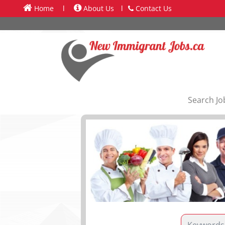
Home
l
About Us
l
Contact Us
Search Jo