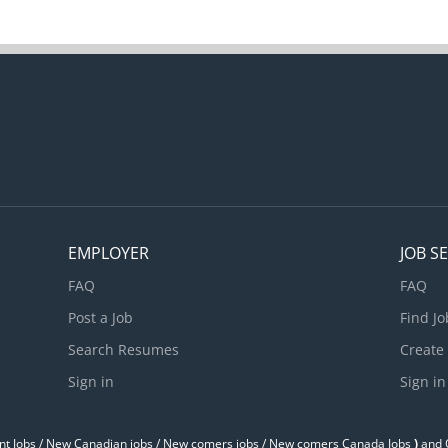
EMPLOYER
JOB S
FAQ
FAQ
Post a Job
Find Jo
Search Resumes
Create
Sign in
Sign in
t Jobs / ‎New Canadian jobs / New comers jobs / New comers Canada Jobs
)
and O