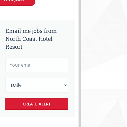
Email me jobs from
North Coast Hotel
Resort