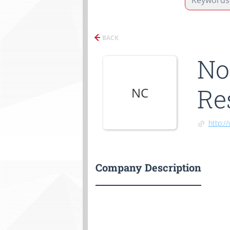
BACK
No
Re
NC
http:/
Company Description