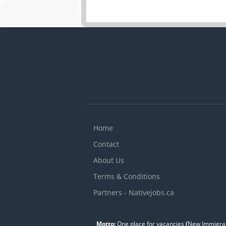
Home
Contact
About Us
Terms & Conditions
Partners - Nativejobs.ca
Motto:
One place for vacancies
(
New Immigran