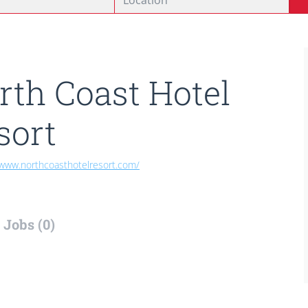
rth Coast Hotel
sort
/www.northcoasthotelresort.com/
Jobs (0)