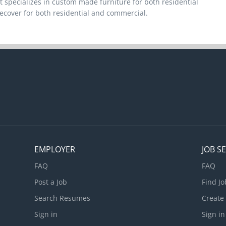
 specializes in custom made furniture for both residential
ecover for both residential and commercial.
EMPLOYER
JOB S
FAQ
FAQ
Post a Job
Find Jo
Search Resumes
Create
Sign in
Sign in