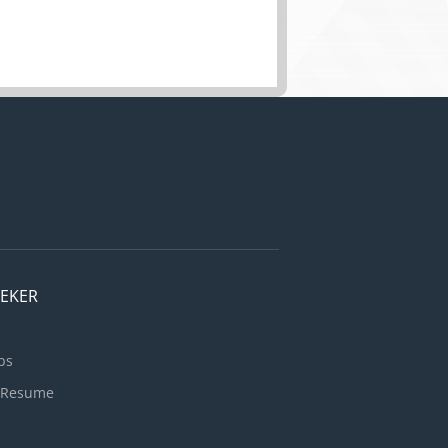
EEKER
bs
 Resume