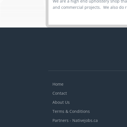
We are a high end upholstery shop that
and commercial projects. We also do r
Home
Contact
About Us
Terms & Conditions
Partners - Nativejobs.ca