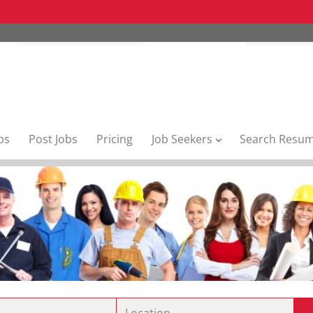
bs
Post Jobs
Pricing
Job Seekers
Search Resu