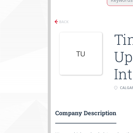
BACK
Ti
Up
TU
In
CALGAR
Company Description