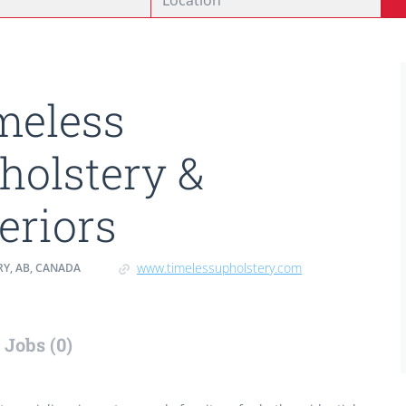
meless
holstery &
teriors
www.timelessupholstery.com
Y, AB, CANADA
Jobs (0)