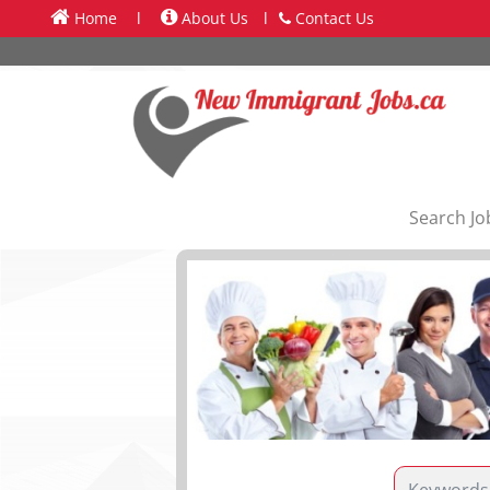
Home
l
About Us
l
Contact Us
Search Jo