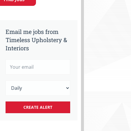
Email me jobs from
Timeless Upholstery &
Interiors