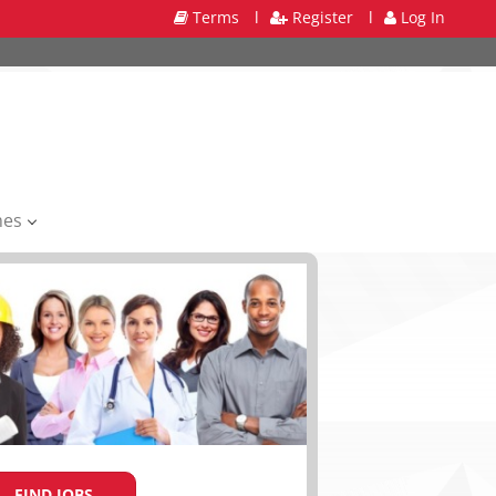
Terms
l
Register
l
Log In
mes
FIND JOBS