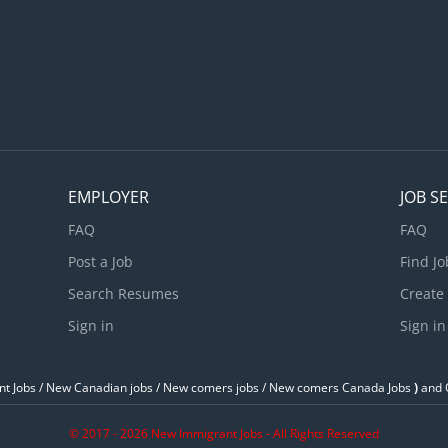
EMPLOYER
JOB S
FAQ
FAQ
Post a Job
Find Jo
Search Resumes
Create
Sign in
Sign in
t Jobs / ‎New Canadian jobs / New comers jobs / New comers Canada Jobs
)
and O
© 2017 - 2026 New Immigrant Jobs - All Rights Reserved