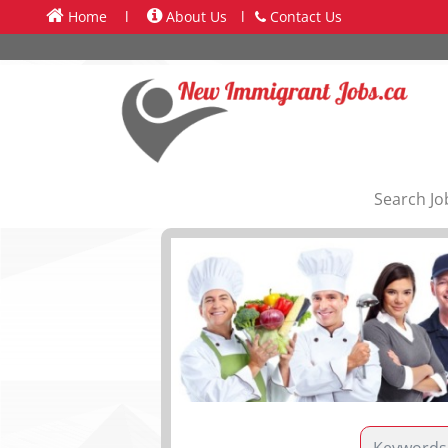
Home
l
About Us
l
Contact Us
Search Jo