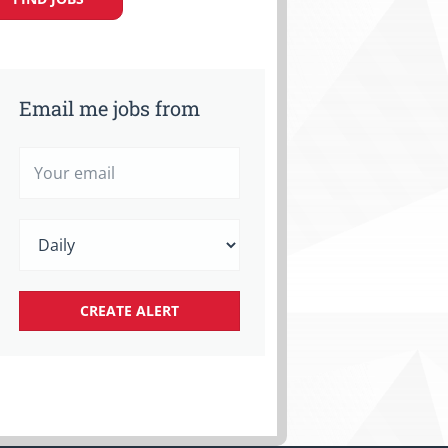
Email me jobs from