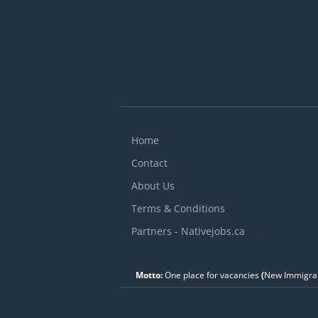
Home
Contact
About Us
Terms & Conditions
Partners - Nativejobs.ca
Motto:
One place for vacancies
(
New Immigran