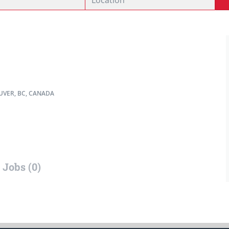
VER, BC, CANADA
Jobs (0)