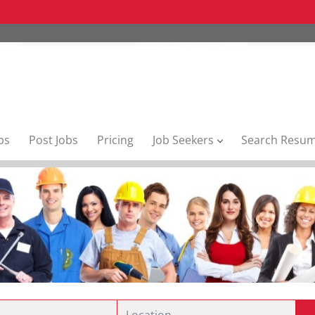
bs
Post Jobs
Pricing
Job Seekers
Search Resu