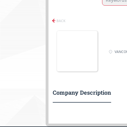
BACK
VANCOU
Company Description