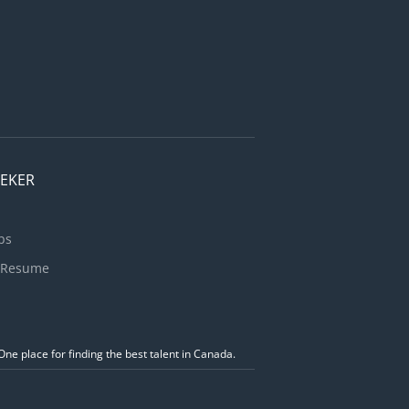
EEKER
bs
 Resume
ne place for finding the best talent in Canada.