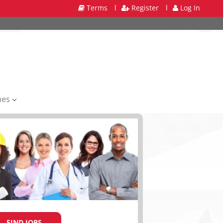
Terms
l
Register
l
Log In
mes
FIND JOBS