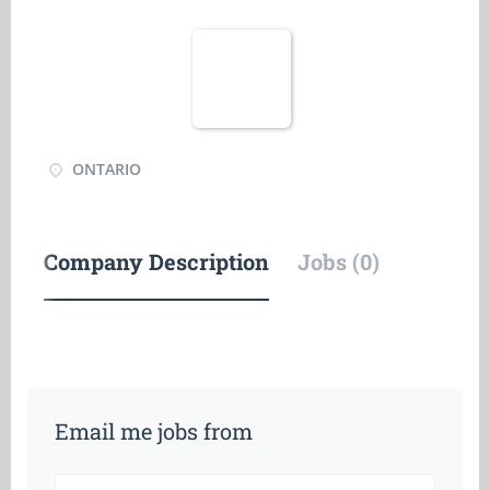
ONTARIO
Company Description
Jobs (0)
Email me jobs from