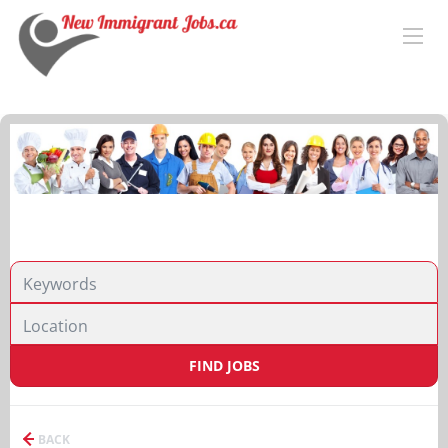
FIND JOBS
BACK