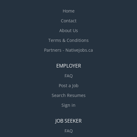
Home
Contact
About Us
Terms & Conditions
Partners - Nativejobs.ca
EMPLOYER
FAQ
Post a Job
Search Resumes
Sign in
JOB SEEKER
FAQ