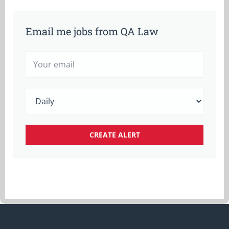
Email me jobs from QA Law