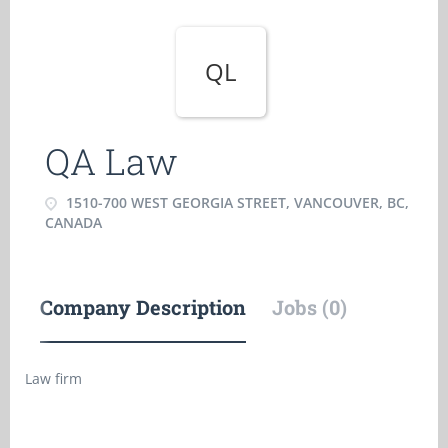
QL
QA Law
1510-700 WEST GEORGIA STREET, VANCOUVER, BC,
CANADA
Company Description
Jobs (0)
Law firm