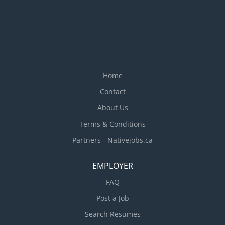
Home
Contact
About Us
Terms & Conditions
Partners - Nativejobs.ca
EMPLOYER
FAQ
Post a Job
Search Resumes