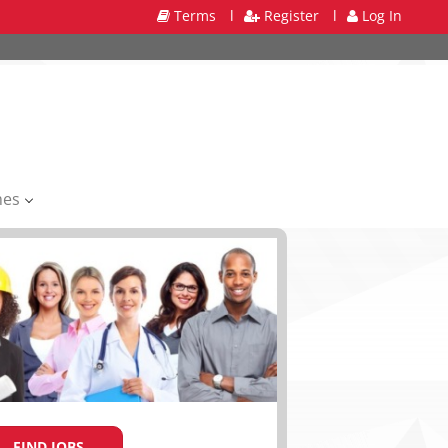
Terms
l
Register
l
Log In
mes
FIND JOBS