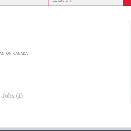
N, ON, CANADA
Jobs (1)