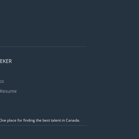
EEKER
bs
 Resume
ne place for finding the best talent in Canada.