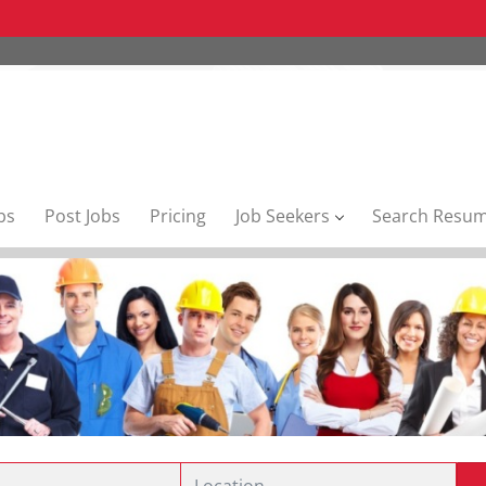
bs
Post Jobs
Pricing
Job Seekers
Search Resu