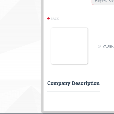
BACK
VAUGHA
Company Description