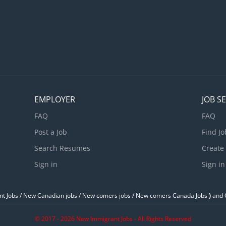
EMPLOYER
JOB S
FAQ
FAQ
Post a Job
Find Jo
Search Resumes
Create
Sign in
Sign in
t Jobs / ‎New Canadian jobs / New comers jobs / New comers Canada Jobs
)
and O
© 2017 - 2026 New Immigrant Jobs - All Rights Reserved