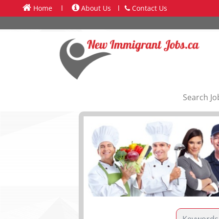
Home
l
About Us
l
Contact Us
Search Jo