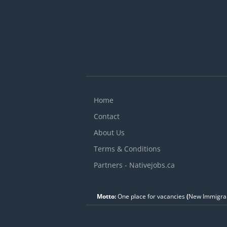
Home
Contact
About Us
Terms & Conditions
Partners - Nativejobs.ca
Motto:
One place for vacancies
(
New Immigran