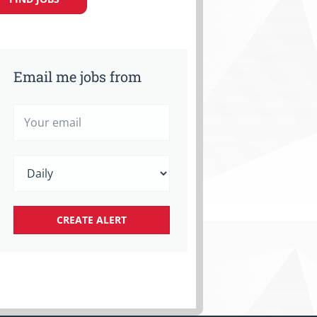
Email me jobs from