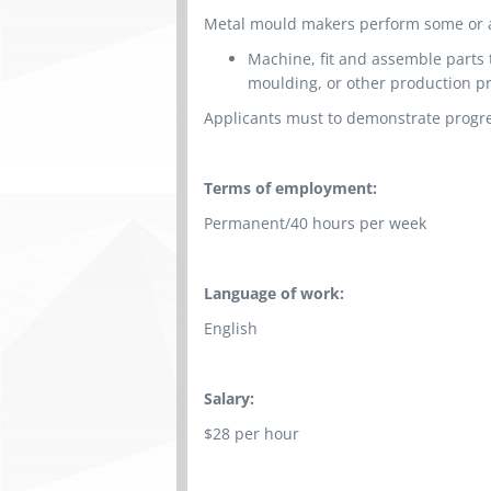
Metal mould makers perform some or all
Machine, fit and assemble parts 
moulding, or other production p
Applicants must to demonstrate progre
Terms of employment:
Permanent/40 hours per week
Language of work:
English
Salary:
$28 per hour