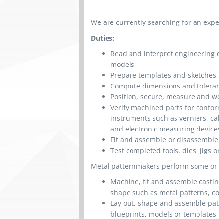
We are currently searching for an exp
Duties:
Read and interpret engineering dr
models
Prepare templates and sketches
Compute dimensions and toleran
Position, secure, measure and wo
Verify machined parts for confor
instruments such as verniers, c
and electronic measuring device
Fit and assemble or disassemble
Test completed tools, dies, jigs o
Metal patternmakers perform some or al
Machine, fit and assemble castin
shape such as metal patterns, c
Lay out, shape and assemble patt
blueprints, models or templates