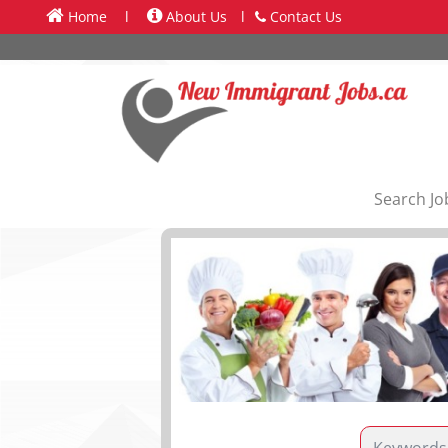
Home
l
About Us
l
Contact Us
Search Jo