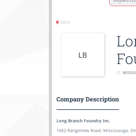
BACK
Lo
Fo
LB
MISSIS
Company Description
Long Branch Foundry Inc.
1062 Rangeview Road, Mississauga, On