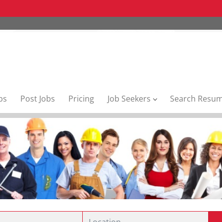
bs
Post Jobs
Pricing
Job Seekers
Search Resu