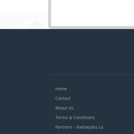
Home
Contact
About Us
Terms & Conditions
Partners - Nativejobs.ca