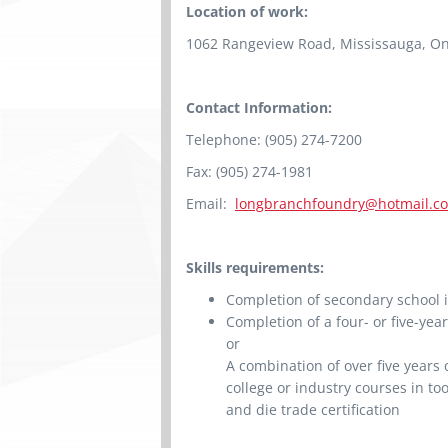
Location of work:
1062 Rangeview Road, Mississauga, On
Contact Information:
Telephone: (905) 274-7200
Fax: (905) 274-1981
Email:
longbranchfoundry@hotmail.c
Skills requirements:
Completion of secondary school i
Completion of a four- or five-ye
or
A combination of over five years
college or industry courses in too
and die trade certification