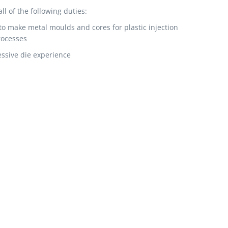
 of the following duties:
to make metal moulds and cores for plastic injection
rocesses
ssive die experience