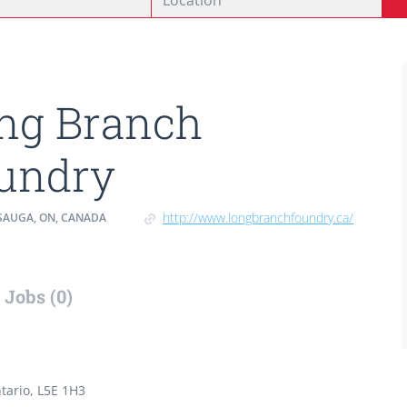
ng Branch
undry
http://www.longbranchfoundry.ca/
SAUGA, ON, CANADA
Jobs (0)
tario, L5E 1H3