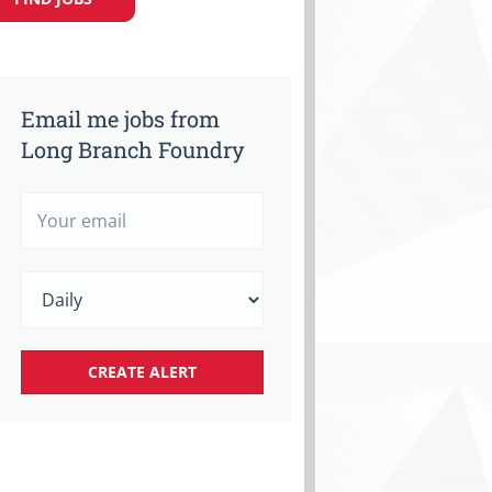
Email me jobs from
Long Branch Foundry