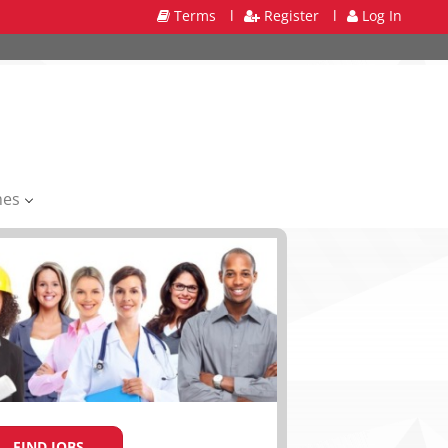
Terms
l
Register
l
Log In
mes
FIND JOBS