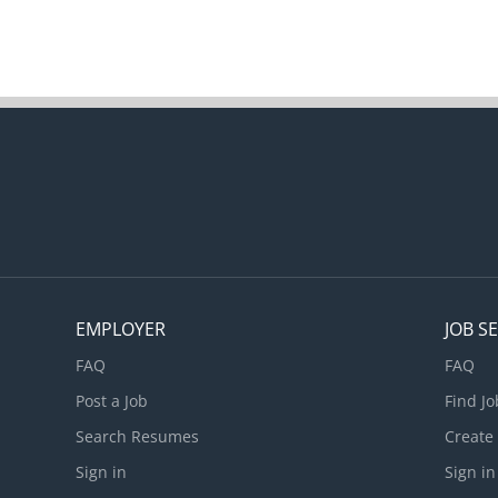
EMPLOYER
JOB S
FAQ
FAQ
Post a Job
Find Jo
Search Resumes
Create
Sign in
Sign in