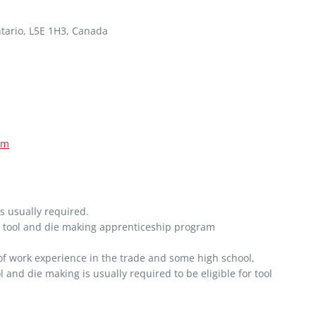
tario, L5E 1H3, Canada
om
s usually required.
ar tool and die making apprenticeship program
 of work experience in the trade and some high school,
l and die making is usually required to be eligible for tool