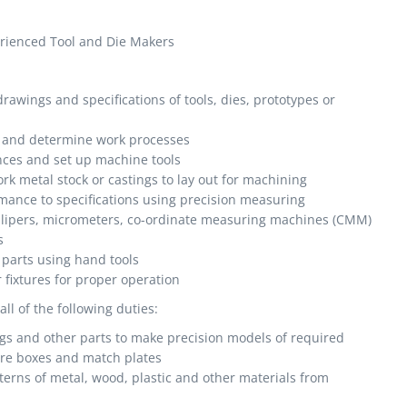
erienced Tool and Die Makers
awings and specifications of tools, dies, prototypes or
, and determine work processes
ces and set up machine tools
rk metal stock or castings to lay out for machining
mance to specifications using precision measuring
allipers, micrometers, co-ordinate measuring machines (CMM)
s
 parts using hand tools
r fixtures for proper operation
l of the following duties:
gs and other parts to make precision models of required
ore boxes and match plates
erns of metal, wood, plastic and other materials from