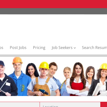
bs
Post Jobs
Pricing
Job Seekers
Search Resu