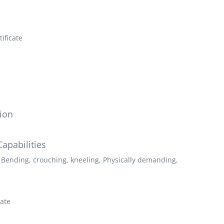
ificate
ion
apabilities
 Bending, crouching, kneeling, Physically demanding,
cate