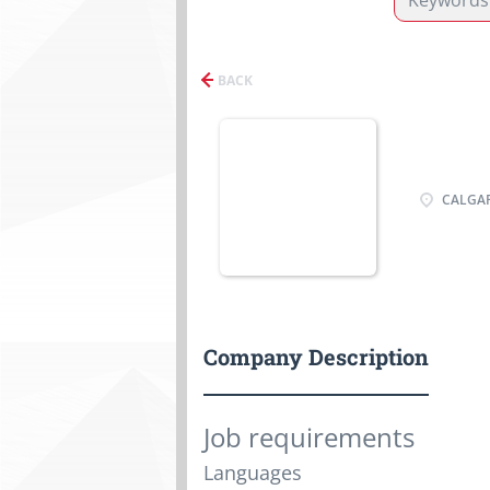
BACK
CALGAR
Company Description
Job requirements
Languages