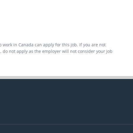
 work in Canada can apply for this job. If you are not
, do not apply as the employer will not consider your job