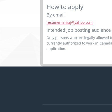
How to apply
By email
resumemanraj@yahoo.com
Intended job posting audience
Only persons who are legally allowed to
currently authorized to work in Canada
application.