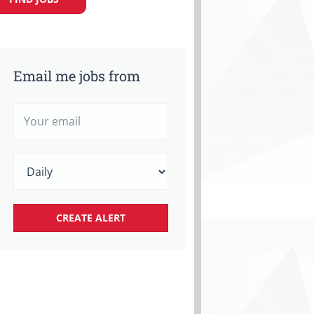
Email me jobs from