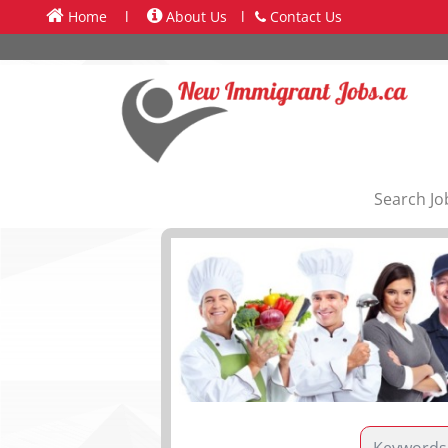
Home
l
About Us
l
Contact Us
Search Jo