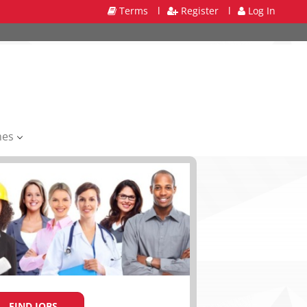
Terms
l
Register
l
Log In
mes
FIND JOBS