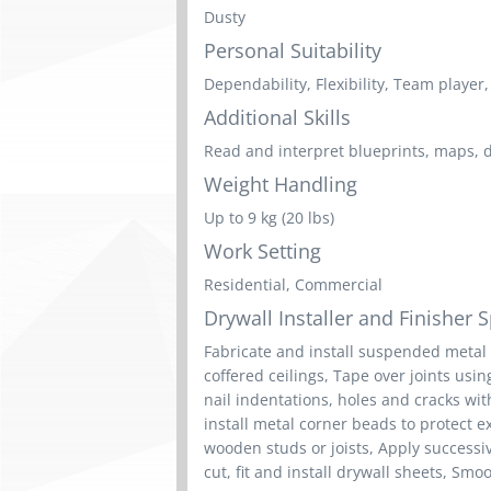
Dusty
Personal Suitability
Dependability, Flexibility, Team player, 
Additional Skills
Read and interpret blueprints, maps, 
Weight Handling
Up to 9 kg (20 lbs)
Work Setting
Residential, Commercial
Drywall Installer and Finisher Sp
Fabricate and install suspended metal 
coffered ceilings, Tape over joints us
nail indentations, holes and cracks wi
install metal corner beads to protect e
wooden studs or joists, Apply success
cut, fit and install drywall sheets, Sm