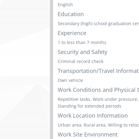
English
Education
Secondary (high) school graduation cert
Experience
1 to less than 7 months
Security and Safety
Criminal record check
Transportation/Travel Informat
Own vehicle
Work Conditions and Physical C
Repetitive tasks, Work under pressure,
Standing for extended periods
Work Location Information
Urban area, Rural area, Willing to relo
Work Site Environment