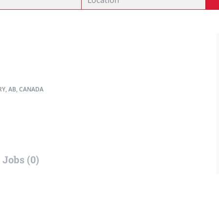
Y, AB, CANADA
Jobs (0)