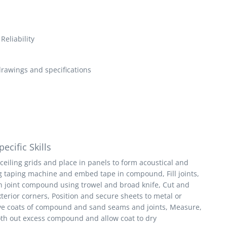
Reliability
drawings and specifications
ecific Skills
ceiling grids and place in panels to form acoustical and
ing taping machine and embed tape in compound, Fill joints,
th joint compound using trowel and broad knife, Cut and
xterior corners, Position and secure sheets to metal or
ive coats of compound and sand seams and joints, Measure,
ooth out excess compound and allow coat to dry