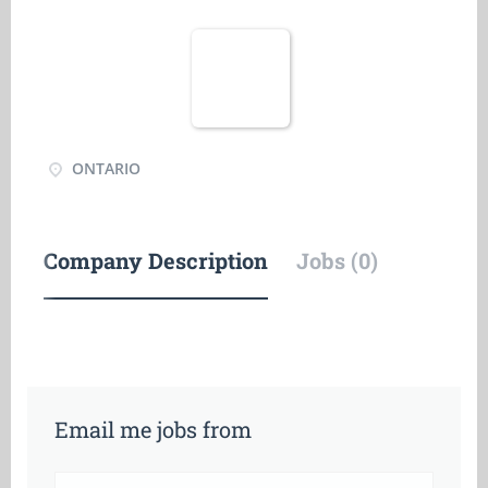
ONTARIO
Company Description
Jobs (0)
Email me jobs from