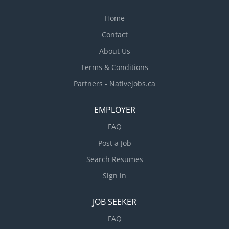
Home
Contact
About Us
Terms & Conditions
Partners - Nativejobs.ca
EMPLOYER
FAQ
Post a Job
Search Resumes
Sign in
JOB SEEKER
FAQ