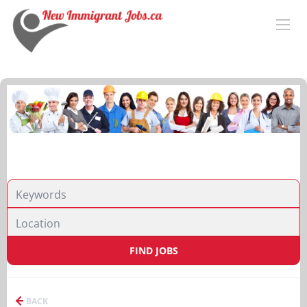
FIND JOBS
BACK