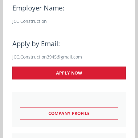
Employer Name:
JCC Construction
Apply by Email:
JCC.Construction3945@gmail.com
APPLY NOW
COMPANY PROFILE