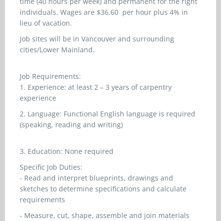
time (40 hours per week) and permanent for the right
individuals. Wages are $36.60 per hour plus 4% in
lieu of vacation.
Job sites will be in Vancouver and surrounding
cities/Lower Mainland.
Job Requirements:
1. Experience: at least 2 – 3 years of carpentry
experience
2. Language: Functional English language is required
(speaking, reading and writing)
3. Education: None required
Specific Job Duties:
- Read and interpret blueprints, drawings and
sketches to determine specifications and calculate
requirements
- Measure, cut, shape, assemble and join materials