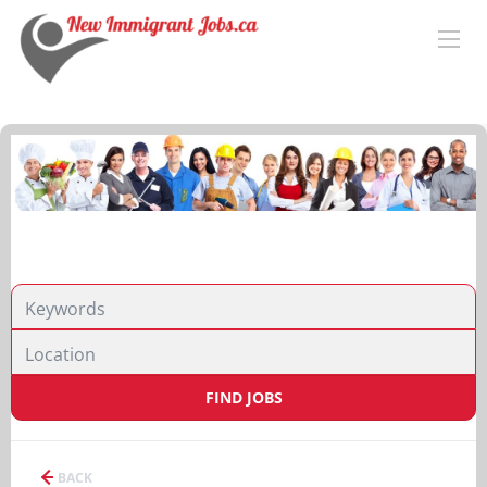
FIND JOBS
BACK