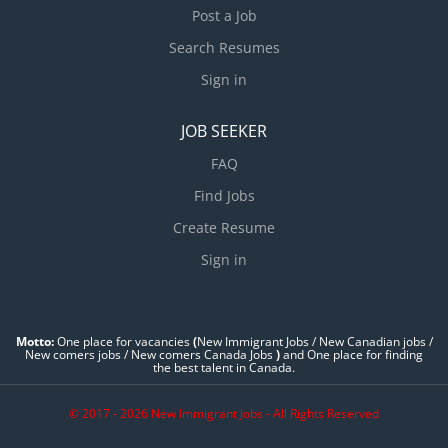
Post a Job
Search Resumes
Sign in
JOB SEEKER
FAQ
Find Jobs
Create Resume
Sign in
Motto:
One place for vacancies
(
New Immigrant Jobs / ‎New Canadian jobs /
New comers jobs / New comers Canada Jobs
)
and One place for finding
the best talent in Canada.
© 2017 - 2026 New Immigrant Jobs - All Rights Reserved