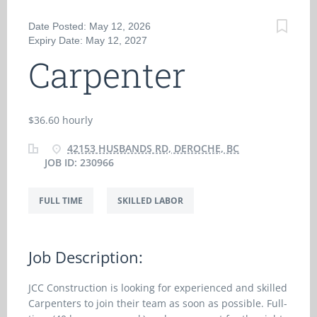
Date Posted: May 12, 2026
Expiry Date: May 12, 2027
Carpenter
$36.60 hourly
42153 HUSBANDS RD, DEROCHE, BC
JOB ID: 230966
FULL TIME
SKILLED LABOR
Job Description:
JCC Construction is looking for experienced and skilled
Carpenters to join their team as soon as possible. Full-