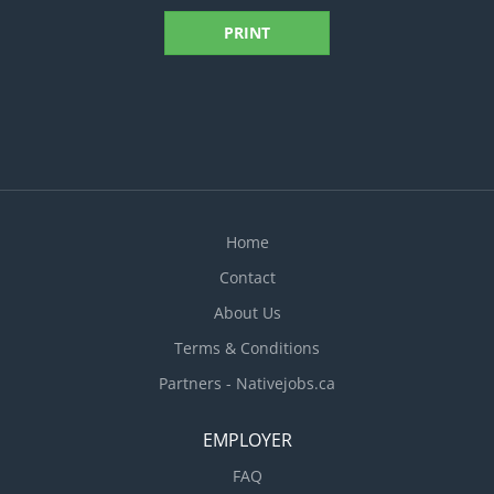
PRINT
Home
Contact
About Us
Terms & Conditions
Partners - Nativejobs.ca
EMPLOYER
FAQ