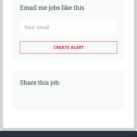
Email me jobs like this
Share this job: