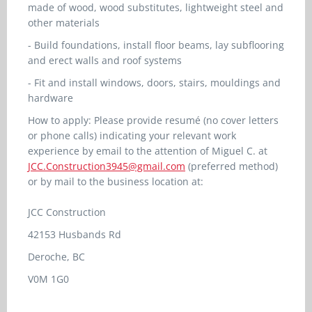
made of wood, wood substitutes, lightweight steel and
other materials
- Build foundations, install floor beams, lay subflooring
and erect walls and roof systems
- Fit and install windows, doors, stairs, mouldings and
hardware
How to apply: Please provide resumé (no cover letters
or phone calls) indicating your relevant work
experience by email to the attention of Miguel C. at
JCC.Construction3945@gmail.com
(preferred method)
or by mail to the business location at:
JCC Construction
42153 Husbands Rd
Deroche, BC
V0M 1G0