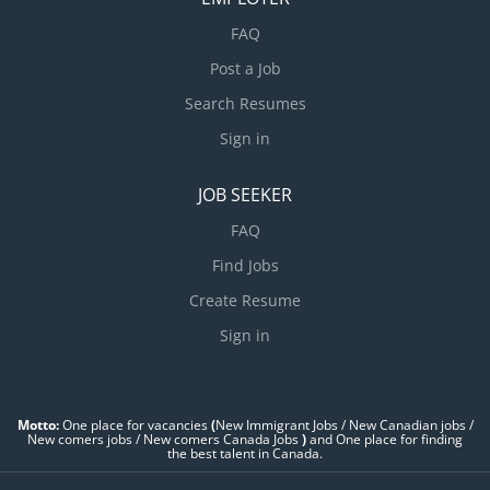
FAQ
Post a Job
Search Resumes
Sign in
JOB SEEKER
FAQ
Find Jobs
Create Resume
Sign in
Motto:
One place for vacancies
(
New Immigrant Jobs / ‎New Canadian jobs /
New comers jobs / New comers Canada Jobs
)
and One place for finding
the best talent in Canada.