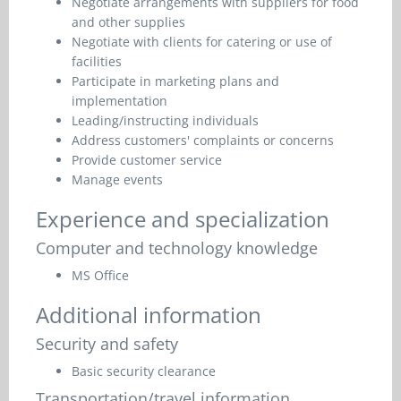
Negotiate arrangements with suppliers for food
and other supplies
Negotiate with clients for catering or use of
facilities
Participate in marketing plans and
implementation
Leading/instructing individuals
Address customers' complaints or concerns
Provide customer service
Manage events
Experience and specialization
Computer and technology knowledge
MS Office
Additional information
Security and safety
Basic security clearance
Transportation/travel information