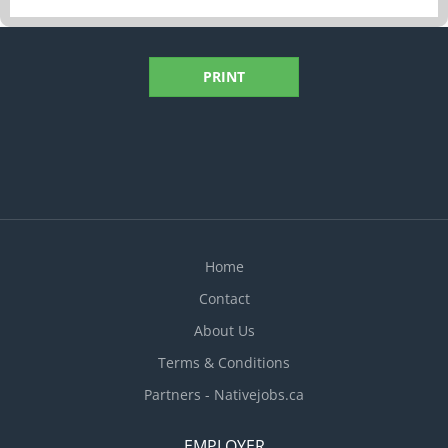
PRINT
Home
Contact
About Us
Terms & Conditions
Partners - Nativejobs.ca
EMPLOYER