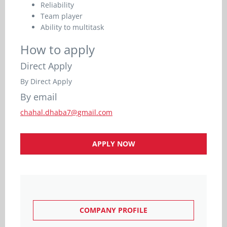
Reliability
Team player
Ability to multitask
How to apply
Direct Apply
By Direct Apply
By email
chahal.dhaba7@gmail.com
APPLY NOW
COMPANY PROFILE