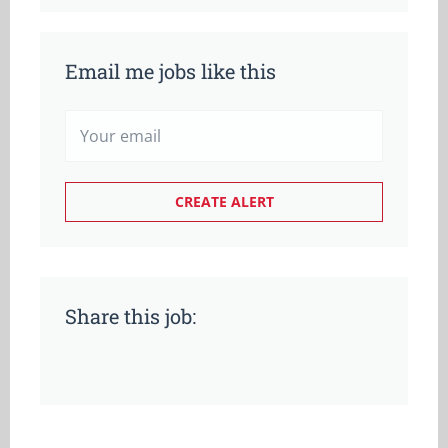
Email me jobs like this
Share this job: