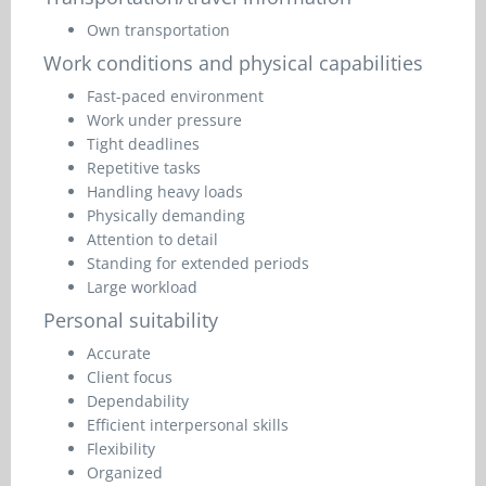
Own transportation
Work conditions and physical capabilities
Fast-paced environment
Work under pressure
Tight deadlines
Repetitive tasks
Handling heavy loads
Physically demanding
Attention to detail
Standing for extended periods
Large workload
Personal suitability
Accurate
Client focus
Dependability
Efficient interpersonal skills
Flexibility
Organized