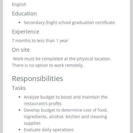
English
Education
Secondary (high) school graduation certificate
Experience
7 months to less than 1 year
On site
Work must be completed at the physical location.
There is no option to work remotely.
Responsibilities
Tasks
Analyze budget to boost and maintain the
restaurant’s profits
Develop budget to determine cost of food,
ingredients, alcohol, kitchen and cleaning
supplies
Evaluate daily operations