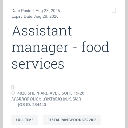
Date Posted: Aug 28, 2025
Expiry Date: Aug 28, 2026
Assistant
manager - food
services
4820 SHEPPARD AVE E SUITE 19-20
SCARBOROUGH, ONTARIO M1S 5M9
JOB ID: 234440
FULL TIME
RESTAURANT-FOOD SERVICE