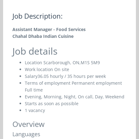
Job Description:
Assistant Manager - Food Services
Chahal Dhaba Indian Cuisine
Job details
Location
Scarborough, ON,M1S 5M9
Work location
On site
Salary
36.05 hourly / 35 hours per week
Terms of employment
Permanent employment
Full time
Evening, Morning, Night, On call, Day, Weekend
Starts as soon as possible
1 vacancy
Overview
Languages