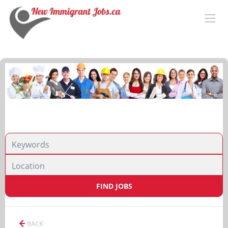
FIND JOBS
BACK