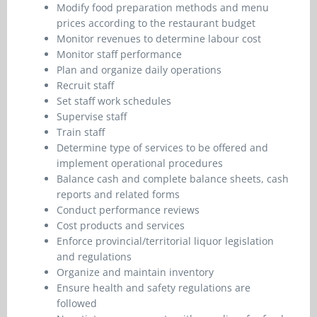
Modify food preparation methods and menu
prices according to the restaurant budget
Monitor revenues to determine labour cost
Monitor staff performance
Plan and organize daily operations
Recruit staff
Set staff work schedules
Supervise staff
Train staff
Determine type of services to be offered and
implement operational procedures
Balance cash and complete balance sheets, cash
reports and related forms
Conduct performance reviews
Cost products and services
Enforce provincial/territorial liquor legislation
and regulations
Organize and maintain inventory
Ensure health and safety regulations are
followed