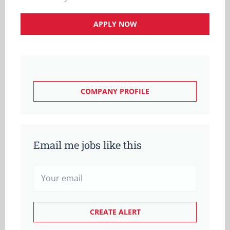
APPLY NOW
COMPANY PROFILE
Email me jobs like this