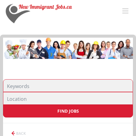
FIND JOBS
BACK