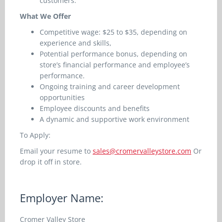
customers.
What We Offer
Competitive wage: $25 to $35, depending on
experience and skills,
Potential performance bonus, depending on
store’s financial performance and employee’s
performance.
Ongoing training and career development
opportunities
Employee discounts and benefits
A dynamic and supportive work environment
To Apply:
Email your resume to
sales@cromervalleystore.com
Or
drop it off in store.
Employer Name:
Cromer Valley Store