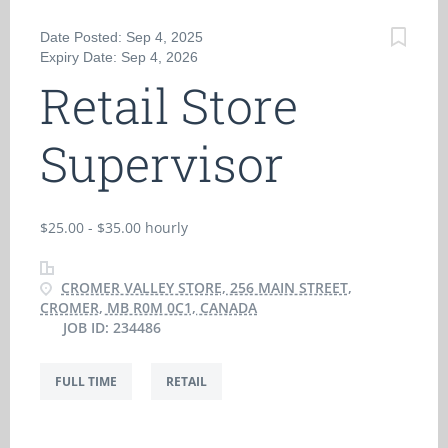
Date Posted: Sep 4, 2025
Expiry Date: Sep 4, 2026
Retail Store
Supervisor
$25.00 - $35.00 hourly
CROMER VALLEY STORE, 256 MAIN STREET,
CROMER, MB R0M 0C1, CANADA
JOB ID: 234486
FULL TIME
RETAIL