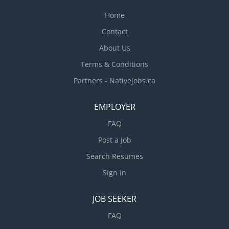
Home
Contact
About Us
Terms & Conditions
Partners - Nativejobs.ca
EMPLOYER
FAQ
Post a Job
Search Resumes
Sign in
JOB SEEKER
FAQ