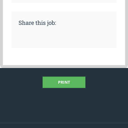
Share this job:
PRINT