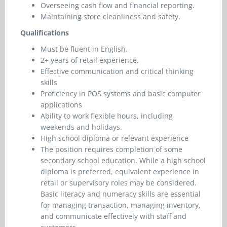
Overseeing cash flow and financial reporting.
Maintaining store cleanliness and safety.
Qualifications
Must be fluent in English.
2+ years of retail experience,
Effective communication and critical thinking
skills
Proficiency in POS systems and basic computer
applications
Ability to work flexible hours, including
weekends and holidays.
High school diploma or relevant experience
The position requires completion of some
secondary school education. While a high school
diploma is preferred, equivalent experience in
retail or supervisory roles may be considered.
Basic literacy and numeracy skills are essential
for managing transaction, managing inventory,
and communicate effectively with staff and