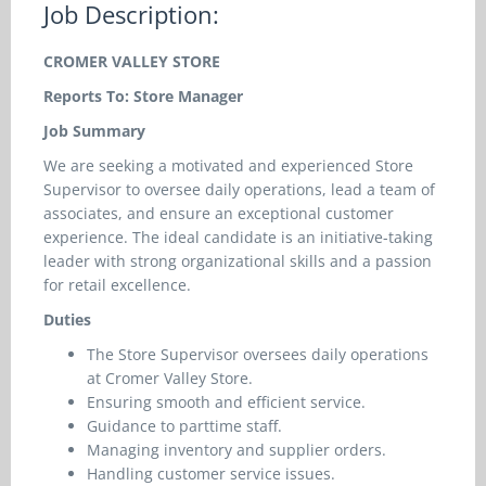
Job Description:
CROMER VALLEY STORE
Reports To: Store Manager
Job Summary
We are seeking a motivated and experienced Store
Supervisor to oversee daily operations, lead a team of
associates, and ensure an exceptional customer
experience. The ideal candidate is an initiative-taking
leader with strong organizational skills and a passion
for retail excellence.
Duties
The Store Supervisor oversees daily operations
at Cromer Valley Store.
Ensuring smooth and efficient service.
Guidance to parttime staff.
Managing inventory and supplier orders.
Handling customer service issues.