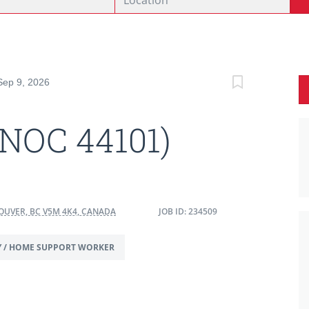
Sep 9, 2026
(NOC 44101)
OUVER, BC V5M 4K4, CANADA
JOB ID: 234509
Y / HOME SUPPORT WORKER