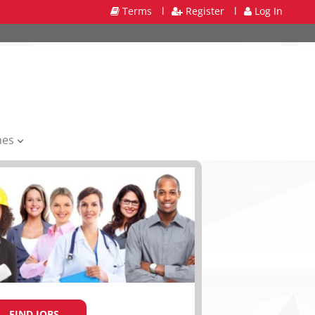
Terms
l
Register
l
Log In
mes
FIND JOBS