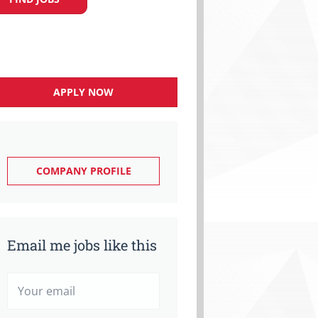
APPLY NOW
COMPANY PROFILE
Email me jobs like this