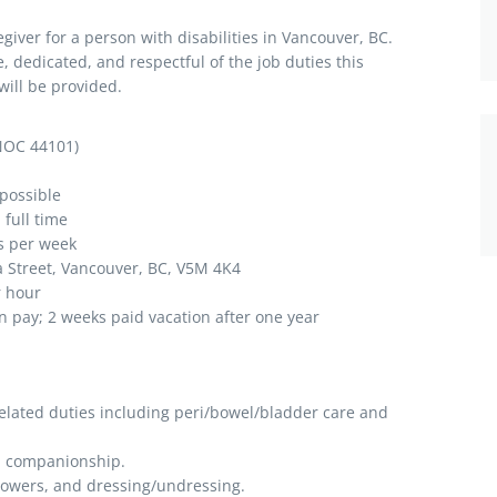
egiver for a person with disabilities in Vancouver, BC.
, dedicated, and respectful of the job duties this
will be provided.
NOC 44101)
possible
full time
s per week
t, Vancouver, BC, V5M 4K4
r hour
n pay; 2 weeks paid vacation after one year
elated duties including peri/bowel/bladder care and
d companionship.
showers, and dressing/undressing.