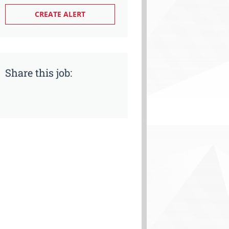
Share this job: