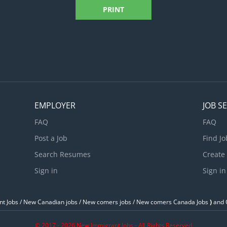
PRINT
EMPLOYER
JOB S
FAQ
FAQ
Post a Job
Find Jo
Search Resumes
Create
Sign in
Sign in
t Jobs / ‎New Canadian jobs / New comers jobs / New comers Canada Jobs
)
and O
© 2017 - 2026 New Immigrant Jobs - All Rights Reserved