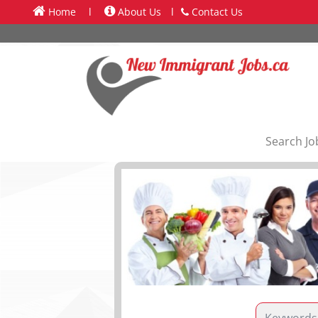
Home
l
About Us
l
Contact Us
Search Jo