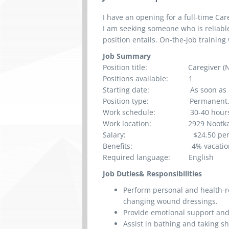
I have an opening for a full-time Car
I am seeking someone who is reliable
position entails. On-the-job training 
Job Summary
Position title:
Caregiver (
Positions available:
1
Starting date:
As soon as 
Position type:
Permanent, 
Work schedule:
30-40 h
our
Work location:
2929 Nootka Stree
Salary:
$24.50
pe
Benefits:
4% vacatio
Required language:
English
Job Duties& Responsibilities
Perform personal and health-r
changing wound dressings.
Provide emotional support an
Assist in bathing and taking 