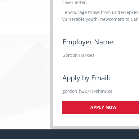
cover letter.
I encourage those from underrepres
vulnerable youth, newcomers to Canad
Employer Name:
Gordon Harkies
Apply by Email:
gordon_h2271@shaw.ca
APPLY NOW