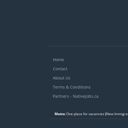
Home
Contact
About Us
Terms & Conditions
Partners - Nativejobs.ca
Motto:
One place for vacancies
(
New Immigran