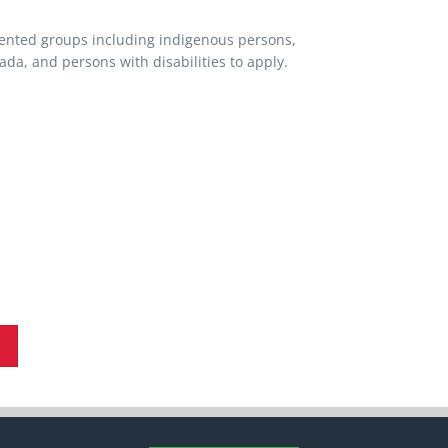
ented groups including indigenous persons,
a, and persons with disabilities to apply.