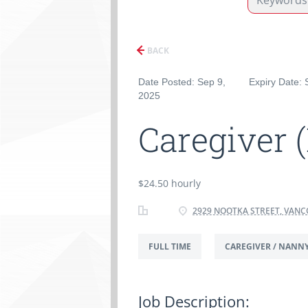
BACK
Date Posted: Sep 9,
Expiry Date: 
2025
Caregiver 
$24.50 hourly
2929 NOOTKA STREET, VANC
FULL TIME
CAREGIVER / NANN
Job Description: