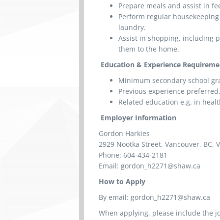
Prepare meals and assist in fe
Perform regular housekeeping 
laundry.
Assist in shopping, including 
them to the home.
Education & Experience Requireme
Minimum secondary school gr
Previous experience preferred
Related education e.g. in heal
Employer Information
Gordon Harkies
2929 Nootka Street, Vancouver, BC,
Phone: 604-434-2181
Email: gordon_h2271@shaw.ca
How to Apply
By email: gordon_h2271@shaw.ca
When applying, please include the jo