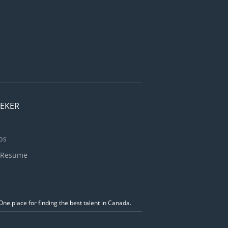
EEKER
bs
 Resume
ne place for finding the best talent in Canada.