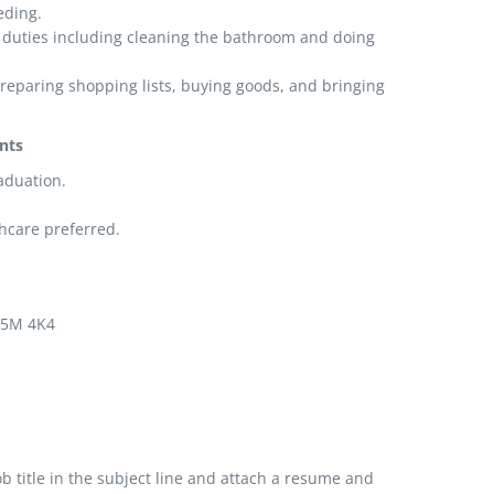
eding.
duties including cleaning the bathroom and doing
preparing shopping lists, buying goods, and bringing
nts
aduation.
.
thcare preferred.
 V5M 4K4
b title in the subject line and attach a resume and