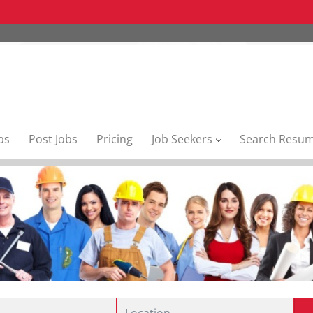
bs
Post Jobs
Pricing
Job Seekers
Search Resu