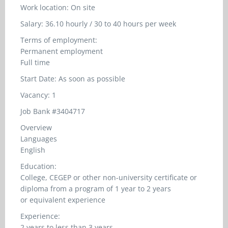
Work location: On site
Salary: 36.10 hourly / 30 to 40 hours per week
Terms of employment:
Permanent employment
Full time
Start Date: As soon as possible
Vacancy: 1
Job Bank #3404717
Overview
Languages
English
Education:
College, CEGEP or other non-university certificate or
diploma from a program of 1 year to 2 years
or equivalent experience
Experience:
2 years to less than 3 years