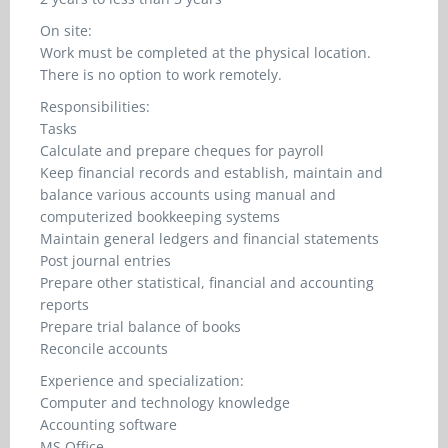
On site:
Work must be completed at the physical location.
There is no option to work remotely.
Responsibilities:
Tasks
Calculate and prepare cheques for payroll
Keep financial records and establish, maintain and
balance various accounts using manual and
computerized bookkeeping systems
Maintain general ledgers and financial statements
Post journal entries
Prepare other statistical, financial and accounting
reports
Prepare trial balance of books
Reconcile accounts
Experience and specialization:
Computer and technology knowledge
Accounting software
MS Office