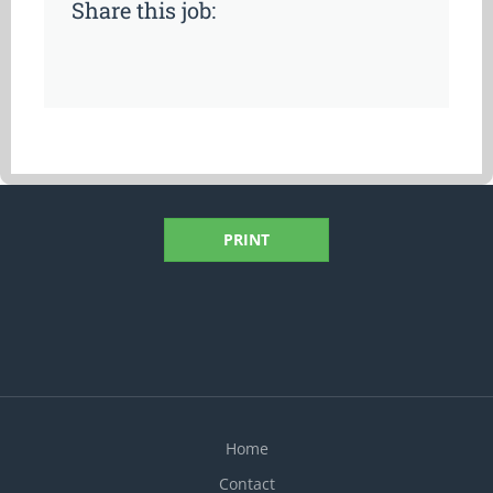
Share this job:
PRINT
Home
Contact