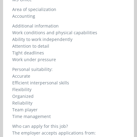
Area of specialization
Accounting
Additional information
Work conditions and physical capabilities
Ability to work independently
Attention to detail
Tight deadlines
Work under pressure
Personal suitability:
Accurate
Efficient interpersonal skills
Flexibility
Organized
Reliability
Team player
Time management
Who can apply for this job?
The employer accepts applications from: