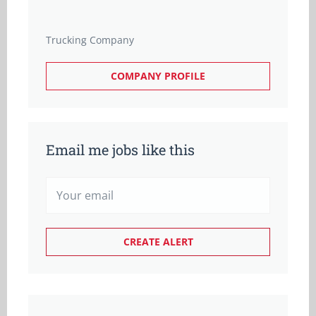
Trucking Company
COMPANY PROFILE
Email me jobs like this