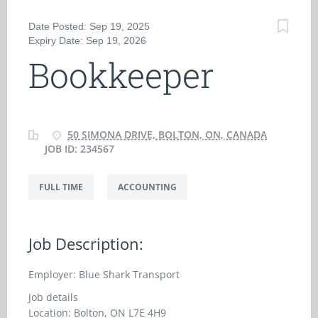
Date Posted: Sep 19, 2025
Expiry Date: Sep 19, 2026
Bookkeeper
50 SIMONA DRIVE, BOLTON, ON, CANADA
JOB ID: 234567
FULL TIME
ACCOUNTING
Job Description:
Employer: Blue Shark Transport
Job details
Location: Bolton, ON L7E 4H9