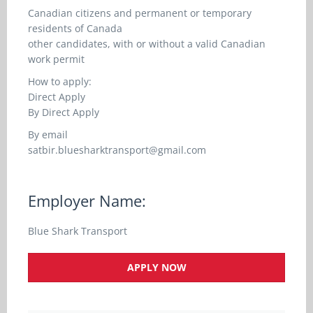
Canadian citizens and permanent or temporary
residents of Canada
other candidates, with or without a valid Canadian
work permit
How to apply:
Direct Apply
By Direct Apply
By email
satbir.bluesharktransport@gmail.com
Employer Name:
Blue Shark Transport
APPLY NOW