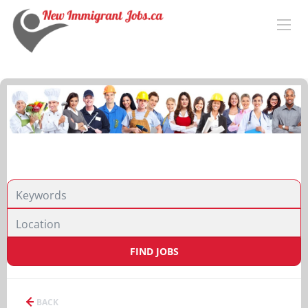
FIND JOBS
BACK