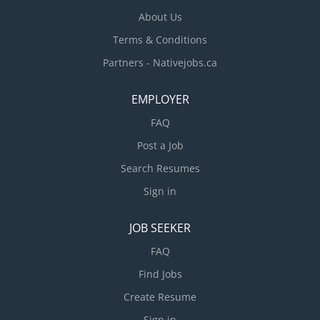
About Us
Terms & Conditions
Partners - Nativejobs.ca
EMPLOYER
FAQ
Post a Job
Search Resumes
Sign in
JOB SEEKER
FAQ
Find Jobs
Create Resume
Sign in