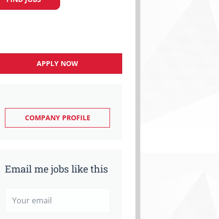
APPLY NOW
COMPANY PROFILE
Email me jobs like this