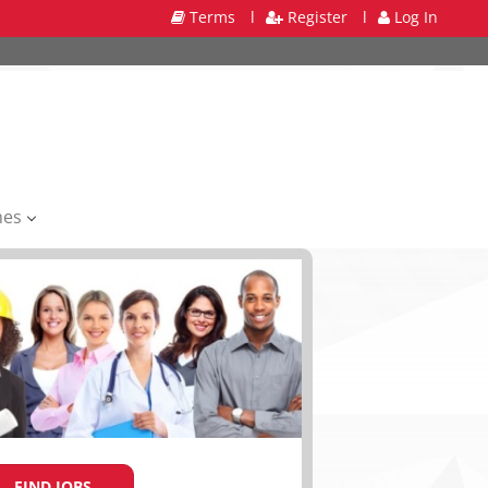
Terms
l
Register
l
Log In
mes
FIND JOBS