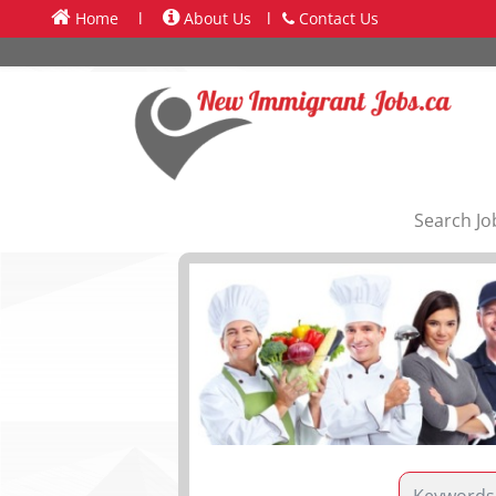
Home
l
About Us
l
Contact Us
Search Jo