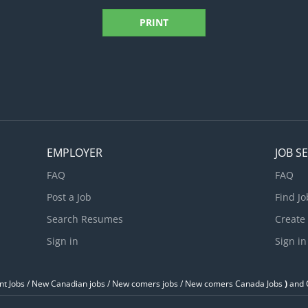
PRINT
EMPLOYER
JOB S
FAQ
FAQ
Post a Job
Find Jo
Search Resumes
Create
Sign in
Sign in
t Jobs / ‎New Canadian jobs / New comers jobs / New comers Canada Jobs
)
and O