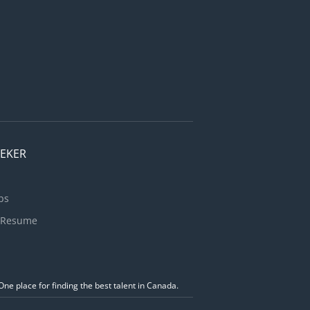
EEKER
bs
 Resume
ne place for finding the best talent in Canada.