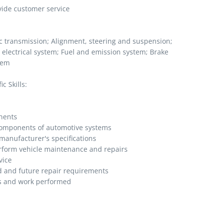
vide customer service
ic transmission; Alignment, steering and suspension;
 electrical system; Fuel and emission system; Brake
tem
c Skills:
nents
 components of automotive systems
manufacturer's specifications
erform vehicle maintenance and repairs
vice
 and future repair requirements
s and work performed