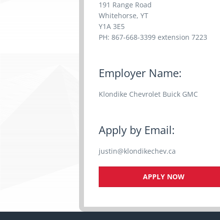
191 Range Road
Whitehorse, YT
Y1A 3E5
PH: 867-668-3399 extension 7223
Employer Name:
Klondike Chevrolet Buick GMC
Apply by Email:
justin@klondikechev.ca
APPLY NOW