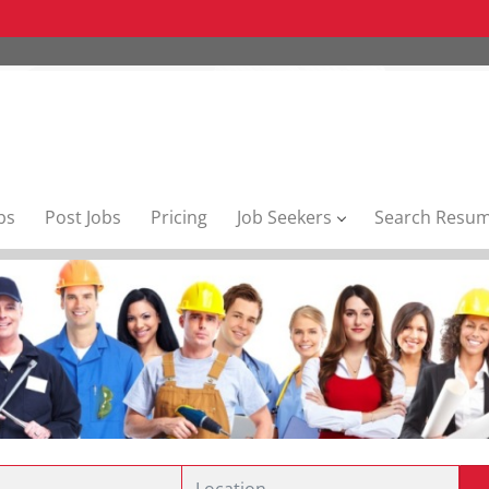
bs
Post Jobs
Pricing
Job Seekers
Search Resu