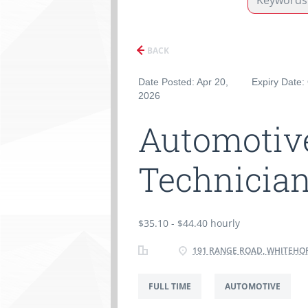
BACK
Date Posted: Apr 20,
Expiry Date:
2026
Automotive
Technician
$35.10 - $44.40 hourly
191 RANGE ROAD, WHITEHOR
FULL TIME
AUTOMOTIVE