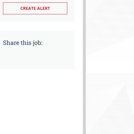
Share this job: