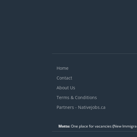
Home
Contact
About Us
Terms & Conditions
Partners - Nativejobs.ca
Motto:
One place for vacancies
(
New Immigran