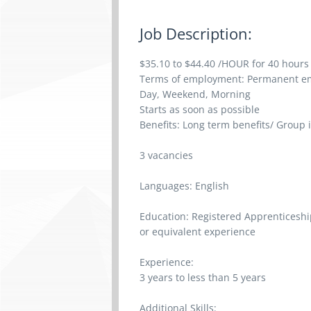
Job Description:
$35.10 to $44.40 /HOUR for 40 hours
Terms of employment: Permanent em
Day, Weekend, Morning
Starts as soon as possible
Benefits: Long term benefits/ Group 
3 vacancies
Languages: English
Education: Registered Apprenticeship
or equivalent experience
Experience:
3 years to less than 5 years
Additional Skills: