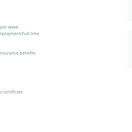
 per week
ployment/Full time
insurance benefits
 certificate