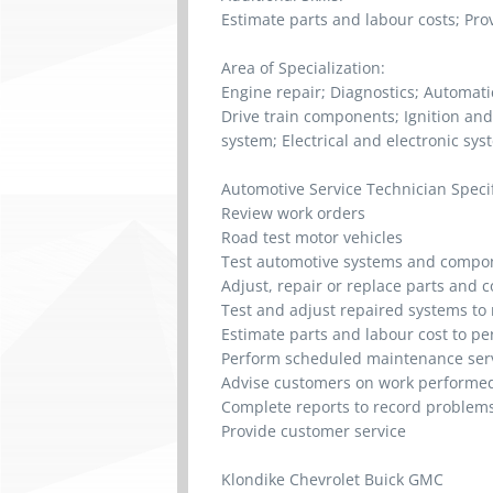
Estimate parts and labour costs; Pro
Area of Specialization:
Engine repair; Diagnostics; Automat
Drive train components; Ignition and
system; Electrical and electronic sys
Automotive Service Technician Specifi
Review work orders
Road test motor vehicles
Test automotive systems and compo
Adjust, repair or replace parts and
Test and adjust repaired systems to 
Estimate parts and labour cost to p
Perform scheduled maintenance ser
Advise customers on work performed
Complete reports to record problem
Provide customer service
Klondike Chevrolet Buick GMC