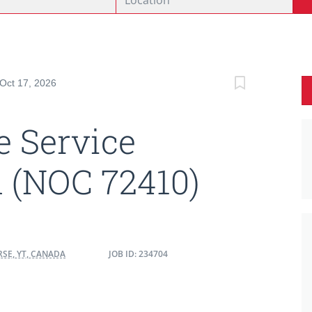
 Oct 17, 2026
 Service
 (NOC 72410)
SE, YT, CANADA
JOB ID: 234704