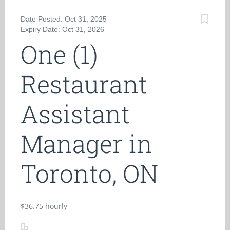
Date Posted: Oct 31, 2025
Expiry Date: Oct 31, 2026
One (1)
Restaurant
Assistant
Manager in
Toronto, ON
$36.75 hourly