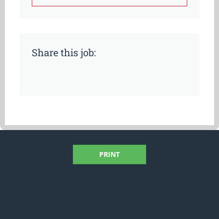
Share this job:
PRINT