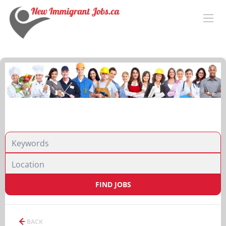
FIND JOBS
BACK