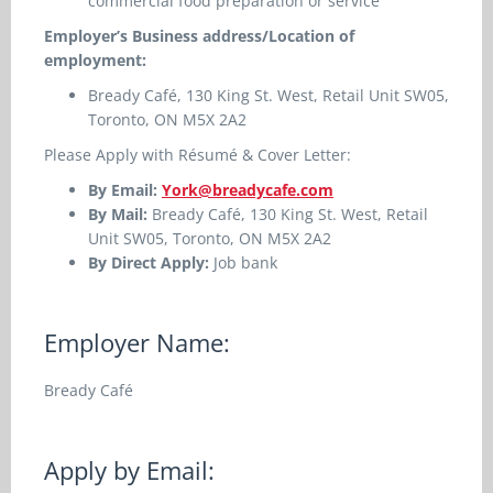
commercial food preparation or service
Employer’s Business address/Location of
employment:
Bready Café, 130 King St. West, Retail Unit SW05,
Toronto, ON M5X 2A2
Please Apply with Résumé & Cover Letter:
By Email:
York@breadycafe.com
By Mail:
Bready Café, 130 King St. West, Retail
Unit SW05, Toronto, ON M5X 2A2
By Direct Apply:
Job bank
Employer Name:
Bready Café
Apply by Email: