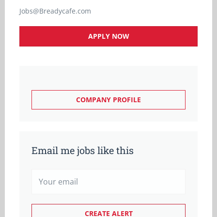
Jobs@Breadycafe.com
APPLY NOW
COMPANY PROFILE
Email me jobs like this