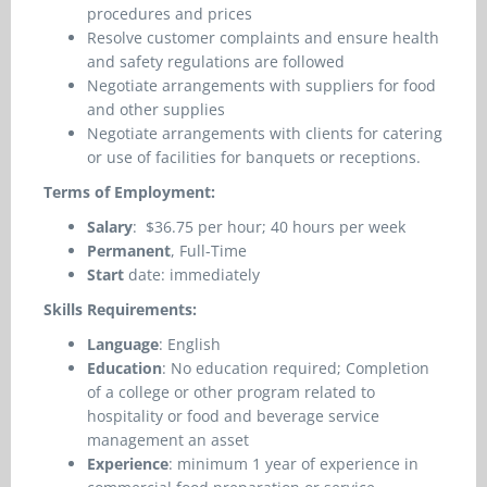
procedures and prices
Resolve customer complaints and ensure health
and safety regulations are followed
Negotiate arrangements with suppliers for food
and other supplies
Negotiate arrangements with clients for catering
or use of facilities for banquets or receptions.
Terms of Employment:
Salary
: $36.75 per hour
; 40 hours per week
Permanent
, Full-Time
Start
date: immediately
Skills Requirements:
Language
: English
Education
: No education required; Completion
of a college or other program related to
hospitality or food and beverage service
management an asset
Experience
: minimum 1 year of experience in