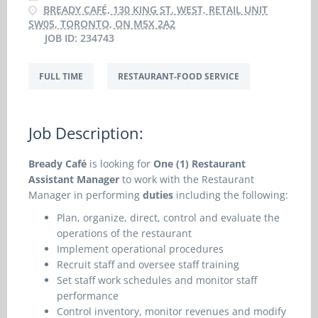
BREADY CAFÉ, 130 KING ST. WEST, RETAIL UNIT
SW05, TORONTO, ON M5X 2A2
JOB ID: 234743
FULL TIME
RESTAURANT-FOOD SERVICE
Job Description:
Bready Café
is looking for
One (1) Restaurant
Assistant Manager
to work with the Restaurant
Manager in performing
duties
including the following:
Plan, organize, direct, control and evaluate the
operations of the restaurant
Implement operational procedures
Recruit staff and oversee staff training
Set staff work schedules and monitor staff
performance
Control inventory, monitor revenues and modify