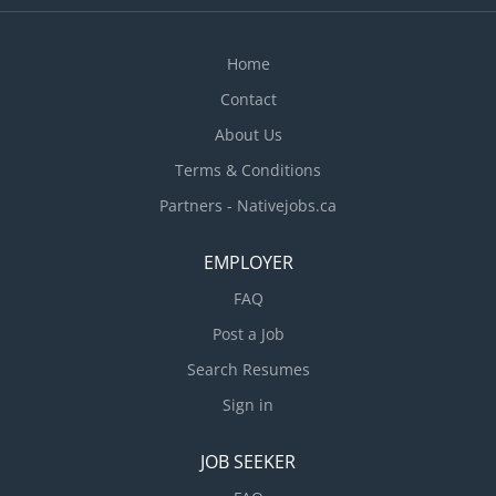
Home
Contact
About Us
Terms & Conditions
Partners - Nativejobs.ca
EMPLOYER
FAQ
Post a Job
Search Resumes
Sign in
JOB SEEKER