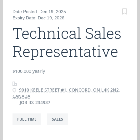
Date Posted: Dec 19, 2025
Expiry Date: Dec 19, 2026
Technical Sales
Representative
$100,000 yearly
9010 KEELE STREET #1, CONCORD, ON L4K 2N2,
CANADA
JOB ID: 234937
FULL TIME
SALES