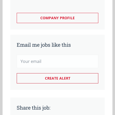
COMPANY PROFILE
Email me jobs like this
Share this job: