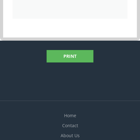
PRINT
Home
Contact
About Us