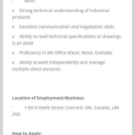
·
Skills:
o
Strong technical understanding of industrial
products
o
Excellent communication and negotiation skills
o
Ability to read technical specifications or drawings
is an asset
o
Proficiency in MS Office (Excel, Word, Outlook)
o
Ability to work independently and manage
multiple client accounts
Location of Employment/Business:
·
1-9010 Keele Street, Concord, ON, Canada, L4K
2N2
How to Apply: