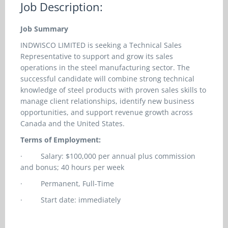
Job Description:
Job Summary
INDWISCO LIMITED is seeking a Technical Sales
Representative to support and grow its sales
operations in the steel manufacturing sector. The
successful candidate will combine strong technical
knowledge of steel products with proven sales skills to
manage client relationships, identify new business
opportunities, and support revenue growth across
Canada and the United States.
Terms of Employment:
·
Salary: $100,000 per annual plus commission
and bonus; 40 hours per week
·
Permanent, Full-Time
·
Start date: immediately