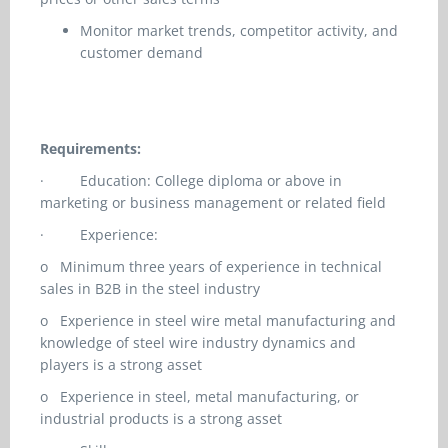
Monitor market trends, competitor activity, and
customer demand
Requirements:
·
Education: College diploma or above in
marketing or business management or related field
·
Experience:
o
Minimum three years of experience in technical
sales in B2B in the steel industry
o
Experience in steel wire metal manufacturing and
knowledge of steel wire industry dynamics and
players is a strong asset
o
Experience in steel, metal manufacturing, or
industrial products is a strong asset