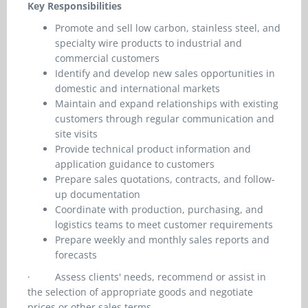
Key Responsibilities
Promote and sell low carbon, stainless steel, and
specialty wire products to industrial and
commercial customers
Identify and develop new sales opportunities in
domestic and international markets
Maintain and expand relationships with existing
customers through regular communication and
site visits
Provide technical product information and
application guidance to customers
Prepare sales quotations, contracts, and follow-
up documentation
Coordinate with production, purchasing, and
logistics teams to meet customer requirements
Prepare weekly and monthly sales reports and
forecasts
·
Assess clients' needs, recommend or assist in
the selection of appropriate goods and negotiate
prices or other sales terms