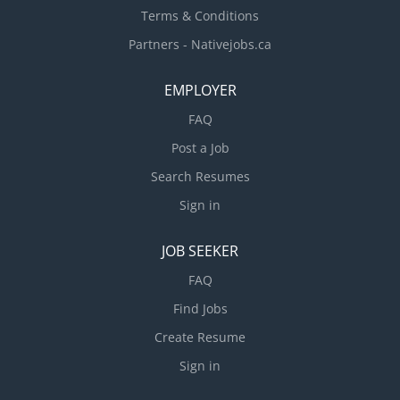
Terms & Conditions
Partners - Nativejobs.ca
EMPLOYER
FAQ
Post a Job
Search Resumes
Sign in
JOB SEEKER
FAQ
Find Jobs
Create Resume
Sign in