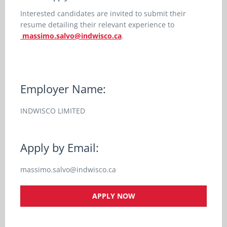
Interested candidates are invited to submit their
resume detailing their relevant experience to
massimo.salvo@indwisco.ca
.
Employer Name:
INDWISCO LIMITED
Apply by Email:
massimo.salvo@indwisco.ca
APPLY NOW