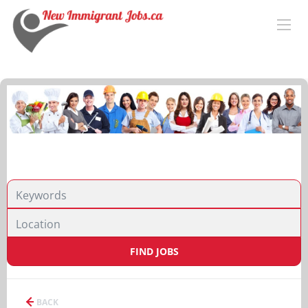
FIND JOBS
BACK