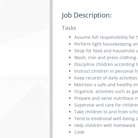
Job Description:
Tasks
Assume full responsibility for
Perform light housekeeping an
Shop for food and household 
Wash, iron and press clothing
Discipline children according
Instruct children in personal 
Keep records of daily activiti
Maintain a safe and healthy e
Organize, activities such as g
Prepare and serve nutritious 
Supervise and care for childre
Take children to and from sch
Tend to emotional well-being o
Help children with homework
Cook