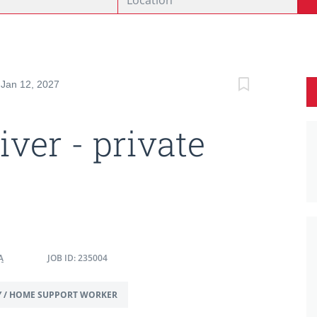
 Jan 12, 2027
iver - private
A
JOB ID: 235004
Y / HOME SUPPORT WORKER