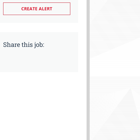
Share this job: