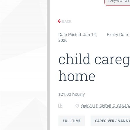
BACK
Date Posted: Jan 12,
Expiry Date:
2026
child careg
home
$21.00 hourly
OAKVILLE, ONTARIO, CANAD
FULL TIME
CAREGIVER / NANN