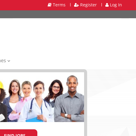
Terms
l
Register
l
Log In
mes
FIND JOBS