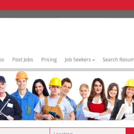
bs
Post Jobs
Pricing
Job Seekers
Search Resu