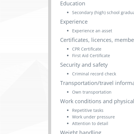
Education
Secondary (high) school graduat
Experience
Experience an asset
Certificates, licences, memb
CPR Certificate
First Aid Certificate
Security and safety
Criminal record check
Transportation/travel inform
Own transportation
Work conditions and physical
Repetitive tasks
Work under pressure
Attention to detail
Weight handling