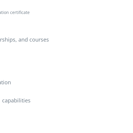
ion certificate
erships, and courses
ation
 capabilities