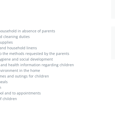
 household in absence of parents
d cleaning duties
supplies
 and household linens
 to the methods requested by the parents
hygiene and social development
es and health information regarding children
nvironment in the home
ames and outings for children
meals
n
ool and to appointments
f children