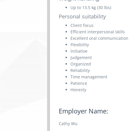
Up to 13.5 kg (30 lbs)
Personal suitability
Client focus
Efficient interpersonal skills
Excellent oral communication
Flexibility
Initiative
Judgement
Organized
Reliability
Time management
Patience
Honesty
Employer Name:
Cathy Wu