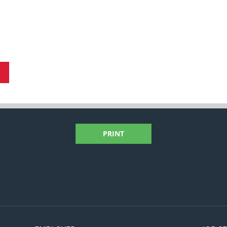
PRINT