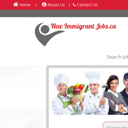
Home
l
About Us
l
Contact Us
Search Jo