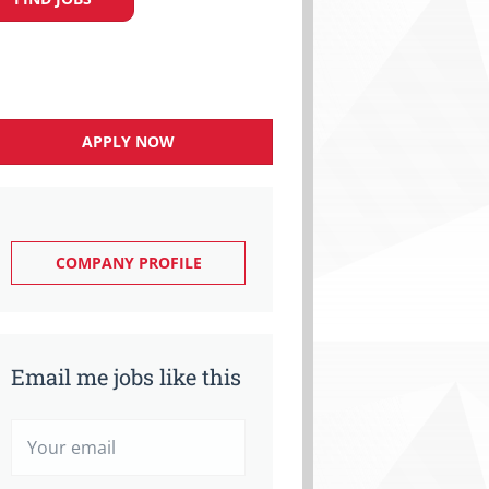
APPLY NOW
COMPANY PROFILE
Email me jobs like this