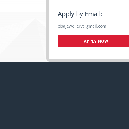
Apply by Email:
cisajewellery@gmail.com
APPLY NOW