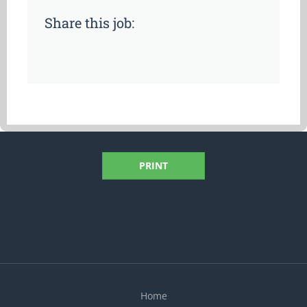
Share this job:
PRINT
Home