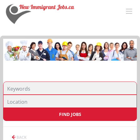
FIND JOBS
BACK