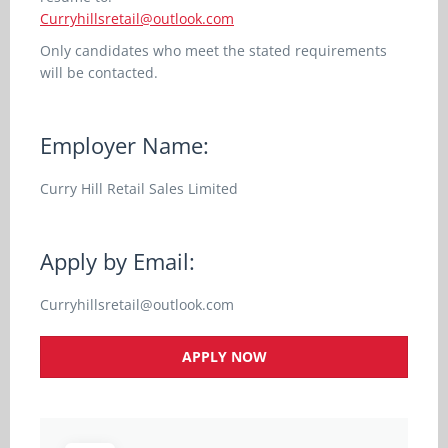
Curryhillsretail@outlook.com
Only candidates who meet the stated requirements
will be contacted.
Employer Name:
Curry Hill Retail Sales Limited
Apply by Email:
Curryhillsretail@outlook.com
APPLY NOW