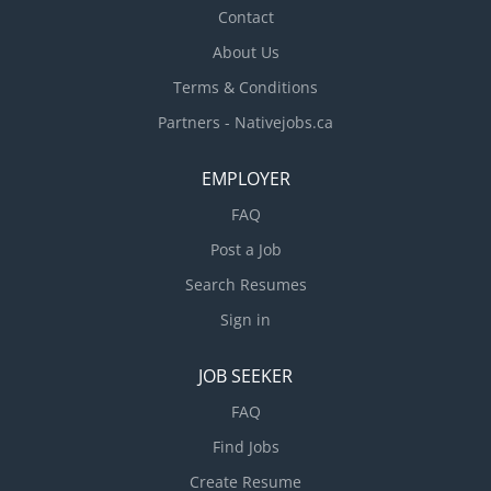
Contact
About Us
Terms & Conditions
Partners - Nativejobs.ca
EMPLOYER
FAQ
Post a Job
Search Resumes
Sign in
JOB SEEKER
FAQ
Find Jobs
Create Resume