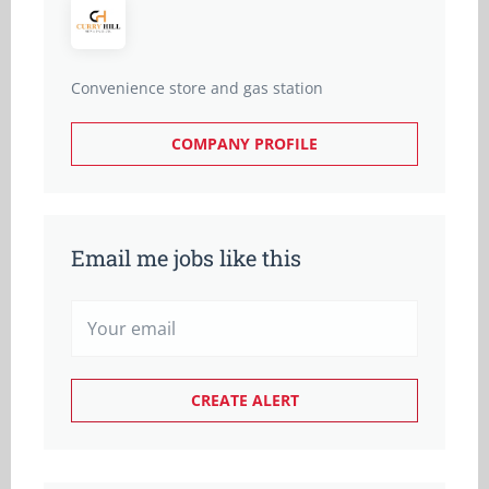
Convenience store and gas station
COMPANY PROFILE
Email me jobs like this