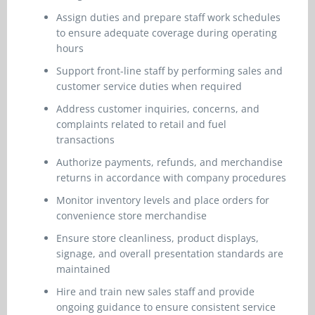
Assign duties and prepare staff work schedules
to ensure adequate coverage during operating
hours
Support front-line staff by performing sales and
customer service duties when required
Address customer inquiries, concerns, and
complaints related to retail and fuel
transactions
Authorize payments, refunds, and merchandise
returns in accordance with company procedures
Monitor inventory levels and place orders for
convenience store merchandise
Ensure store cleanliness, product displays,
signage, and overall presentation standards are
maintained
Hire and train new sales staff and provide
ongoing guidance to ensure consistent service