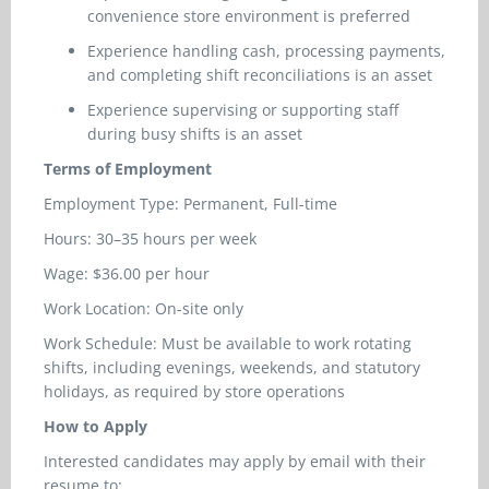
convenience store environment is preferred
Experience handling cash, processing payments,
and completing shift reconciliations is an asset
Experience supervising or supporting staff
during busy shifts is an asset
Terms of Employment
Employment Type: Permanent, Full-time
Hours: 30–35 hours per week
Wage: $36.00 per hour
Work Location: On-site only
Work Schedule: Must be available to work rotating
shifts, including evenings, weekends, and statutory
holidays, as required by store operations
How to Apply
Interested candidates may apply by email with their
resume to: