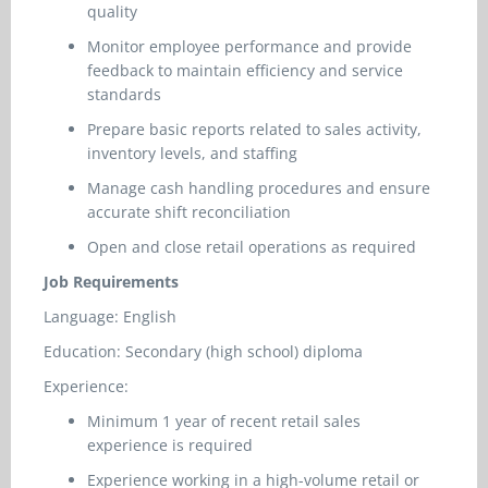
quality
Monitor employee performance and provide
feedback to maintain efficiency and service
standards
Prepare basic reports related to sales activity,
inventory levels, and staffing
Manage cash handling procedures and ensure
accurate shift reconciliation
Open and close retail operations as required
Job Requirements
Language: English
Education: Secondary (high school) diploma
Experience:
Minimum 1 year of recent retail sales
experience is required
Experience working in a high-volume retail or