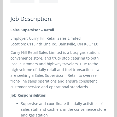
Job Description:
Sales Supervisor – Retail
Employer: Curry Hill Retail Sales Limited
Location: 6115 4th Line Rd, Bainsville, ON K0C 1E0
Curry Hill Retail Sales Limited is a busy gas station,
convenience store, and truck stop catering to both
local customers and highway travelers. Due to the
high volume of daily retail and fuel transactions, we
are seeking a Sales Supervisor – Retail to oversee
front-line sales operations and ensure consistent
customer service and operational standards.
Job Responsibilities
Supervise and coordinate the daily activities of
sales staff and cashiers in the convenience store
and gas station