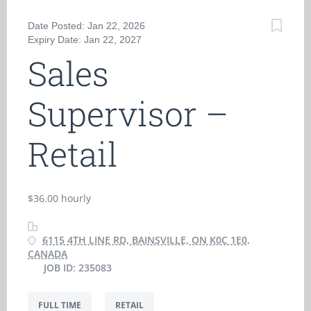
Date Posted: Jan 22, 2026
Expiry Date: Jan 22, 2027
Sales
Supervisor –
Retail
$36.00 hourly
6115 4TH LINE RD, BAINSVILLE, ON K0C 1E0,
CANADA
JOB ID: 235083
FULL TIME
RETAIL