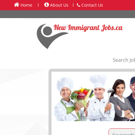
Home
l
About Us
l
Contact Us
Search Jo