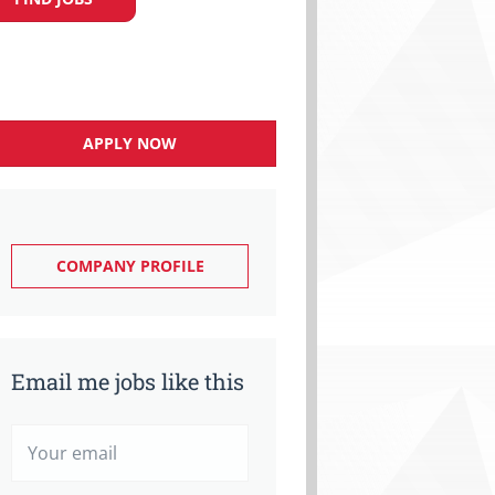
APPLY NOW
COMPANY PROFILE
Email me jobs like this