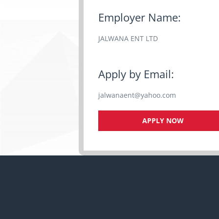
Employer Name:
JALWANA ENT LTD
Apply by Email:
jalwanaent@yahoo.com
APPLY NOW