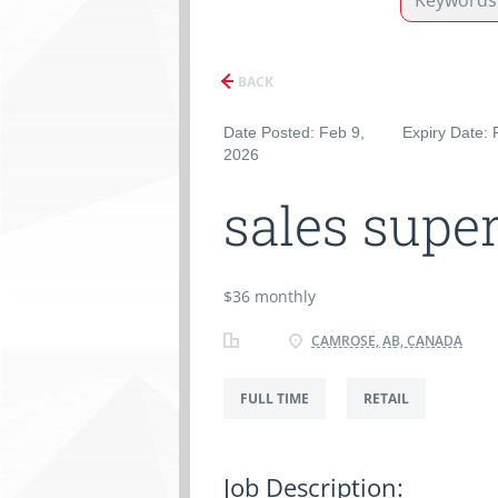
BACK
Date Posted: Feb 9,
Expiry Date: 
2026
sales super
$36 monthly
CAMROSE, AB, CANADA
FULL TIME
RETAIL
Job Description: