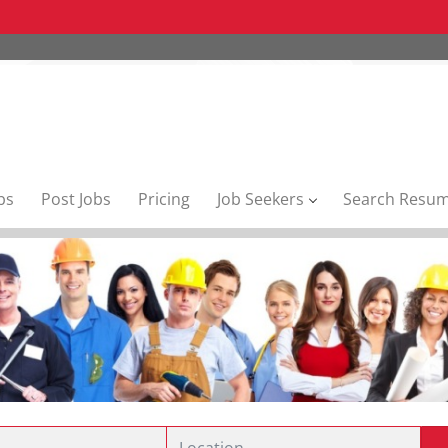
bs
Post Jobs
Pricing
Job Seekers
Search Resu