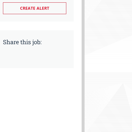
Share this job: