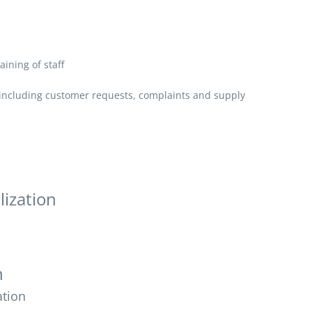
aining of staff
, including customer requests, complaints and supply
lization
n
ation