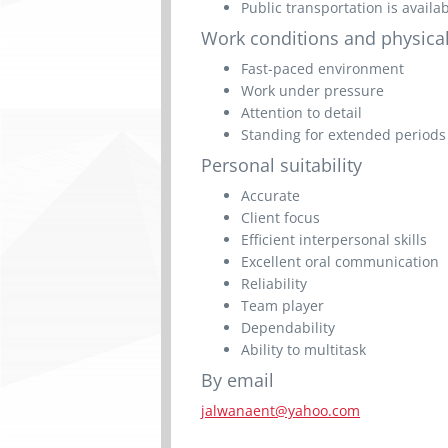
Public transportation is availa
Work conditions and physical
Fast-paced environment
Work under pressure
Attention to detail
Standing for extended periods
Personal suitability
Accurate
Client focus
Efficient interpersonal skills
Excellent oral communication
Reliability
Team player
Dependability
Ability to multitask
By email
jalwanaent@yahoo.com