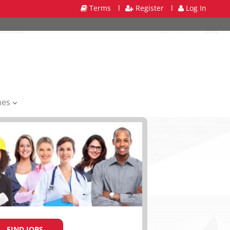
Terms
l
Register
l
Log In
mes
FIND JOBS