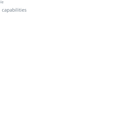
ble
 capabilities