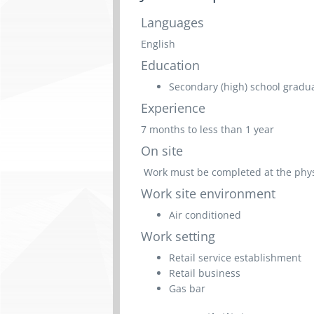
Languages
English
Education
Secondary (high) school graduat
Experience
7 months to less than 1 year
On site
Work must be completed at the physic
Work site environment
Air conditioned
Work setting
Retail service establishment
Retail business
Gas bar