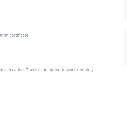
ion certificate
al location. There is no option to work remotely.