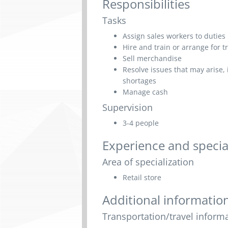
Responsibilities
Tasks
Assign sales workers to duties
Hire and train or arrange for tr
Sell merchandise
Resolve issues that may arise
shortages
Manage cash
Supervision
3-4 people
Experience and specia
Area of specialization
Retail store
Additional informatio
Transportation/travel inform