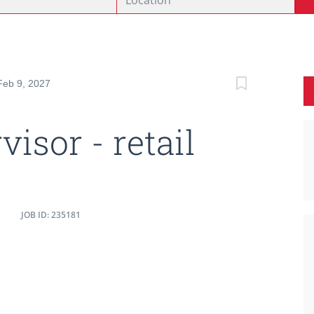
Feb 9, 2027
visor - retail
JOB ID: 235181