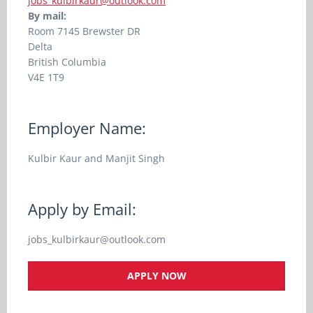
jobs_kulbirkaur@outlook.com
By mail:
Room
7145 Brewster DR
Delta
British Columbia
V4E 1T9
Employer Name:
Kulbir Kaur and Manjit Singh
Apply by Email:
jobs_kulbirkaur@outlook.com
APPLY NOW