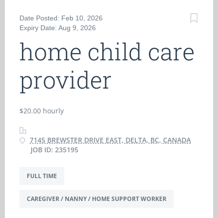
Date Posted: Feb 10, 2026
Expiry Date: Aug 9, 2026
home child care
provider
$20.00 hourly
7145 BREWSTER DRIVE EAST, DELTA, BC, CANADA
JOB ID: 235195
FULL TIME
CAREGIVER / NANNY / HOME SUPPORT WORKER