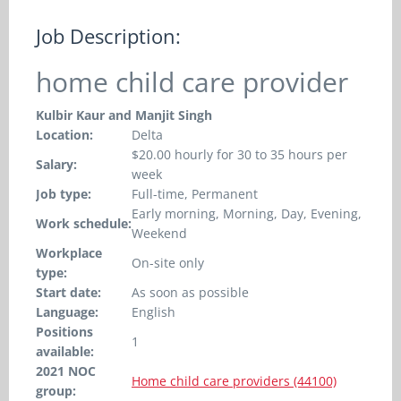
Job Description:
home child care provider
Kulbir Kaur and Manjit Singh
Location:
Delta
$20.00 hourly for 30 to 35 hours per
Salary:
week
Job type:
Full-time, Permanent
Early morning, Morning, Day, Evening,
Work schedule:
Weekend
Workplace
On-site only
type:
Start date:
As soon as possible
Language:
English
Positions
1
available:
2021 NOC
Home child care providers (44100)
group: