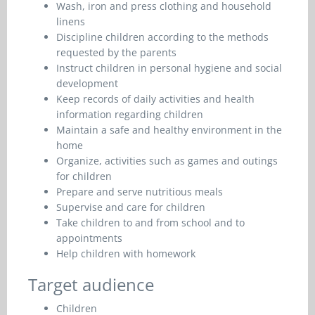
Wash, iron and press clothing and household
linens
Discipline children according to the methods
requested by the parents
Instruct children in personal hygiene and social
development
Keep records of daily activities and health
information regarding children
Maintain a safe and healthy environment in the
home
Organize, activities such as games and outings
for children
Prepare and serve nutritious meals
Supervise and care for children
Take children to and from school and to
appointments
Help children with homework
Target audience
Children