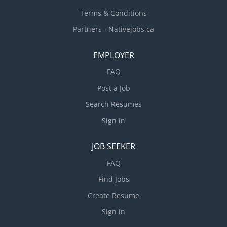
Terms & Conditions
Partners - Nativejobs.ca
EMPLOYER
FAQ
Post a Job
Search Resumes
Sign in
JOB SEEKER
FAQ
Find Jobs
Create Resume
Sign in