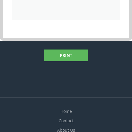
PRINT
Home
Contact
About Us