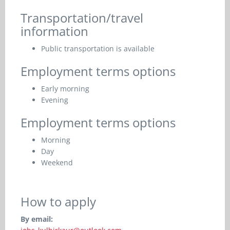
Transportation/travel
information
Public transportation is available
Employment terms options
Early morning
Evening
Employment terms options
Morning
Day
Weekend
How to apply
By email: