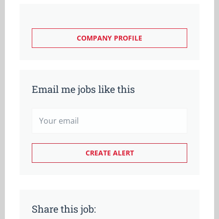
COMPANY PROFILE
Email me jobs like this
Share this job: