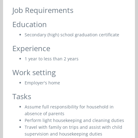
Job Requirements
Education
Secondary (high) school graduation certificate
Experience
1 year to less than 2 years
Work setting
Employer's home
Tasks
Assume full responsibility for household in
absence of parents
Perform light housekeeping and cleaning duties
Travel with family on trips and assist with child
supervision and housekeeping duties