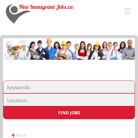
FIND JOBS
BACK