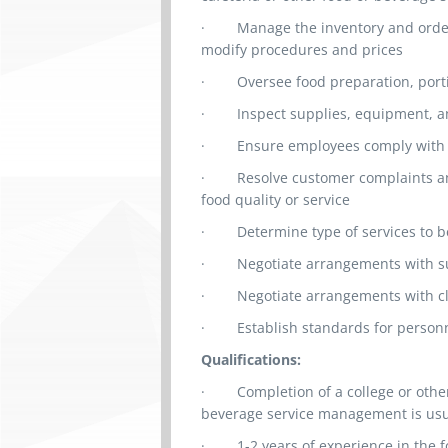
·
Manage the inventory and orde
modify procedures and prices
·
Oversee food preparation, porti
·
Inspect supplies, equipment, 
·
Ensure employees comply with 
·
Resolve customer complaints an
food quality or service
·
Determine type of services to 
·
Negotiate arrangements with su
·
Negotiate arrangements with clie
·
Establish standards for perso
Qualifications:
·
Completion of a college or othe
beverage service management is us
· 1
-2 years of experience in the 