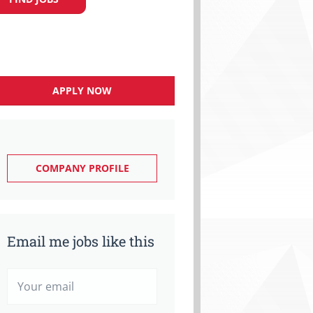
APPLY NOW
COMPANY PROFILE
Email me jobs like this