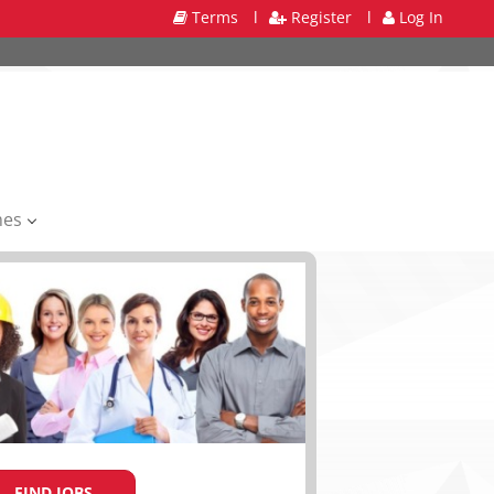
Terms
l
Register
l
Log In
mes
FIND JOBS