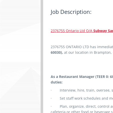
Job Description:
2376755 Ontario Ltd O/A
Subway San
2376755 ONTARIO LTD
has
immediat
60030),
at our location in Brampton,
As a Restaurant Manager (TEER 0: 6
duties:
·
Interview, hire, train, oversee,
·
Set staff work schedules and m
·
Plan, organize, direct, control 
cafeteria or other food or beverage s