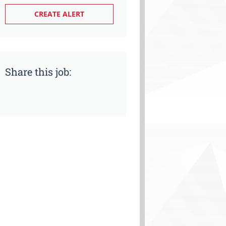
Share this job: