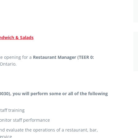
dwich & Salads
e opening for a
Restaurant Manager (TEER 0:
 Ontario.
0030), you will perform
some or all of the following
staff training
onitor staff performance
and evaluate the operations of a restaurant, bar,
ervice