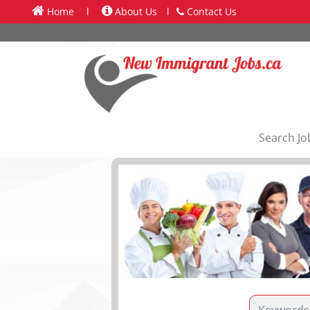
Home
l
About Us
l
Contact Us
Search Jo