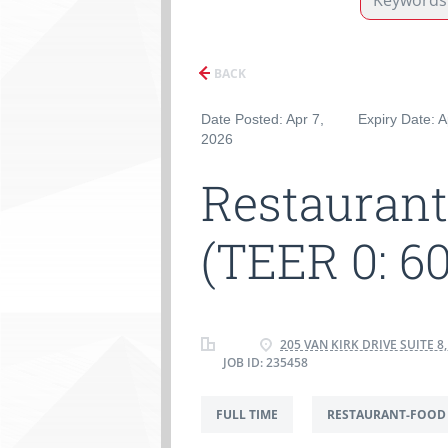
BACK
Date Posted: Apr 7,
Expiry Date: A
2026
Restauran
(TEER 0: 6
205 VAN KIRK DRIVE SUITE 
JOB ID: 235458
FULL TIME
RESTAURANT-FOOD 