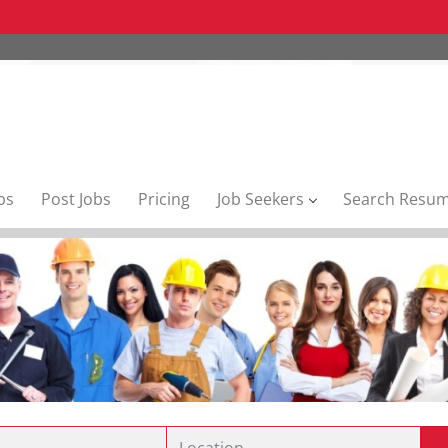
bs
Post Jobs
Pricing
Job Seekers
Search Resu