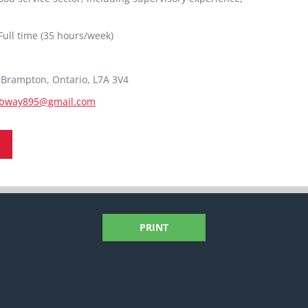
ull time (35 hours/week)
8 Brampton, Ontario, L7A 3V4
bway895@gmail.com
PRINT