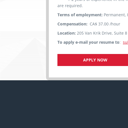
are required.
Terms of employment:
Permanent, F
Compensation:
CA$ 37.00 /hour
Location:
205 Van Krik Drive, Suite 
To apply e-mail your resume to
:
su
APPLY NOW