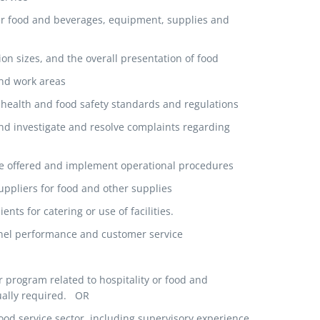
r food and beverages, equipment, supplies and
on sizes, and the overall presentation of food
and work areas
health and food safety standards and regulations
d investigate and resolve complaints regarding
be offered and implement operational procedures
ppliers for food and other supplies
nts for catering or use of facilities.
nnel performance and customer service
r program related to hospitality or food and
ually required. OR
food service sector, including supervisory experience,