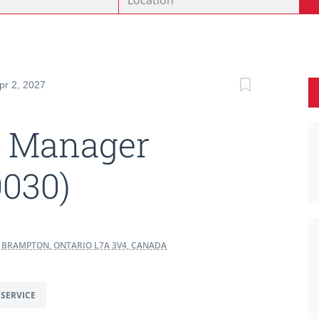
pr 2, 2027
t Manager
0030)
8, BRAMPTON, ONTARIO L7A 3V4, CANADA
SERVICE