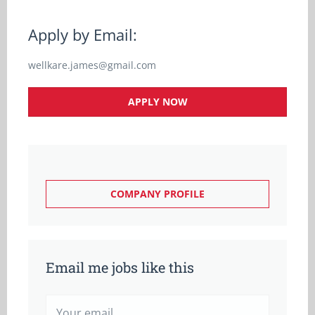
Apply by Email:
wellkare.james@gmail.com
APPLY NOW
COMPANY PROFILE
Email me jobs like this