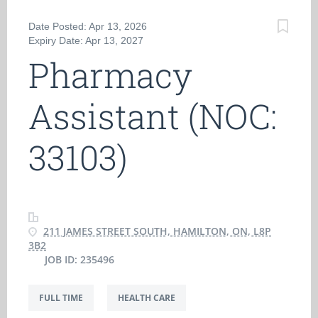
Date Posted: Apr 13, 2026
Expiry Date: Apr 13, 2027
Pharmacy
Assistant (NOC:
33103)
211 JAMES STREET SOUTH, HAMILTON, ON, L8P
3B2
JOB ID: 235496
FULL TIME
HEALTH CARE