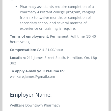
Pharmacy assistants require completion of a
Pharmacy Assistant college program, ranging
from six to twelve months or completion of
secondary school and several months of
experience or training is require.
Terms of employment:
Permanent, Full time (30-40
hours/week)
Compensation:
CA $ 21.00/hour
Location:
211 James Street South, Hamilton, On, L8p
3b2
To apply e-mail your resume to
:
wellkare.james@gmail.com
Employer Name:
Wellkare Downtown Pharmacy