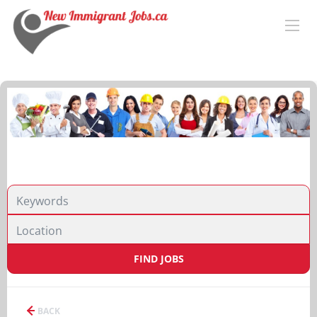
FIND JOBS
BACK