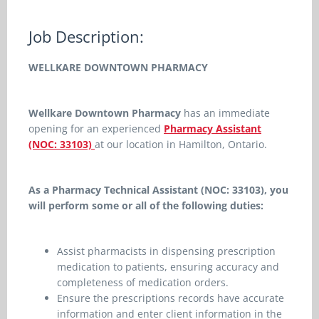
Job Description:
WELLKARE DOWNTOWN PHARMACY
Wellkare Downtown Pharmacy
has
an immediate
opening for an experienced
Pharmacy Assistant
(NOC: 33103)
at our location in
Hamilton, Ontario.
As a Pharmacy Technical Assistant (NOC: 33103), you
will perform some or all of the following duties:
Assist pharmacists in dispensing prescription
medication to patients, ensuring accuracy and
completeness of medication orders.
Ensure the prescriptions records have accurate
information and enter client information in the