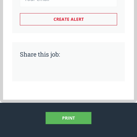
Share this job:
PRINT