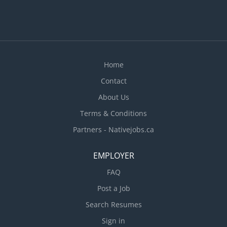
Home
Contact
About Us
Terms & Conditions
Partners - Nativejobs.ca
EMPLOYER
FAQ
Post a Job
Search Resumes
Sign in