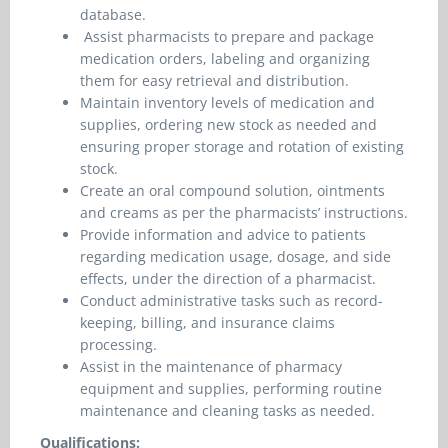
database.
Assist pharmacists to prepare and package
medication orders, labeling and organizing
them for easy retrieval and distribution.
Maintain inventory levels of medication and
supplies, ordering new stock as needed and
ensuring proper storage and rotation of existing
stock.
Create an oral compound solution, ointments
and creams as per the pharmacists’ instructions.
Provide information and advice to patients
regarding medication usage, dosage, and side
effects, under the direction of a pharmacist.
Conduct administrative tasks such as record-
keeping, billing, and insurance claims
processing.
Assist in the maintenance of pharmacy
equipment and supplies, performing routine
maintenance and cleaning tasks as needed.
Qualifications: