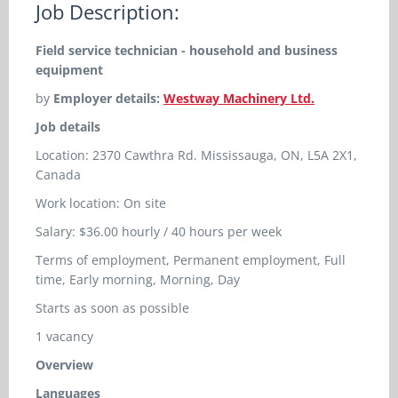
Job Description:
Field service technician - household and business
equipment
by
Employer details:
Westway Machinery Ltd.
Job details
Location: 2370 Cawthra Rd. Mississauga, ON, L5A 2X1,
Canada
Work location: On site
Salary: $36.00 hourly / 40 hours per week
Terms of employment, Permanent employment, Full
time, Early morning, Morning, Day
Starts as soon as possible
1 vacancy
Overview
Languages