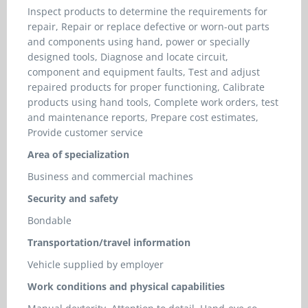
Inspect products to determine the requirements for
repair, Repair or replace defective or worn-out parts
and components using hand, power or specially
designed tools, Diagnose and locate circuit,
component and equipment faults, Test and adjust
repaired products for proper functioning, Calibrate
products using hand tools, Complete work orders, test
and maintenance reports, Prepare cost estimates,
Provide customer service
Area of specialization
Business and commercial machines
Security and safety
Bondable
Transportation/travel information
Vehicle supplied by employer
Work conditions and physical capabilities