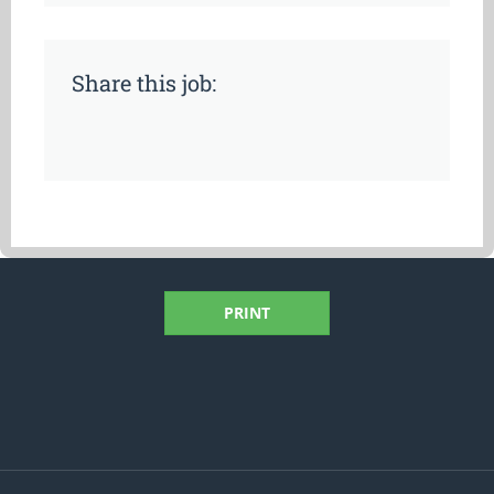
Share this job:
PRINT