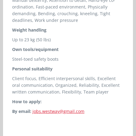
Manual dexterity, Attention to detail, Hand-eye co-
ordination, Fast-paced environment, Physically
demanding, Bending, crouching, kneeling, Tight
deadlines, Work under pressure
Weight handling
Up to 23 kg (50 lbs)
Own tools/equipment
Steel-toed safety boots
Personal suitability
Client focus, Efficient interpersonal skills, Excellent
oral communication, Organized, Reliability, Excellent
written communication, Flexibility, Team player
How to apply:
By email:
jobs.westway@gmail.com