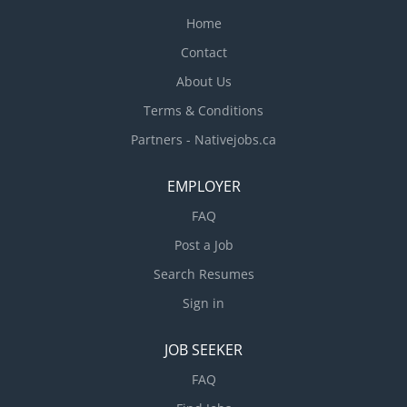
Home
Contact
About Us
Terms & Conditions
Partners - Nativejobs.ca
EMPLOYER
FAQ
Post a Job
Search Resumes
Sign in
JOB SEEKER
FAQ