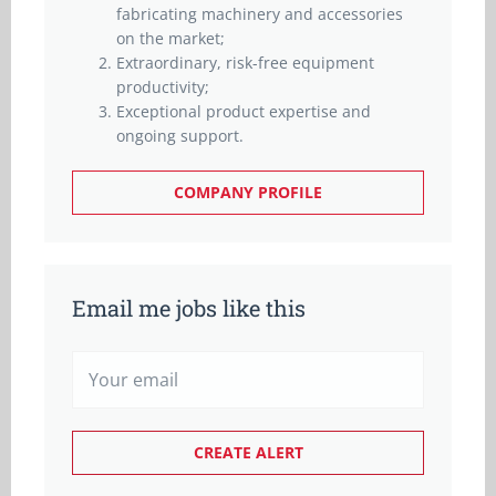
fabricating machinery and accessories
on the market;
Extraordinary, risk-free equipment
productivity;
Exceptional product expertise and
ongoing support.
COMPANY PROFILE
Email me jobs like this