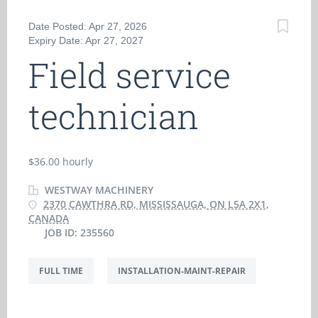
Date Posted: Apr 27, 2026
Expiry Date: Apr 27, 2027
Field service
technician
$36.00 hourly
WESTWAY MACHINERY
2370 CAWTHRA RD, MISSISSAUGA, ON L5A 2X1,
CANADA
JOB ID: 235560
FULL TIME
INSTALLATION-MAINT-REPAIR