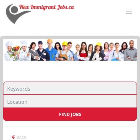
FIND JOBS
BACK