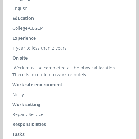
English
Education
College/CEGEP
Experience
1 year to less than 2 years
On site
Work must be completed at the physical location.
There is no option to work remotely.
Work site environment
Noisy
Work setting
Repair, Service
Responsibilities
Tasks