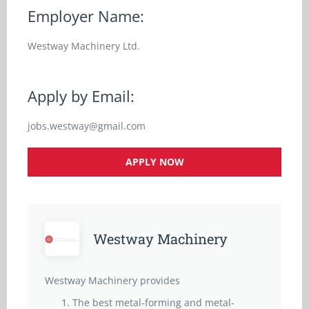
Employer Name:
Westway Machinery Ltd.
Apply by Email:
jobs.westway@gmail.com
APPLY NOW
Westway Machinery
Westway Machinery provides
The best metal-forming and metal-