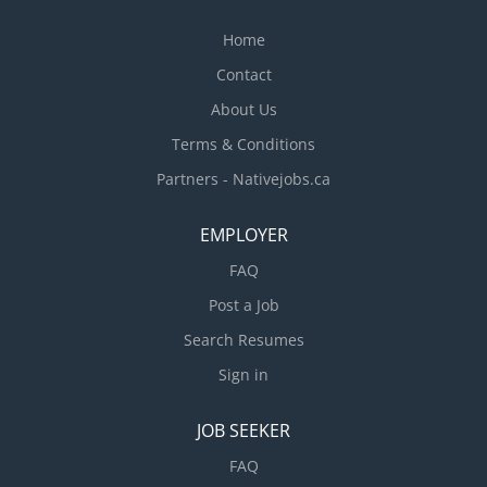
Home
Contact
About Us
Terms & Conditions
Partners - Nativejobs.ca
EMPLOYER
FAQ
Post a Job
Search Resumes
Sign in
JOB SEEKER
FAQ