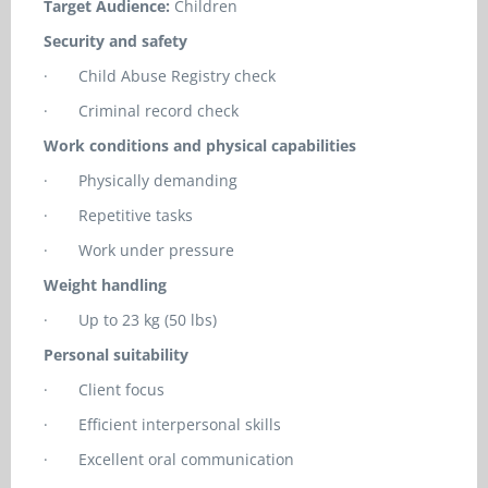
Target Audience:
Children
Security and safety
·
Child Abuse Registry check
·
Criminal record check
Work conditions and physical capabilities
·
Physically demanding
·
Repetitive tasks
·
Work under pressure
Weight handling
·
Up to 23 kg (50 lbs)
Personal suitability
·
Client focus
·
Efficient interpersonal skills
·
Excellent oral communication