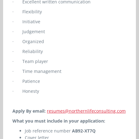
·
Excellent written communication
·
Flexibility
·
Initiative
·
Judgement
·
Organized
·
Reliability
·
Team player
·
Time management
·
Patience
·
Honesty
Apply By email:
resumes@northernlifeconsulting.com
What you must include in your application:
Job reference number
AB92-XT7Q
Cover letter