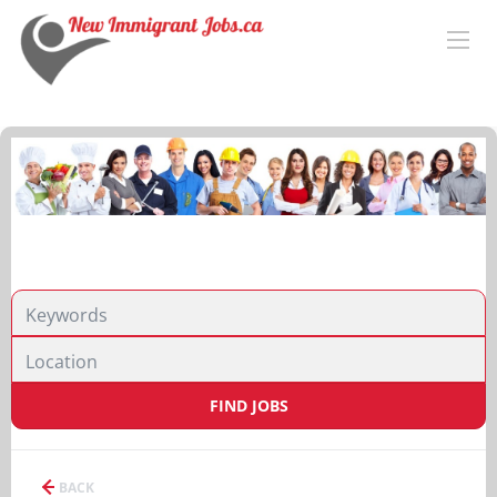
FIND JOBS
BACK