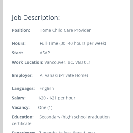
Job Description:
Position:
Home Child Care Provider
Hours:
Full-Time (30 -40 hours per week)
Start:
ASAP
Work Location:
Vancouver, BC, V6B 0L1
Employer:
A. Vanaki (Private Home)
Languages:
English
Salary:
$20 - $21 per hour
Vacancy:
One (1)
Education:
Secondary (high) school graduation
certificate
Experience:
7 months to less than 1 year