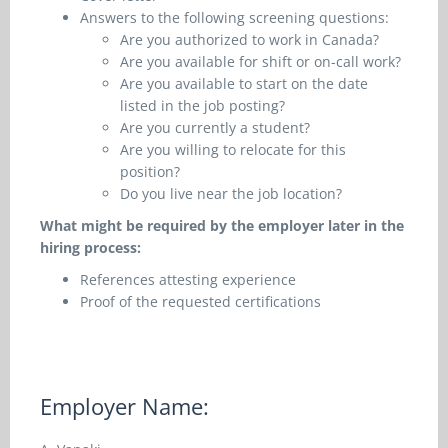
Answers to the following screening questions:
Are you authorized to work in Canada?
Are you available for shift or on-call work?
Are you available to start on the date
listed in the job posting?
Are you currently a student?
Are you willing to relocate for this
position?
Do you live near the job location?
What might be required by the employer later in the
hiring process:
References attesting experience
Proof of the requested certifications
Employer Name: