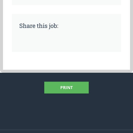
Share this job:
PRINT