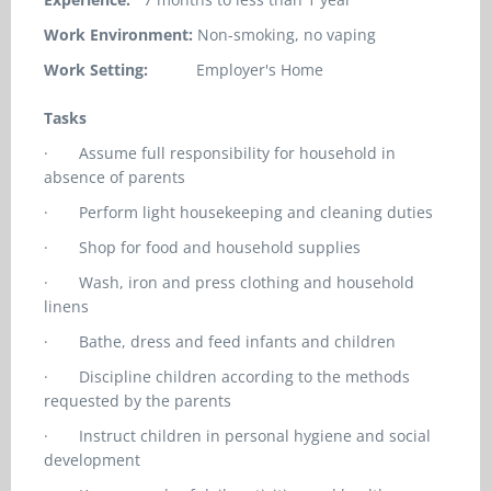
Work Environment:
Non-smoking, no vaping
Work Setting:
Employer's Home
Tasks
·
Assume full responsibility for household in
absence of parents
·
Perform light housekeeping and cleaning duties
·
Shop for food and household supplies
·
Wash, iron and press clothing and household
linens
·
Bathe, dress and feed infants and children
·
Discipline children according to the methods
requested by the parents
·
Instruct children in personal hygiene and social
development