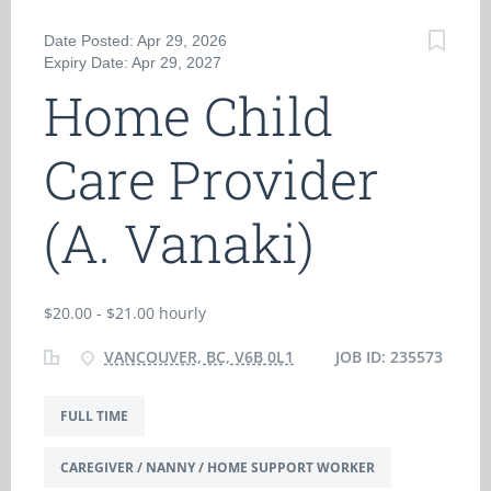
Date Posted: Apr 29, 2026
Expiry Date: Apr 29, 2027
Home Child
Care Provider
(A. Vanaki)
$20.00 - $21.00 hourly
VANCOUVER, BC, V6B 0L1
JOB ID: 235573
FULL TIME
CAREGIVER / NANNY / HOME SUPPORT WORKER