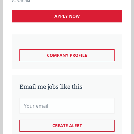
A. Vanaki
APPLY NOW
COMPANY PROFILE
Email me jobs like this