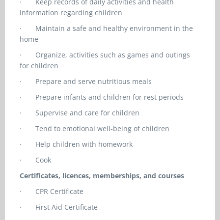
·
Keep records of daily activities and health
information regarding children
·
Maintain a safe and healthy environment in the
home
·
Organize, activities such as games and outings
for children
·
Prepare and serve nutritious meals
·
Prepare infants and children for rest periods
·
Supervise and care for children
·
Tend to emotional well-being of children
·
Help children with homework
·
Cook
Certificates, licences, memberships, and courses
·
CPR Certificate
·
First Aid Certificate