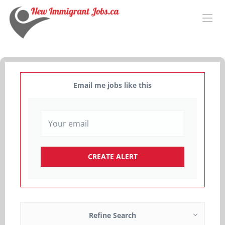
Email me jobs like this
Refine Search