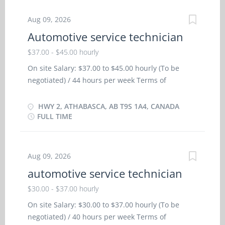
collective agreement, Life insurance, Registered
Retirement Savings Plan (RRSP) Languages English
Aug 09, 2026
Education: Registered Apprenticeship certificate
Automotive service technician
or equivalent experience Experience: 3 years to
$37.00 - $45.00 hourly
less than 5 years On site: Work must be
completed at the physical location. There is no
On site Salary: $37.00 to $45.00 hourly (To be
option to work remotely. Responsibilities and
negotiated) / 44 hours per week Terms of
Tasks: Discuss work with supervisor Inspect and
employment: Permanent employment/ Full time,
test mechanical units to locate faults and
Morning, Day, Weekend Starts: as soon as
HWY 2, ATHABASCA, AB T9S 1A4, CANADA
malfunctions Review work orders Road test motor
possible Vacancies: 2 vacancies Benefits Health
FULL TIME
vehicles Test automotive systems and
benefits: Dental plan, Disability benefits, Health
components Adjust, repair or replace parts and
care plan, Paramedical services coverage
components of automotive systems Estimate parts
Financial benefits: Bonus, Group insurance
Aug 09, 2026
and labour cost to...
benefits, Life insurance, Pension plan, Registered
automotive service technician
Retirement Savings Plan (RRSP) Long term
benefits: Tax-Free Savings Account (TFSA) Other
$30.00 - $37.00 hourly
benefits: Free parking available, Team building
On site Salary: $30.00 to $37.00 hourly (To be
opportunities, Wellness program Languages:
negotiated) / 40 hours per week Terms of
English Education: Registered Apprenticeship