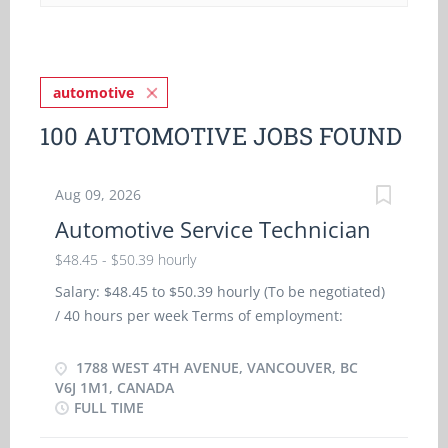
automotive
100 AUTOMOTIVE JOBS FOUND
Aug 09, 2026
Automotive Service Technician
$48.45 - $50.39 hourly
Salary: $48.45 to $50.39 hourly (To be negotiated)
/ 40 hours per week Terms of employment:
Permanent employment Full time: Morning, Day,
Evening, Weekend, To be determined Starts: as
1788 WEST 4TH AVENUE, VANCOUVER, BC
soon as possible Vacancies: 3 vacancies Benefits:
V6J 1M1, CANADA
FULL TIME
Health benefits, Dental plan, Disability benefits,
Health care plan Financial benefits: As per