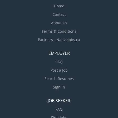
systems, Repair or replace mechanical units...
Home
Contact
About Us
Terms & Conditions
Partners - Nativejobs.ca
EMPLOYER
FAQ
Post a Job
Search Resumes
Sign in
JOB SEEKER
FAQ
Find Jobs