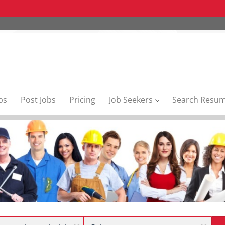
bs
Post Jobs
Pricing
Job Seekers
Search Resu
Location