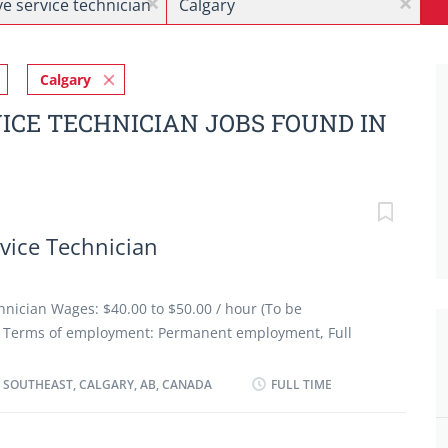
x
x
Calgary
ICE TECHNICIAN JOBS FOUND IN
vice Technician
nician Wages: $40.00 to $50.00 / hour (To be
es Terms of employment: Permanent employment, Full
art date: As soon as possible Benefits: Group insurance
onditions: Morning, Day, Weekend Job requirements
 SOUTHEAST, CALGARY, AB, CANADA
FULL TIME
ation: Registered Apprenticeship certificate or
xperience 3 years to less than 5 years Credentials