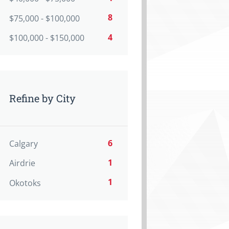
8
$75,000 - $100,000
4
$100,000 - $150,000
Refine by City
6
Calgary
1
Airdrie
1
Okotoks