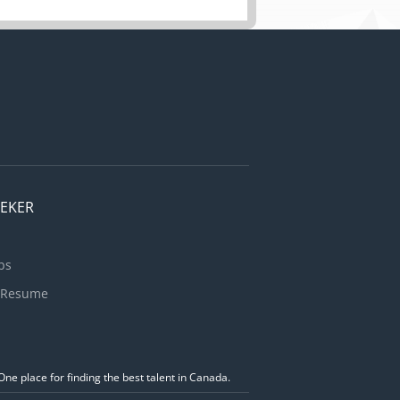
EEKER
bs
 Resume
ne place for finding the best talent in Canada.