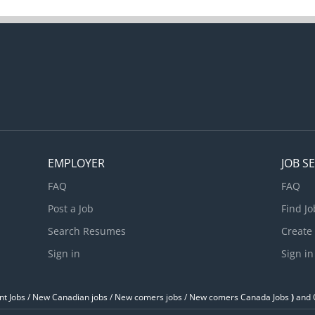
motive systems Test and adjust repaired systems to
ations Estimate parts and labour cost to perform
nd repairs Perform scheduled maintenance service
ork performed and future repair requirements
cord problems and work performed...
EMPLOYER
JOB S
FAQ
FAQ
Post a Job
Find Jo
Search Resumes
Create
Sign in
Sign in
t Jobs / ‎New Canadian jobs / New comers jobs / New comers Canada Jobs
)
and O