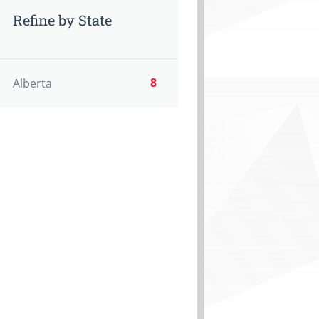
Refine by State
8
Alberta