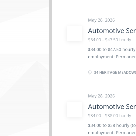
Registered Apprenticesh
years to less than 5 yea
Provide customer servic
May 28, 2026
Electrical and electron
Automotive Ser
suspension, Brake syst
Ignition and electrical
$34.00 - $47.50 hourly
overhaul Automotive Ser
$34.00 to $47.50 hourly
operation, road test m
employment: Permanent
components, Adjust, re
date: Starts as soon as
Benefits 4 vacancies L
34 HERITAGE MEADOWS
certificate or equivalen
Credentials Certificat
Service Technician Trad
May 28, 2026
Responsibilities/Tasks:
Automotive Ser
automotive systems and
components of automoti
$34.00 - $38.00 hourly
vehicle maintenance a
$34.00 to $38 hourly (t
Advise customers on w
employment: Permanent