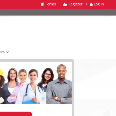
Terms
l
Register
l
Log In
mes