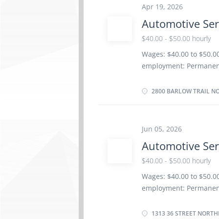
(certificates, licences
Apr 19, 2026
Technician Trade Certif
Automotive Ser
and components Adjust,
systems Test and adjust
$40.00 - $50.00 hourly
Estimate parts and lab
Wages: $40.00 to $50.00
Perform scheduled mai
employment: Permanent 
and future repair requ
soon as possible Benef
Morning, Day, Weekend
2800 BARLOW TRAIL NO
Registered Apprenticesh
years to less than 5 yea
electronic system Diag
Jun 05, 2026
system Fuel and emissi
Automotive Ser
transmission Standard 
Service Technician Spec
$40.00 - $50.00 hourly
Test automotive system
Wages: $40.00 to $50.00
components of automoti
employment: Permanent 
vehicle maintenance an
soon as possible Benef
Morning, Day, Weekend
1313 36 STREET NORTH