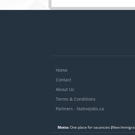
and components of auto
manufacturer's specific
vehicle maintenance a
Advise customers on w
Complete reports to re
Home
Contact
About Us
Terms & Conditions
Partners - Nativejobs.ca
Motto:
One place for vacancies
(
New Immigran