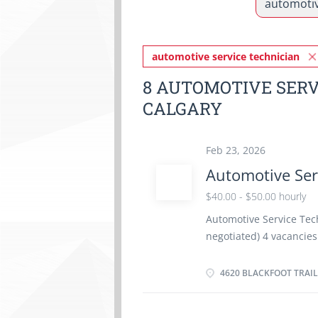
automotive service technician
8 AUTOMOTIVE SERV
CALGARY
Feb 23, 2026
Automotive Ser
$40.00 - $50.00 hourly
Automotive Service Tech
negotiated) 4 vacanci
time 40 hours / week St
benefits Employment c
4620 BLACKFOOT TRAIL
Languages: English Educ
equivalent experience E