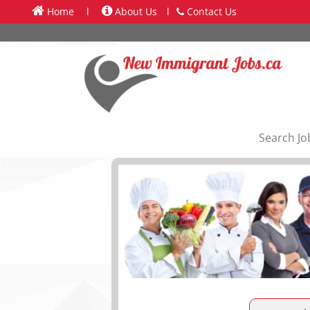
Home
l
About Us
l
Contact Us
Search Jo