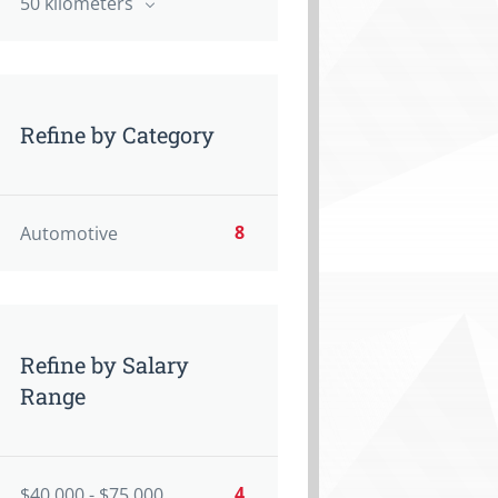
50 kilometers
Refine by Category
8
Automotive
Refine by Salary
Range
4
$40,000 - $75,000