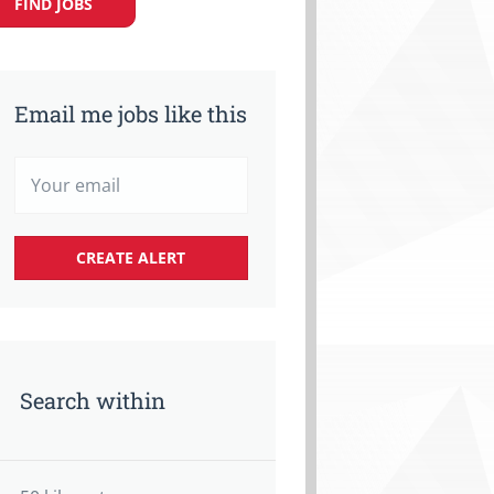
FIND JOBS
Email me jobs like this
Search within