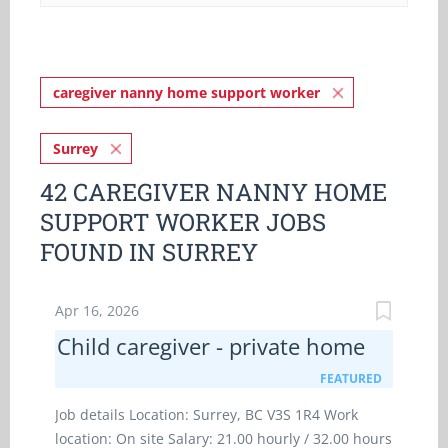
caregiver nanny home support worker
Surrey
42 CAREGIVER NANNY HOME
SUPPORT WORKER JOBS
FOUND IN SURREY
Apr 16, 2026
Child caregiver - private home
FEATURED
Job details Location: Surrey, BC V3S 1R4 Work
location: On site Salary: 21.00 hourly / 32.00 hours