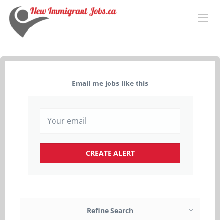
Email me jobs like this
Refine Search