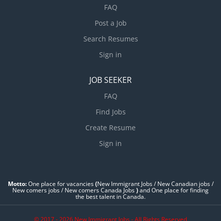
FAQ
Post a Job
Search Resumes
Sign in
JOB SEEKER
FAQ
Find Jobs
Create Resume
Sign in
Motto:
One place for vacancies
(
New Immigrant Jobs / ‎New Canadian jobs /
New comers jobs / New comers Canada Jobs
)
and One place for finding
the best talent in Canada.
© 2017 - 2026 New Immigrant Jobs - All Rights Reserved