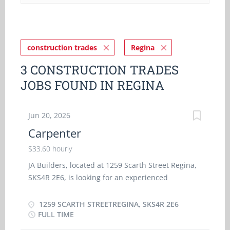
construction trades
Regina
3 CONSTRUCTION TRADES
JOBS FOUND IN REGINA
Jun 20, 2026
Carpenter
$33.60 hourly
JA Builders, located at 1259 Scarth Street Regina,
SKS4R 2E6, is looking for an experienced
Carpenter to work in a full time (35 - 40 hours per
week) position. Language at work is English.
1259 SCARTH STREETREGINA, SKS4R 2E6
Salary: $33.60 per hour General Responsibilities &
FULL TIME
Duties Use of various power tools used in