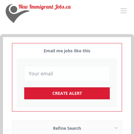
Email me jobs like this
Refine Search