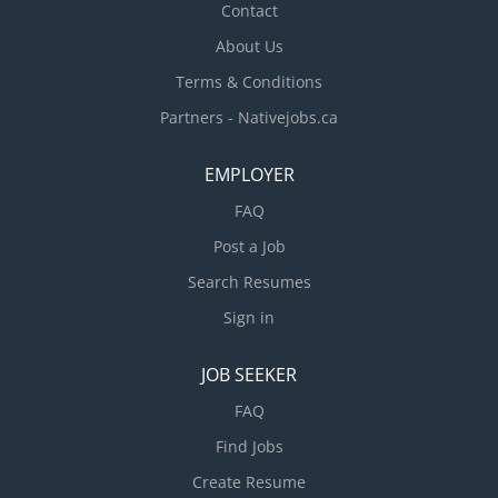
Contact
About Us
Terms & Conditions
Partners - Nativejobs.ca
EMPLOYER
FAQ
Post a Job
Search Resumes
Sign in
JOB SEEKER
FAQ
Find Jobs
Create Resume