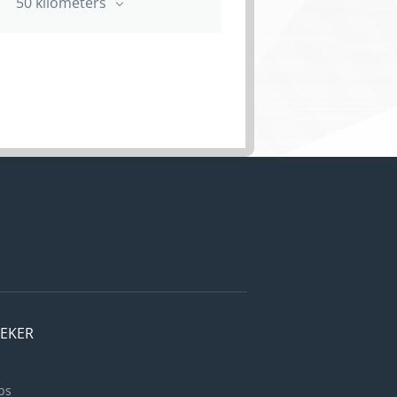
50 kilometers
EEKER
bs