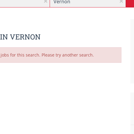
x
x
 IN VERNON
jobs for this search. Please try another search.