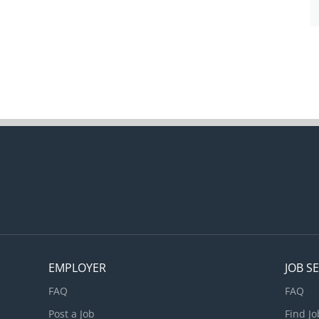
EMPLOYER
JOB S
FAQ
FAQ
Post a Job
Find Jo