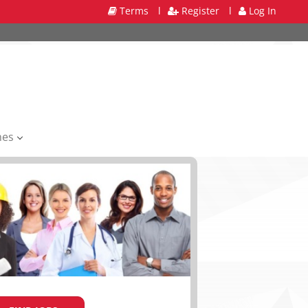
Terms
l
Register
l
Log In
mes