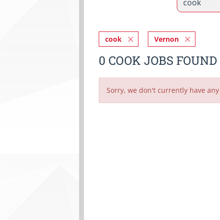
cook
Vernon
0 COOK JOBS FOUND
Sorry, we don't currently have any 