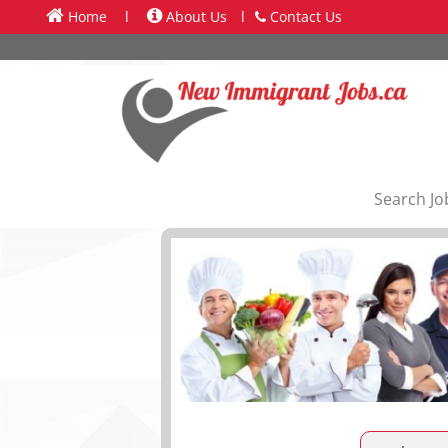
Home
l
About Us
l
Contact Us
Search Jo