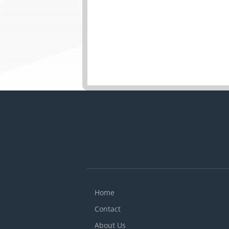
Home
Contact
About Us