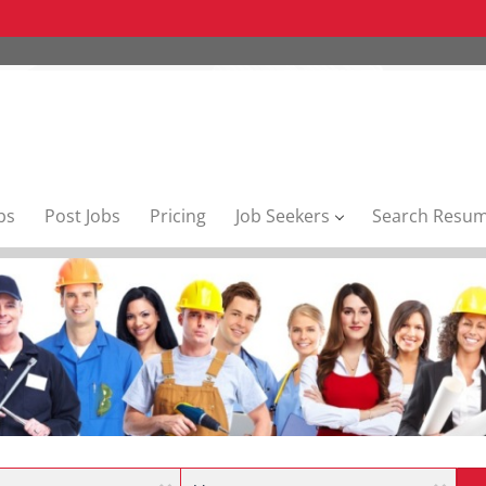
bs
Post Jobs
Pricing
Job Seekers
Search Resu
Location