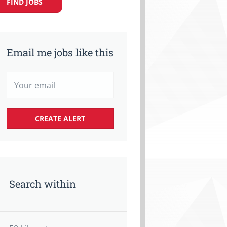
FIND JOBS
Email me jobs like this
Search within