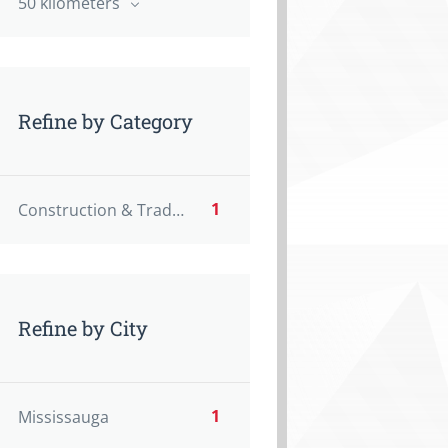
50 kilometers
Refine by Category
1
Construction & Trades
Refine by City
1
Mississauga