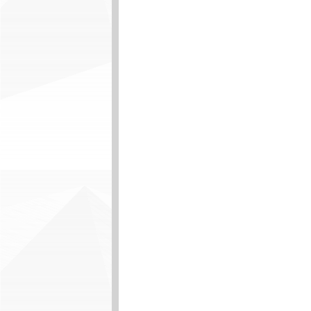
durable floor base. · In
residential and commerc
coverings, contaminants
installation. · Inspect,
Cut and install resilien