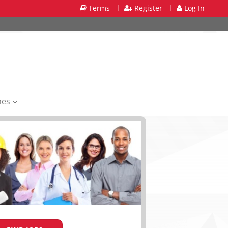
Terms
l
Register
l
Log In
mes