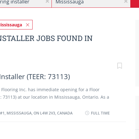
x
x
ississauga
NSTALLER JOBS FOUND IN
Installer (TEER: 73113)
n Flooring Inc. has immediate opening for a Floor
: 73113) at our location in Mississauga, Ontario. As a
 (TEER: 73113) you will perform some or all the following
ure, and mark surfaces to be covered with flooring
#1, MISSISSAUGA, ON L4W 2V3, CANADA
FULL TIME
dwood, vinyl, tile). · Read and interpret blueprints,
tions to determine installation requirements. ·
ten underlay and underpadding to ensure a smooth and