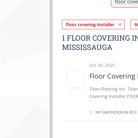
floor covering installer
M
1 FLOOR COVERING I
MISSISSAUGA
Oct 30, 2025
Floor Covering 
Titan Flooring Inc. Tita
Covering Installer (TEER
Floor Covering Installer
duties: · Inspect, meas
991 MATHESON BLVD E 
materials (laminate, har
drawings, and specifica
Measure, cut, and fas