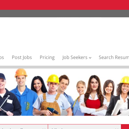
bs
Post Jobs
Pricing
Job Seekers
Search Resu
Location