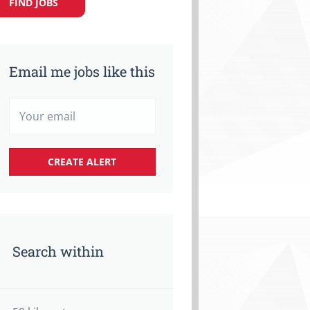
FIND JOBS
Email me jobs like this
Search within