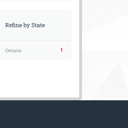
Refine by State
1
Ontario