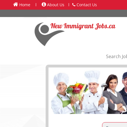
Home
l
About Us
l
Contact Us
Search Jo