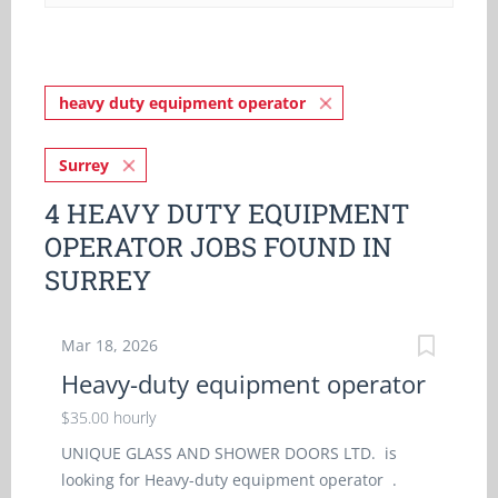
heavy duty equipment operator
Surrey
4 HEAVY DUTY EQUIPMENT
OPERATOR JOBS FOUND IN
SURREY
Mar 18, 2026
Heavy-duty equipment operator
$35.00 hourly
UNIQUE GLASS AND SHOWER DOORS LTD. is
looking for Heavy-duty equipment operator .