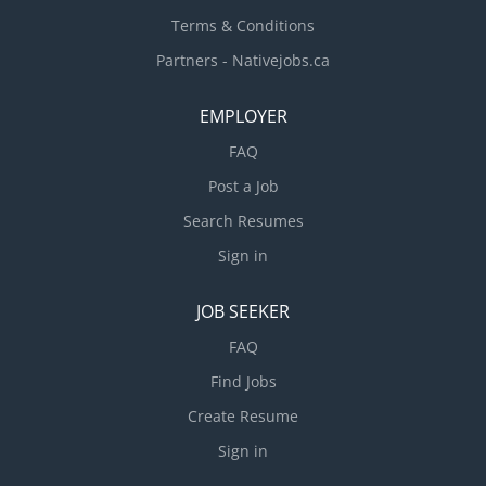
Terms & Conditions
Partners - Nativejobs.ca
EMPLOYER
FAQ
Post a Job
Search Resumes
Sign in
JOB SEEKER
FAQ
Find Jobs
Create Resume
Sign in