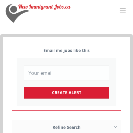
Email me jobs like this
Refine Search