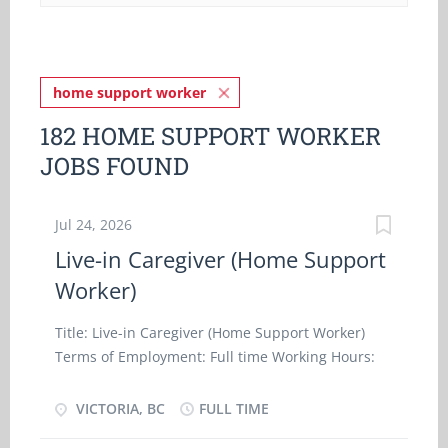
home support worker
182 HOME SUPPORT WORKER
JOBS FOUND
Jul 24, 2026
Live-in Caregiver (Home Support
Worker)
Title: Live-in Caregiver (Home Support Worker)
Terms of Employment: Full time Working Hours:
40 hours/week Wage: $24.65./hr Start Date: ASAP
Post Date: 2026-07-24 Work Setting: Employer's
VICTORIA, BC
FULL TIME
Home, Room and board provided at no cost