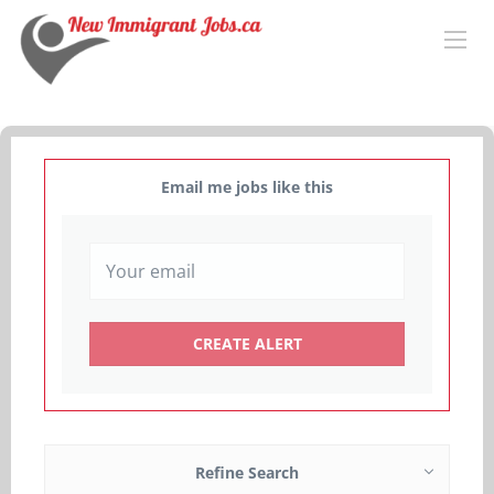
Email me jobs like this
Refine Search