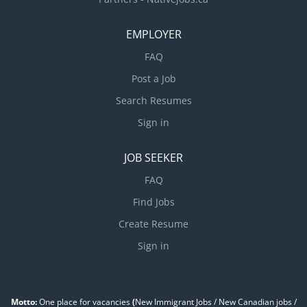
EMPLOYER
FAQ
Post a Job
Search Resumes
Sign in
JOB SEEKER
FAQ
Find Jobs
Create Resume
Sign in
Motto:
One place for vacancies
(
New Immigrant Jobs / ‎New Canadian jobs /