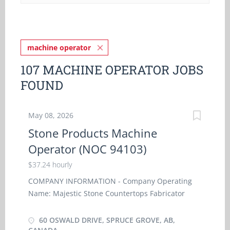
machine operator
107 MACHINE OPERATOR JOBS
FOUND
May 08, 2026
Stone Products Machine
Operator (NOC 94103)
$37.24 hourly
COMPANY INFORMATION - Company Operating
Name: Majestic Stone Countertops Fabricator
Corp - Business address: 13320 - 126 Avenue NW,
Edmonton, AB T5L 3E1 - Title of Position: Stone
60 OSWALD DRIVE, SPRUCE GROVE, AB,