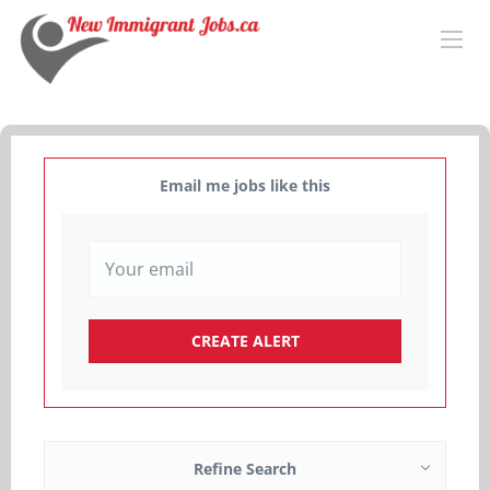
Email me jobs like this
Refine Search