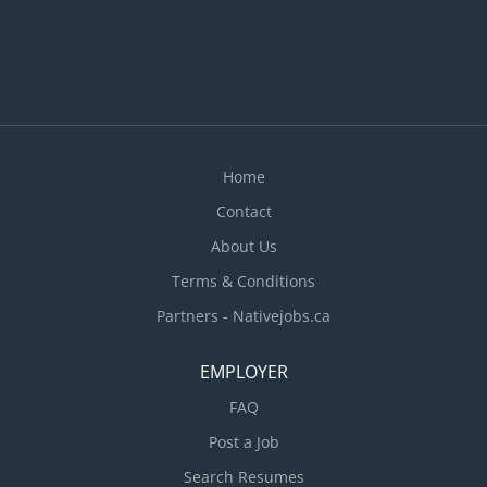
malfunctions and performs repair ·
Communicates with parts department to obtain
needed parts ·...
Home
Contact
About Us
Terms & Conditions
Partners - Nativejobs.ca
EMPLOYER
FAQ
Post a Job
Search Resumes