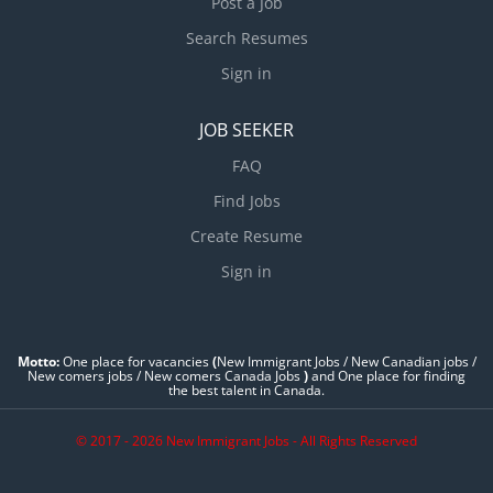
Post a Job
Search Resumes
Sign in
JOB SEEKER
FAQ
Find Jobs
Create Resume
Sign in
Motto:
One place for vacancies
(
New Immigrant Jobs / ‎New Canadian jobs /
New comers jobs / New comers Canada Jobs
)
and One place for finding
the best talent in Canada.
© 2017 - 2026 New Immigrant Jobs - All Rights Reserved