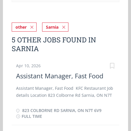
other
Sarnia
5 OTHER JOBS FOUND IN
SARNIA
Apr 10, 2026
Assistant Manager, Fast Food
Assistant Manager, Fast Food KFC Restaurant Job
details Location 823 Colborne Rd Sarnia, ON N7T
6V9 Work location On site Salary
$36.00 hourly / 35 hours per week Terms of
823 COLBORNE RD SARNIA, ON N7T 6V9
employment Permanent employment Full time
FULL TIME
Starts as soon as possible vacancies1 vacancy
Overview Languages English Education College,