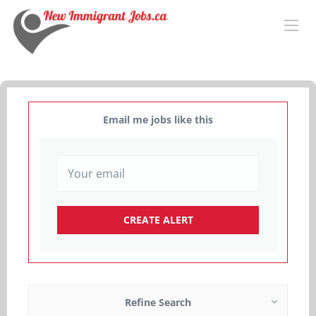
Email me jobs like this
Refine Search