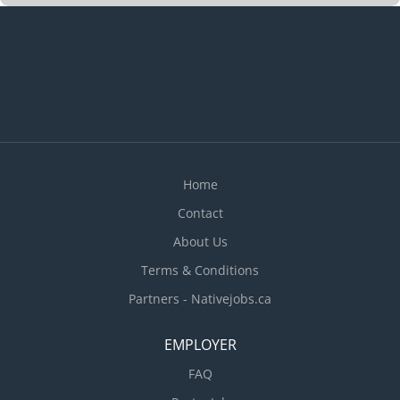
meet work schedules · Supervise and co-
ordinate activities of staff who prepare and
portion food · Train staff in job duties,
sanitation and safety procedures · Estimate
ingredient and supplies required for meal
preparation · Hire food service staff ·
Ensure that food and service meet quality control
standards...
Home
Contact
About Us
Terms & Conditions
Partners - Nativejobs.ca
EMPLOYER
FAQ