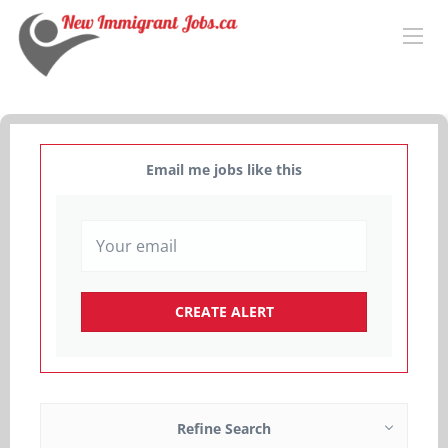
Email me jobs like this
Refine Search