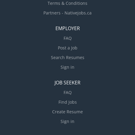
Terms & Conditions
Partners - Nativejobs.ca
EMPLOYER
FAQ
Post a Job
Search Resumes
Sign in
JOB SEEKER
FAQ
Find Jobs
Create Resume
Sign in