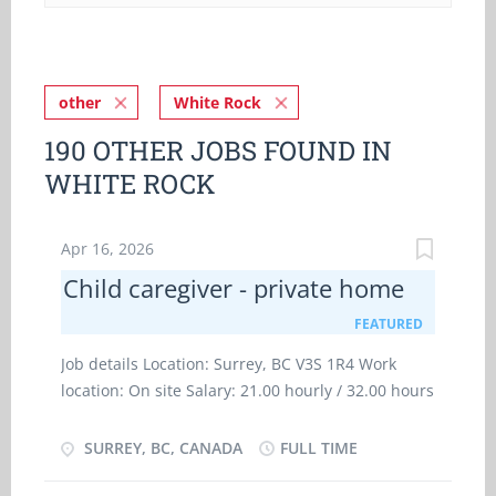
other
White Rock
190 OTHER JOBS FOUND IN
WHITE ROCK
Apr 16, 2026
Child caregiver - private home
FEATURED
Job details Location: Surrey, BC V3S 1R4 Work
location: On site Salary: 21.00 hourly / 32.00 hours
per week Terms of employment: Permanent
employment Full time Evening, Flexible hours,
SURREY, BC, CANADA
FULL TIME
Morning, Day, Weekend Starts as soon as possible