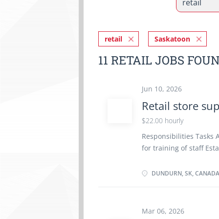
retail
Saskatoon
11 RETAIL JOBS FOU
Jun 10, 2026
Retail store su
$22.00 hourly
Responsibilities Tasks 
for training of staff E
maintain inventory Sup
cash Wage: $22.00/hr 
DUNDURN, SK, CANAD
Day Starts as soon as 
certificate or diploma 
must be completed at th
Mar 06, 2026
remotely.