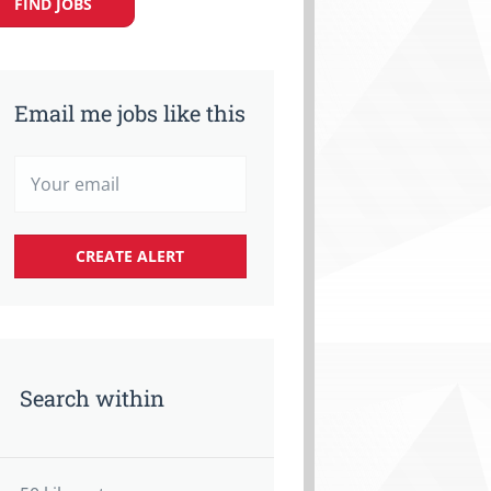
FIND JOBS
Email me jobs like this
Search within