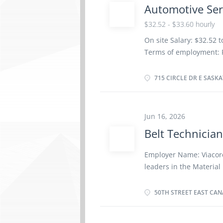
Automotive Ser
$32.52 - $33.60 hourly
On site Salary: $32.52 
Terms of employment: P
as possible Vacancies: 2
Dental plan Disability 
715 CIRCLE DR E SASKA
insurance benefits Lan
certificate or equivale
site: Work must be comp
Jun 16, 2026
work remotely. Responsi
Belt Technicia
vehicles Test automoti
parts and components o
Employer Name: Viacore
systems to manufacturer
leaders in the Material
perform vehicle maint
customers with superior
service Test and adjust 
service throughout Nor
50TH STREET EAST CANA
customers by continuall
and up-to-date products