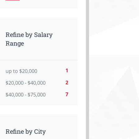
Refine by Salary
Range
1
up to $20,000
2
$20,000 - $40,000
7
$40,000 - $75,000
Refine by City