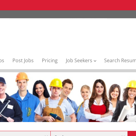
bs
Post Jobs
Pricing
Job Seekers
Search Resu
Location