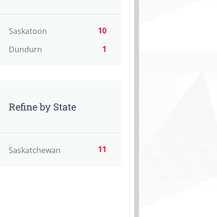
10
Saskatoon
1
Dundurn
Refine by State
11
Saskatchewan