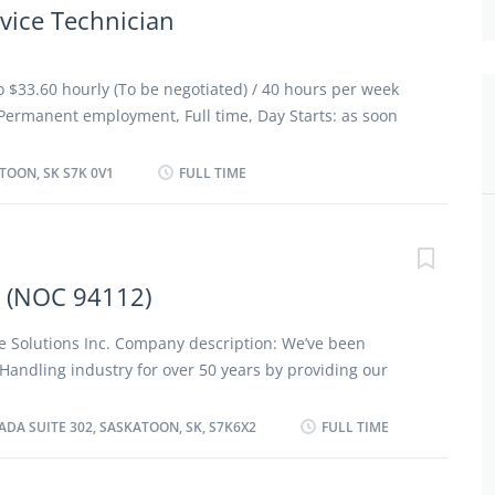
vice Technician
to $33.60 hourly (To be negotiated) / 40 hours per week
ermanent employment, Full time, Day Starts: as soon
 vacancies Benefits/ financial benefits: Health benefits
benefits Health care plan Financial benefits Group
TOON, SK S7K 0V1
FULL TIME
guages: English Education: Registered Apprenticeship
nt experience Experience: 3 years to less than 5 years On
leted at the physical location. There is no option to
bilities/ Tasks: Review work orders Road test motor
n (NOC 94112)
ve systems and components Adjust, repair or replace
f automotive systems Test and adjust repaired
 Solutions Inc. Company description: We’ve been
's specifications Estimate parts and labour cost to
 Handling industry for over 50 years by providing our
enance and repairs Perform scheduled maintenance
 quality conveyor belting, accessories, and reliable
units to...
th America. Over the decades, we’ve grown with our
DA SUITE 302, SASKATOON, SK, S7K6X2
FULL TIME
y exceeding their expectations, providing innovative
, field installation services, manufacturing, custom