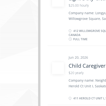
parts and components o
$25.00 hourly
systems to manufacturer
Company name: Longyu-
perform vehicle maint
Willowgrove Square, Sas
service Test and adjust 
Cleaner NOC code: 653
$25.00 per hour Hours:
412 WILLOWGROVE SQU
CANADA
Cleaner responsible for
FULL TIME
premises and assigned
including post-construc
work location and may 
Jun 20, 2026
sites within the region
Responsibilities & Dut
Child Caregiver
office premises Carry 
$20 yearly
project sites, includin
Company name: Neighb
Herold Ct Unit I, Sas
code: 44100 Term: Full
Hours: 40 hours per 
411 HEROLD CT UNIT I,
seeking a compassionat