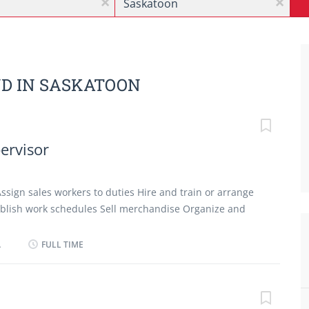
x
x
ND IN SASKATOON
pervisor
Assign sales workers to duties Hire and train or arrange
stablish work schedules Sell merchandise Organize and
ervise and co-ordinate activities of workers Manage
Permanent employment Full time, 1 vacancy, Morning,
A
FULL TIME
possible Languages English Education No degree,
Experience 7 months to less than 1 year On site Work
e physical location. There is no option to work