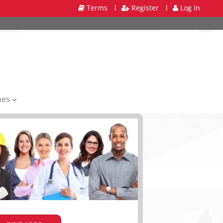
Terms
l
Register
l
Log In
mes