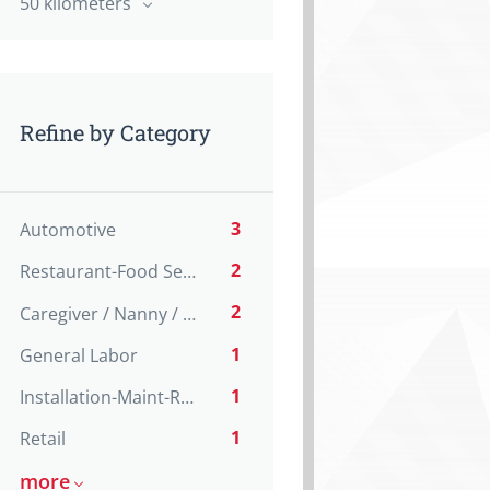
50 kilometers
Refine by Category
3
Automotive
2
Restaurant-Food Service
2
Caregiver / Nanny / Home support worker
1
General Labor
1
Installation-Maint-Repair
1
Retail
more