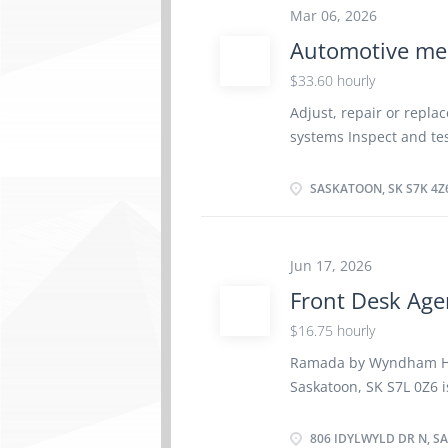
parts, and so much mor
Mar 06, 2026
equipment is to one’s b
Automotive me
relationships with the
proven value-added solu
$33.60 hourly
302, Saskatoon, SK, S7K6
Adjust, repair or repl
Technician (NOC 94112) 
systems Inspect and tes
Permanent, full time Job
Inspect mechanical unit
installation and...
Road test motor vehicle
SASKATOON, SK S7K 4Z
automotive systems Rep
Estimate parts and lab
Perform scheduled main
Jun 17, 2026
1 vacancY available Exp
Front Desk Age
week EDUCATION: No deg
$16.75 hourly
Ramada by Wyndham Hote
Saskatoon, SK S7L 0Z6 i
40 hours a week. The p
hour General Responsib
806 IDYLWYLD DR N, S