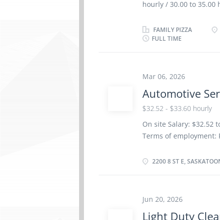
hourly / 30.00 to 35.0
(high) school graduati
supervisor Experience 1
FAMILY PIZZA
FULL TIME
completed at the physic
Responsibilities Tasks
food and kitchen suppli
prepare and portion food
Mar 06, 2026
procedures Ensure that
Automotive Ser
Prepare budget and cos
$32.52 - $33.60 hourly
Maintain records of st
reports Supervise and c
On site Salary: $32.52 
Employment...
Terms of employment: P
as possible Vacancies: 2
Dental plan Disability 
2200 8 ST E, SASKATOO
insurance benefits Lan
certificate or equivale
site: Work must be comp
Jun 20, 2026
work remotely. Responsi
Light Duty Cle
vehicles Test automoti