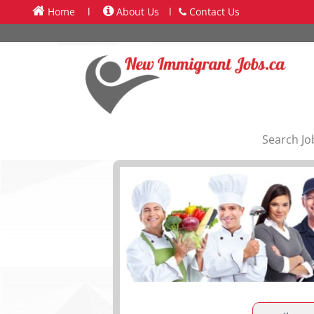
Home
l
About Us
l
Contact Us
Search Jo