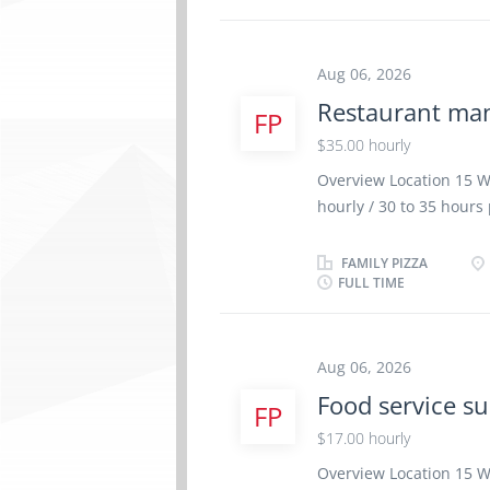
rooms Maintain an inve
Answering the switchbo
guest accounts Blocking
Aug 06, 2026
information to the app
Restaurant ma
FP
fellow front desk staff
supplies and materials
$35.00 hourly
Requirements High Sch
Overview Location 15 W
. Email Resume and cover
hourly / 30 to 35 hour
school graduation cer
Experience 2 years to l
FAMILY PIZZA
FULL TIME
physical location. There
Analyze budget to boost
operations Modify food
the restaurant budget 
Aug 06, 2026
performance Plan and or
Food service su
FP
schedules Supervise sta
$17.00 hourly
and implement operati
products and services 
Overview Location 15 W