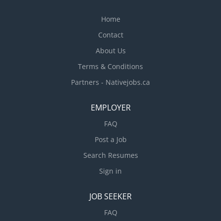
working with employees * Ensuring all food
safety...
Home
Contact
About Us
Terms & Conditions
Partners - Nativejobs.ca
EMPLOYER
FAQ
Post a Job
Search Resumes
Sign in
JOB SEEKER
FAQ