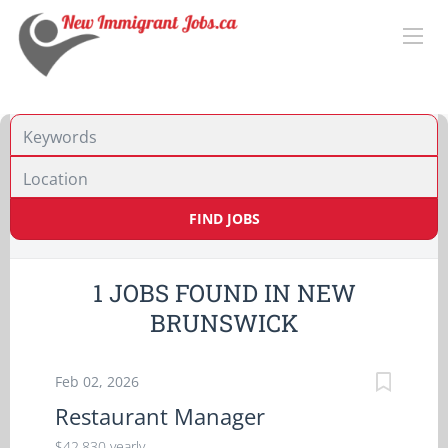
Location
FIND JOBS
1 JOBS FOUND IN NEW
BRUNSWICK
Feb 02, 2026
Restaurant Manager
$42,830 yearly