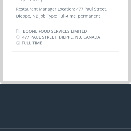
Restaurant Manager Location: 477 Paul Street,
Dieppe, NB Job Type: Full-time, permanent
Lanuage of Work: English Wage: $42,830.00 per
year BASIC FUNCTION The Restaurant Manager is
BOONE FOOD SERVICES LIMITED
responsible for generating performance which
477 PAUL STREET, DIEPPE, NB, CANADA
FULL TIME
exceeds guest's expectations while maintaining
Operating Standards, achieving financial results
and building a great Climate-rich employment
experience. The Restaurant Manager duties
include, but are not limited to: * Managing the
staff to help maintain and achieve restaurant
targets and standards * Set employee working
schedules * Monitoring and controlling labour
costs and food costs * Working as a team with
co-workers to achieve service times * Coaching
the staff to provide excellent customer service
representative of the A&W brand * Spending
time every shift on the floor supporting and