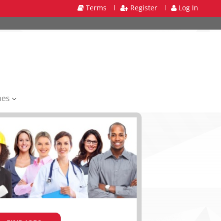
Terms
l
Register
l
Log In
mes