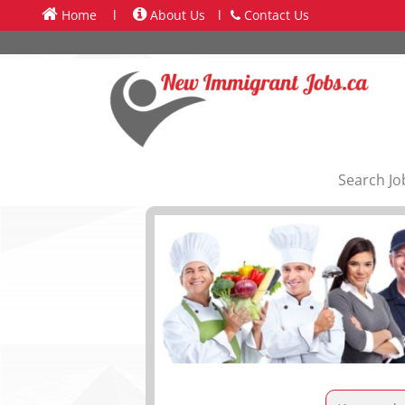
Home
l
About Us
l
Contact Us
Search Jo