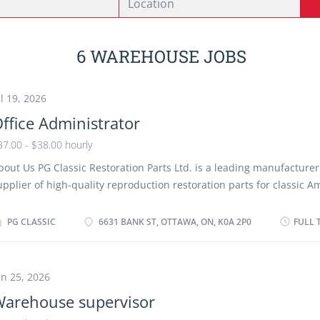
6 WAREHOUSE JOBS
ul 19, 2026
ffice Administrator
37.00 - $38.00 hourly
bout Us PG Classic Restoration Parts Ltd. is a leading manufacture
upplier of high-quality reproduction restoration parts for classic A
ehicles. We serve retail and wholesale customers across North Ame
hrough our manufacturing, warehouse and e-commerce operations
PG CLASSIC
6631 BANK ST, OTTAWA, ON, K0A 2P0
FULL 
eeking a highly organized Office Administrator to coordinate office
dministrative procedures and support the daily operations of our 
usiness. Job Duties The successful candidate will: ● Coordinate a
un 25, 2026
ay-to-day office administrative procedures for customer orders, p
arehouse supervisor
eturns, inventory control, shipping and receiving, and general offic