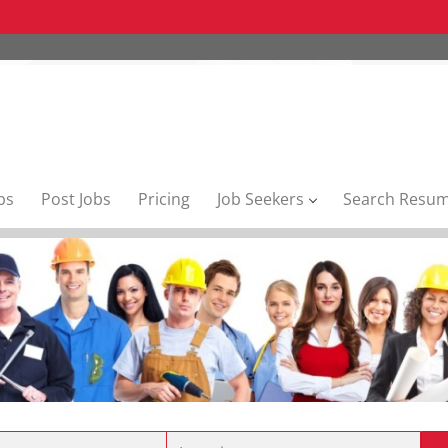
bs
Post Jobs
Pricing
Job Seekers
Search Resu
Location