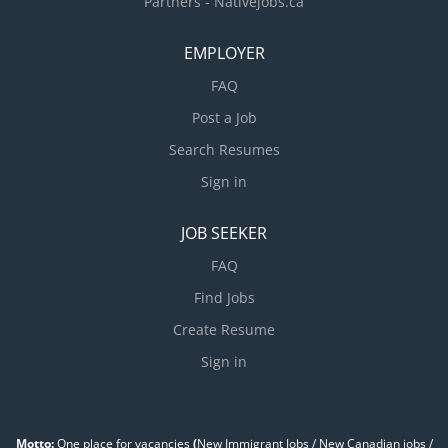
Partners - Nativejobs.ca
EMPLOYER
FAQ
Post a Job
Search Resumes
Sign in
JOB SEEKER
FAQ
Find Jobs
Create Resume
Sign in
Motto:
One place for vacancies
(
New Immigrant Jobs / ‎New Canadian jobs /