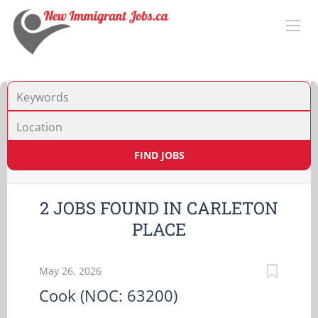
Location
FIND JOBS
2 JOBS FOUND IN CARLETON
PLACE
May 26, 2026
Cook (NOC: 63200)