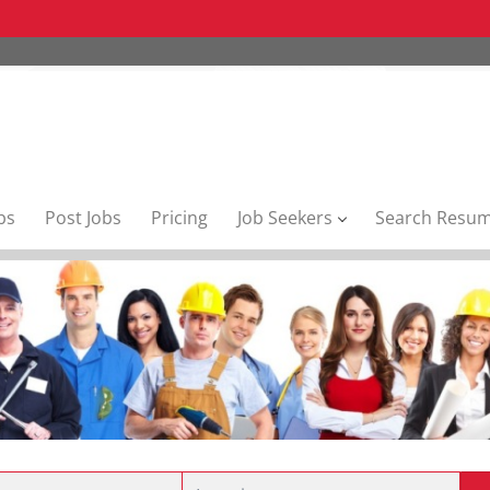
bs
Post Jobs
Pricing
Job Seekers
Search Resu
Location