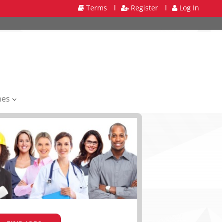
Terms
l
Register
l
Log In
mes