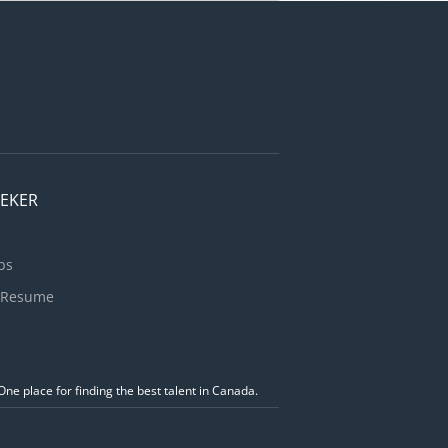
se and
ore, U-Haul
horize...
EEKER
bs
 Resume
ne place for finding the best talent in Canada.