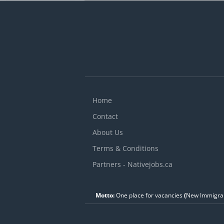
V
c
r
Home
Contact
About Us
Terms & Conditions
Partners - Nativejobs.ca
Motto:
One place for vacancies
(
New Immigran