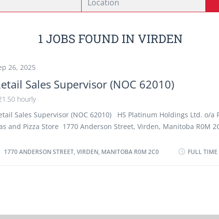
1 JOBS FOUND IN VIRDEN
ep 26, 2025
etail Sales Supervisor (NOC 62010)
21.50 hourly
etail Sales Supervisor (NOC 62010) HS Platinum Holdings Ltd. o/a F
as and Pizza Store 1770 Anderson Street, Virden, Manitoba R0M 2
04-748-2112 Number of positions : 1 Job Start date : As soon as po
age : $21.50/hour, 40 hours/week Terms of employment : Permanen
1770 ANDERSON STREET, VIRDEN, MANITOBA R0M 2C0
FULL TIME
ime Work Location : HS Platinum Holdings Ltd o/a Esso Gas
tation/Convenience Store, U-Haul Rental, Car Wash Operations at 
nderson Street, Virden, Manitoba R0M 2C0 Education : Completion 
econdary school Experience : A minimum of one year experience as 
ales Supervisor or similar supervisory experience in retail Language