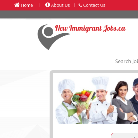
Home
l
About Us
l
Contact Us
Search Jo