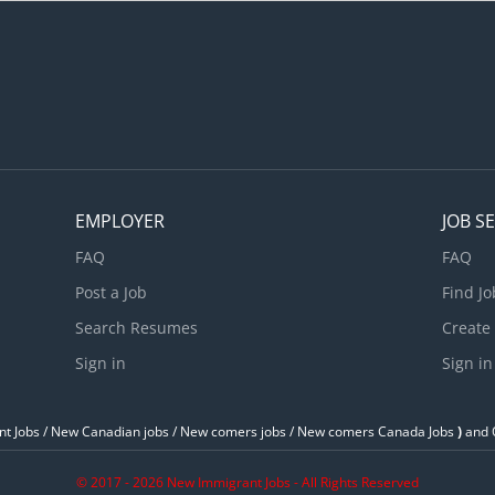
acation : 10 days of paid vacation in a year Specific Skills : Supervi
oordinate activities of sales staff in the gas station, convenience st
ental, and car wash; Assign duties and prepare work schedules; Aut
EMPLOYER
JOB S
FAQ
FAQ
Post a Job
Find Jo
Search Resumes
Create
Sign in
Sign in
t Jobs / ‎New Canadian jobs / New comers jobs / New comers Canada Jobs
)
and O
© 2017 - 2026 New Immigrant Jobs - All Rights Reserved