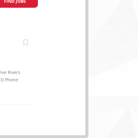
FIND JOBS
ive Rivers
C0 Phone:
ssible
t, Full
1770
of
a Retail
s : English