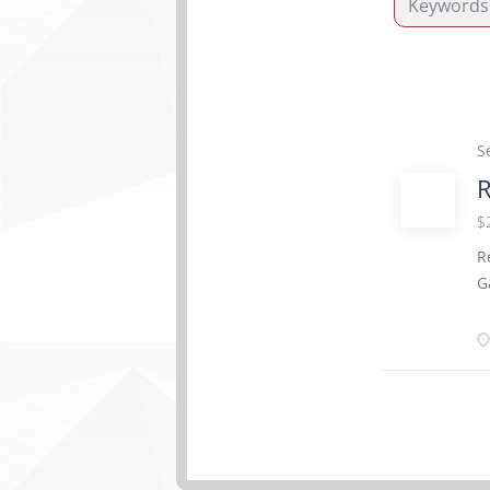
S
R
$
R
G
2
W
T
S
A
s
S