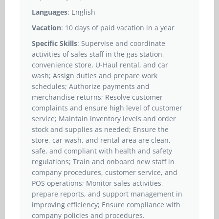
Languages
: English
Vacation
: 10 days of paid vacation in a year
Specific Skills
: Supervise and coordinate
activities of sales staff in the gas station,
convenience store, U-Haul rental, and car
wash; Assign duties and prepare work
schedules; Authorize payments and
merchandise returns; Resolve customer
complaints and ensure high level of customer
service; Maintain inventory levels and order
stock and supplies as needed; Ensure the
store, car wash, and rental area are clean,
safe, and compliant with health and safety
regulations; Train and onboard new staff in
company procedures, customer service, and
POS operations; Monitor sales activities,
prepare reports, and support management in
improving efficiency; Ensure compliance with
company policies and procedures.