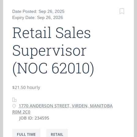
Date Posted: Sep 26, 2025
Expiry Date: Sep 26, 2026
Retail Sales
Supervisor
(NOC 62010)
$21.50 hourly
1770 ANDERSON STREET, VIRDEN, MANITOBA
R0M 2C0
JOB ID: 234595
FULL TIME
RETAIL