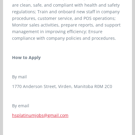
are clean, safe, and compliant with health and safety
regulations; Train and onboard new staff in company
procedures, customer service, and POS operations;
Monitor sales activities, prepare reports, and support
management in improving efficiency; Ensure
compliance with company policies and procedures.
How to Apply
By mail
1770 Anderson Street, Virden, Manitoba R0M 2C0
By email
hsplatinumjobs@gmail.com