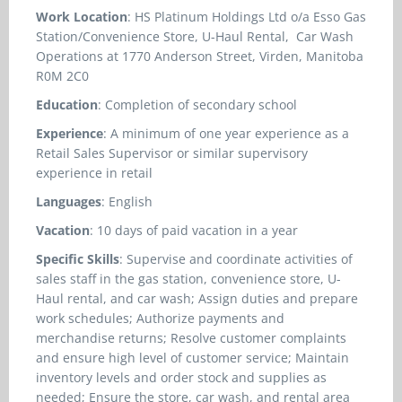
Work Location
: HS Platinum Holdings Ltd o/a Esso Gas
Station/Convenience Store, U-Haul Rental, Car Wash
Operations at 1770 Anderson Street, Virden, Manitoba
R0M 2C0
Education
: Completion of secondary school
Experience
: A minimum of one year experience as a
Retail Sales Supervisor or similar supervisory
experience in retail
Languages
: English
Vacation
: 10 days of paid vacation in a year
Specific Skills
: Supervise and coordinate activities of
sales staff in the gas station, convenience store, U-
Haul rental, and car wash; Assign duties and prepare
work schedules; Authorize payments and
merchandise returns; Resolve customer complaints
and ensure high level of customer service; Maintain
inventory levels and order stock and supplies as
needed; Ensure the store, car wash, and rental area