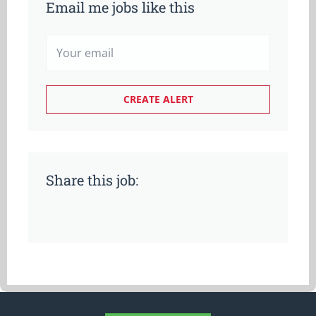
Email me jobs like this
Share this job: