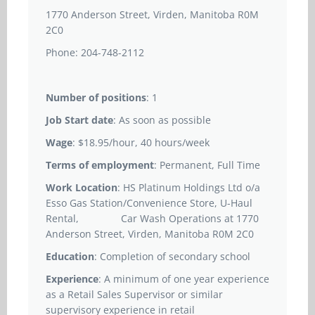
1770 Anderson Street, Virden, Manitoba R0M
2C0
Phone: 204-748-2112
Number of positions
: 1
Job Start date
: As soon as possible
Wage
: $18.95/hour, 40 hours/week
Terms of employment
: Permanent, Full Time
Work Location
: HS Platinum Holdings Ltd o/a
Esso Gas Station/Convenience Store, U-Haul
Rental, Car Wash Operations at 1770
Anderson Street, Virden, Manitoba R0M 2C0
Education
: Completion of secondary school
Experience
: A minimum of one year experience
as a Retail Sales Supervisor or similar
supervisory experience in retail