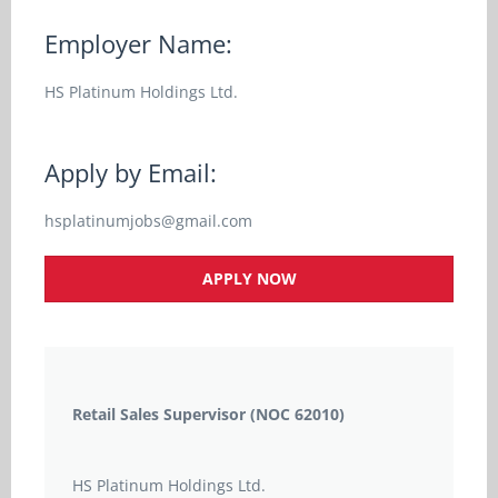
Employer Name:
HS Platinum Holdings Ltd.
Apply by Email:
hsplatinumjobs@gmail.com
APPLY NOW
Retail Sales Supervisor (NOC 62010)
HS Platinum Holdings Ltd.