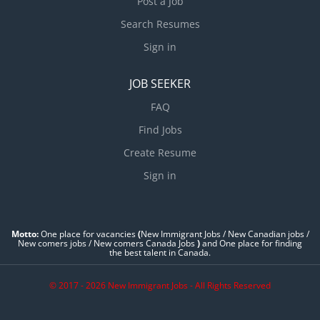
Post a Job
Search Resumes
Sign in
JOB SEEKER
FAQ
Find Jobs
Create Resume
Sign in
Motto:
One place for vacancies
(
New Immigrant Jobs / ‎New Canadian jobs /
New comers jobs / New comers Canada Jobs
)
and One place for finding
the best talent in Canada.
© 2017 - 2026 New Immigrant Jobs - All Rights Reserved