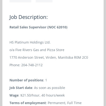
Job Description:
Retail Sales Supervisor (NOC 62010)
HS Platinum Holdings Ltd.
o/a Five Rivers Gas and Pizza Store
1770 Anderson Street, Virden, Manitoba R0M 2C0
Phone: 204-748-2112
Number of positions
: 1
Job Start date
: As soon as possible
Wage
: $21.50/hour, 40 hours/week
Terms of employment
: Permanent, Full Time