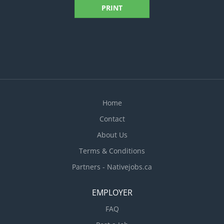
PRINT
Home
Contact
About Us
Terms & Conditions
Partners - Nativejobs.ca
EMPLOYER
FAQ