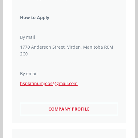
How to Apply
By mail
1770 Anderson Street, Virden, Manitoba R0M
2C0
By email
hsplatinumjobs@gmail.com
COMPANY PROFILE