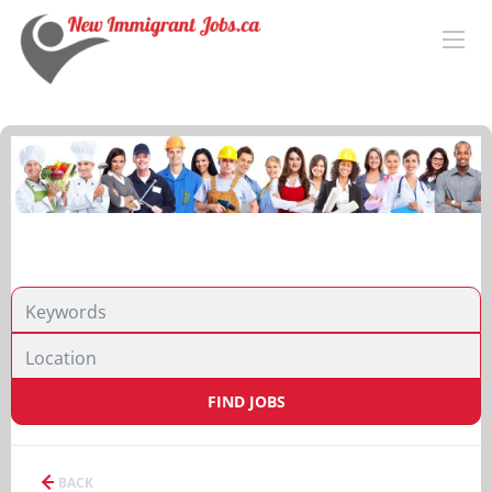
FIND JOBS
BACK