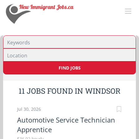
Location
FIND JOBS
11 JOBS FOUND IN WINDSOR
Jul 30, 2026
Automotive Service Technician
Apprentice
$36.92 hourly