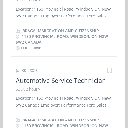
Location: 1150 Provincial Road, Windsor, ON N8W
5W2 Canada Employer: Performance Ford Sales
Inc. Work location: On site Salary: $
36.92 hourly / 40 hours per week Terms of
BRAGA IMMIGRATION AND CITIZENSHIP
employment: Permanent employment, Full time
1150 PROVINCIAL ROAD, WINDSOR, ON N8W
5W2 CANADA
Morning, Day, Weekend Starts as soon as possible
FULL TIME
Benefits: Health benefits, Financial benefits 1
vacancy Overview Languages English Education
Other trades certificate or diploma Experience 1
Jul 30, 2026
year to less than 2 years On site Work must be
completed at the physical location. There is no
Automotive Service Technician
option to work remotely. Work setting Garage
$36.92 hourly
Responsibilities Tasks · Performs work as
outlined on repair order with efficiency and
Location: 1150 Provincial Road, Windsor, ON N8W
accuracy, in accordance with dealership and
5W2 Canada Employer: Performance Ford Sales
factory standards · Diagnoses cause of
Inc. Work location: On site Salary: $
malfunctions and performs repair ·
36.92 hourly / 40 hours per week Terms of
BRAGA IMMIGRATION AND CITIZENSHIP
Communicates with parts department to obtain
employment: Permanent employment, Full time
1150 PROVINCIAL ROAD, WINDSOR, ON N8W