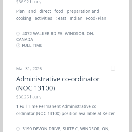
$36.92 hourly
Tasks · Performs work as outlined on repair
order with efficiency and accuracy, in accordance
Plan and direct food preparation and
with dealership and factory standards ·
cooking activities ( east Indian Food) Plan
Diagnoses cause of malfunctions and performs
menus and ensure food meets quality standards
repair · Communicates with parts department
Estimate food requirements and may
4072 WALKER RD #5, WINDSOR, ON,
to obtain needed parts ·...
estimate food and labour costs Supervise
CANADA
FULL TIME
activities of cooks Arrange for equipment
purchases and repairs Recruit and hire staff
May Prepare and cook food on a regular
basis, or for special guests or functions.
Mar 31, 2026
Administrative co-ordinator
(NOC 13100)
$36.25 hourly
1 Full Time Permanent Administrative co-
ordinator (NOC 13100) position available at Keizer
Solutions Inc. located at 3190 Devon Drive, Suite
C, Windsor, ON, N8X 4L2 Main duties include but
3190 DEVON DRIVE, SUITE C, WINDSOR, ON,