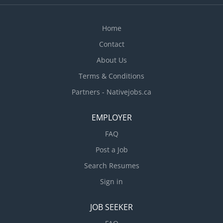
environment in the kitchen Ensure all food and
other items are stored properly Check the quality
of ingredients. Oversee kitchen operations...
Home
Contact
About Us
Terms & Conditions
Partners - Nativejobs.ca
EMPLOYER
FAQ
Post a Job
Search Resumes
Sign in
JOB SEEKER