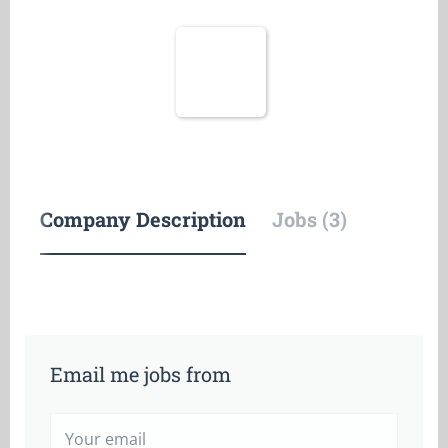
Company Description
Jobs (3)
Email me jobs from