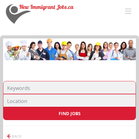
FIND JOBS
BACK