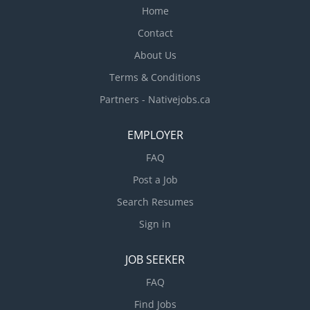
Home
Contact
About Us
Terms & Conditions
Partners - Nativejobs.ca
EMPLOYER
FAQ
Post a Job
Search Resumes
Sign in
JOB SEEKER
FAQ
Find Jobs