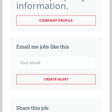
information.
COMPANY PROFILE
Email me jobs like this
Share this job: