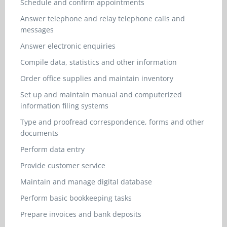
Schedule and confirm appointments
Answer telephone and relay telephone calls and
messages
Answer electronic enquiries
Compile data, statistics and other information
Order office supplies and maintain inventory
Set up and maintain manual and computerized
information filing systems
Type and proofread correspondence, forms and other
documents
Perform data entry
Provide customer service
Maintain and manage digital database
Perform basic bookkeeping tasks
Prepare invoices and bank deposits