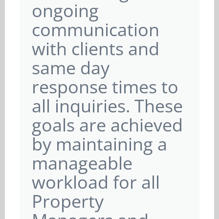
ongoing
communication
with clients and
same day
response times to
all inquiries. These
goals are achieved
by maintaining a
manageable
workload for all
Property