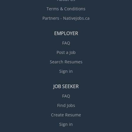
Terms & Conditions
Partners - Nativejobs.ca
EMPLOYER
FAQ
Post a Job
Search Resumes
Sign in
JOB SEEKER
FAQ
Find Jobs
Create Resume
Sign in