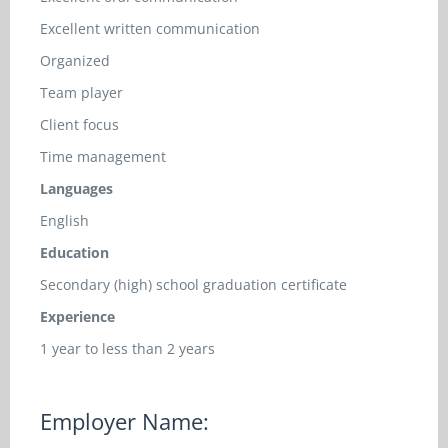
Excellent written communication
Organized
Team player
Client focus
Time management
Languages
English
Education
Secondary (high) school graduation certificate
Experience
1 year to less than 2 years
Employer Name: