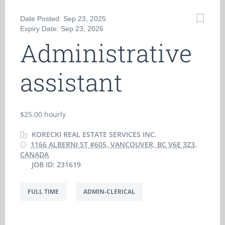
Date Posted: Sep 23, 2025
Expiry Date: Sep 23, 2026
Administrative
assistant
$25.00 hourly
KORECKI REAL ESTATE SERVICES INC.
1166 ALBERNI ST #605, VANCOUVER, BC V6E 3Z3,
CANADA
JOB ID: 231619
FULL TIME
ADMIN-CLERICAL