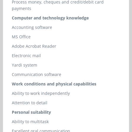
Process money, cheques and credit/debit card
payments
Computer and technology knowledge
Accounting software
MS Office
Adobe Acrobat Reader
Electronic mail
Yardi system
Communication software
Work conditions and physical capabilities
Ability to work independently
Attention to detail
Personal suitability
Ability to multitask
Excellent oral communication