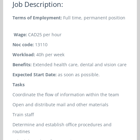
Job Description:
Terms of Employment:
Full time, permanent position
Wage:
CAD25 per hour
Noc code:
13110
Workload:
40h per week
Benefits:
Extended health care, dental and vision care
Expected Start Date:
as soon as possible.
Tasks
Coordinate the flow of information within the team
Open and distribute mail and other materials
Train staff
Determine and establish office procedures and
routines