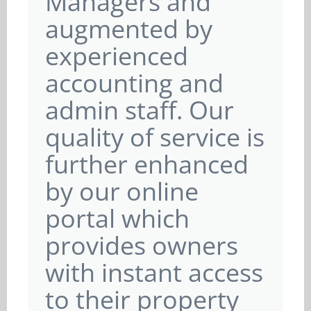
Managers and
augmented by
experienced
accounting and
admin staff. Our
quality of service is
further enhanced
by our online
portal which
provides owners
with instant access
to their property