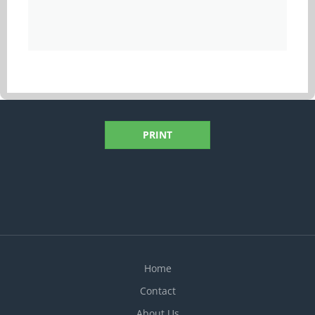
PRINT
Home
Contact
About Us