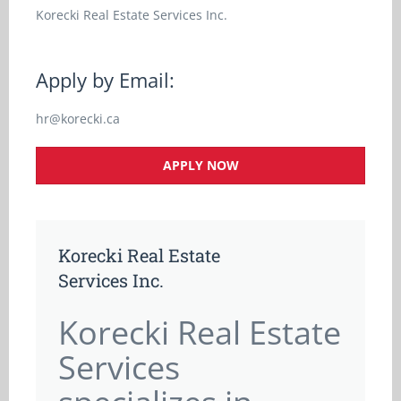
Korecki Real Estate Services Inc.
Apply by Email:
hr@korecki.ca
APPLY NOW
Korecki Real Estate
Services Inc.
Korecki Real Estate
Services