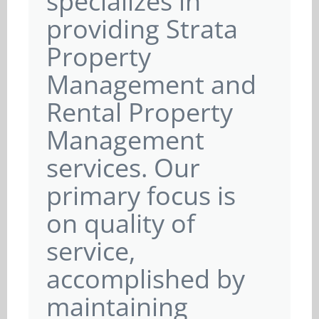
specializes in
providing Strata
Property
Management and
Rental Property
Management
services. Our
primary focus is
on quality of
service,
accomplished by
maintaining