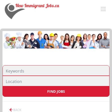
FIND JOBS
BACK