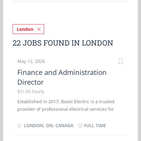
London
22 JOBS FOUND IN LONDON
May 12, 2026
Finance and Administration
Director
$51.00 hourly
Established in 2017, Boost Electric is a trusted
provider of professional electrical services for
both commercial and residential clients in
London, Ontario. With a focus on safety,
LONDON, ON, CANADA
FULL TIME
efficiency, and high-quality workmanship, the
company delivers reliable solutions ranging from