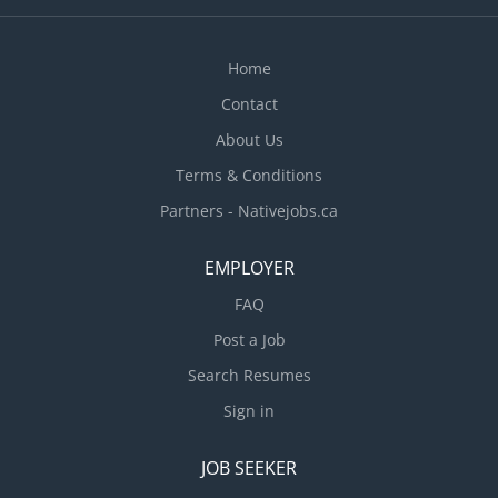
ensures the efficient movement of goods, effective
supervision of logistics staff, and compliance with
company policies, safety standards, and
Home
operational...
Contact
About Us
Terms & Conditions
Partners - Nativejobs.ca
EMPLOYER
FAQ
Post a Job
Search Resumes
Sign in
JOB SEEKER