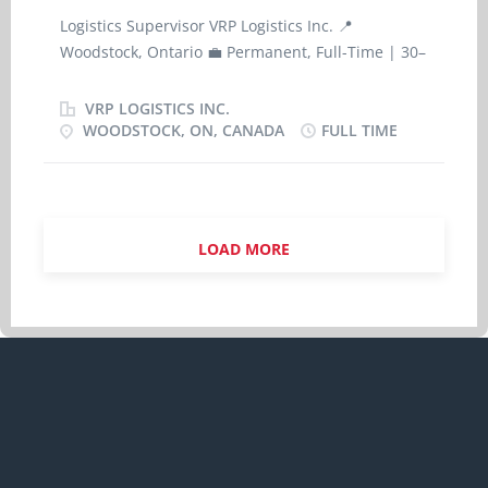
and quality expectations); · Perform Cash-
Logistics Supervisor VRP Logistics Inc. 📍
In/Cash-out procedures verifying the shift
Woodstock, Ontario 💼 Permanent, Full-Time | 30–
opening balance and accounting for all shift
35 hours per week 💰 $36.00 per hour 🗓 Start
incomes and expenditures and promptly process
Date: As soon as possible About VRP Logistics Inc.
VRP LOGISTICS INC.
all the necessary paperwork and cash deposit.
VRP Logistics Inc. is a Canada-based
WOODSTOCK, ON, CANADA
FULL TIME
· Perform store opening/closing/reporting
transportation and logistics company providing
duties as appropriate for shift being handled;
reliable, asset-based freight solutions nationwide.
· Ensure a clean and welcoming...
With a strong focus on operational efficiency,
safety, and customer service, we support our
LOAD MORE
clients through dependable transportation and
logistics services tailored to diverse operational
needs. As our operations continue to grow, we are
seeking a skilled and motivated Logistics
Supervisor to join our team in Woodstock,
Ontario. Position Summary The Logistics
Supervisor is responsible for supervising and
coordinating day-to-day logistics, dispatch,
tracking, and scheduling operations. This role