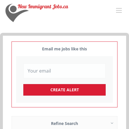
Email me jobs like this
Refine Search