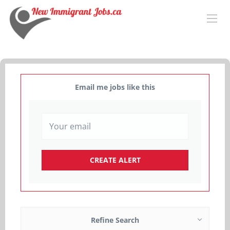
Email me jobs like this
Refine Search