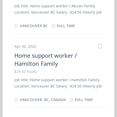
Organize activities such as games and outings for
Job title: Home support worker / Abuan Family
children ・ Prepare children for rest periods ・
Location; Vancouver BC Salary: $24.50 /Hourly Job
Tend to emotional well-being of children ・ Take
Type: Full-Time, Permanent Language: English
children to school and pick them up Skills and
Start Date of Employment (Approx.): As soon as
VANCOUVER BC
FULL TIME
experiences: -Completion of secondary school -
possible Minimum Education: High School
Some child care relevant experience Language: -
Positions Available: 1 NOC Job Title: Home
English Education: -Completion of secondary
support worker - Personal support worker - home
school
Apr 30, 2026
support worker (44101) SKILL AND EMPLOYMENT
Home support worker /
REQUIREMENTS: Completion of secondary school;
Hamilton Family
Completion of 6 months caregiver training
program in elderly care, or a related field or 1 to
$24.50 hourly
less than 7 months experience in elderly care
Job title: Home support worker / Hamilton Family
Job Description We are looking to hire Personal
Location; Vancouver BC Salary: $24.50 /Hourly Job
support worker - home support worker for 71
Type: Full-Time, Permanent Language: English
years old elderly female. Feed or assist in feeding,
Start Date of Employment (Approx.): As soon as
VANCOUVER, BC, CANADA
FULL TIME
Provide personal care, Provide companionship,
possible Minimum Education: High School
Plan therapeutic diets and menus, Perform light
Positions Available: 1 NOC Job Title: Home
housekeeping and cleaning duties, Assist clients