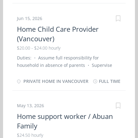
English Start Date of Employment (Approx.): As
soon as possible Minimum Education: Secondary
School Positions Available: 1 NOC Group: Home
Jun 15, 2026
child care provider (NOC- 44100) NOC Job Title:
Home Child Care Provider
Home child care provider - Private Home SKILL
(Vancouver)
AND EMPLOYMENT REQUIREMENTS: ·
Completion of secondary school; ·
$20.00 - $24.00 hourly
Completion of 6 months caregiver training
Duties: ・ Assume full responsibility for
program in child care, · or a related field or 7
household in absence of parents ・ Supervise
months to less than 1 year experience in
and care for young children in employer’s home
childcare Job Description: · Travel with family
・ Bathe, dress, and feed the children ・ Instruct
PRIVATE HOME IN VANCOUVER
FULL TIME
on trips and assist with children supervision and
the children in personal hygiene and social
housekeeping duties. · Assume full
development ・ Prepare and serve nutritious
responsibility for household in absence of
meals to children ・ Maintain a safe and healthy
parent’s. · Perform light housekeeping and...
May 13, 2026
environment in the home ・ Discipline the
Home support worker / Abuan
children according to the methods requested by
Family
the parents ・ Keep records of daily activities and
health information regarding children ・
$24.50 hourly