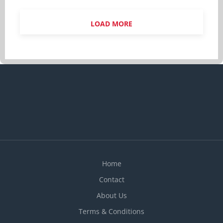
CEGEP or other non-university certificate or
diploma from a program of 1 year to 2 years or
LOAD MORE
equivalent experience Experience 1 year to less
than 2 years On site Work must be completed at
the physical location. There is no option to work
remotely. Responsibilities Tasks Determine type
of services to be offered and implement
operational procedures Balance cash and
complete balance sheets, cash reports and
related forms Conduct performance reviews Cost
products and services Ensure health and safety
regulations are followed Negotiate arrangements
with suppliers for...
Home
Contact
About Us
Terms & Conditions