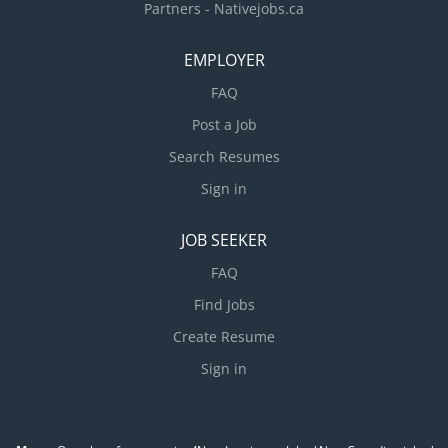
Partners - Nativejobs.ca
EMPLOYER
FAQ
Post a Job
Search Resumes
Sign in
JOB SEEKER
FAQ
Find Jobs
Create Resume
Sign in