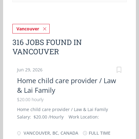
Vancouver
316 JOBS FOUND IN
VANCOUVER
Jun 29, 2026
Home child care provider / Law
& Lai Family
$20.00 hourly
Home child care provider / Law & Lai Family
Salary: $20.00 /Hourly Work Location:
Vancouver, BC Contact person: Law & Lai Family
Job Type: Full-Time, Permanent Language:
VANCOUVER, BC, CANADA
FULL TIME