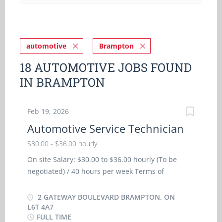
automotive
Brampton
18 AUTOMOTIVE JOBS FOUND
IN BRAMPTON
Feb 19, 2026
Automotive Service Technician
$30.00 - $36.00 hourly
On site Salary: $30.00 to $36.00 hourly (To be
negotiated) / 40 hours per week Terms of
employment: Permanent employment/ Full time,
Morning, Weekend Starts: as soon as possible
2 GATEWAY BOULEVARD BRAMPTON, ON
Benefits: Financial benefits, Group insurance
L6T 4A7
FULL TIME
benefits Vacancies: 2 vacancies Languages: