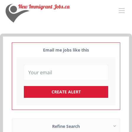
Email me jobs like this
Refine Search