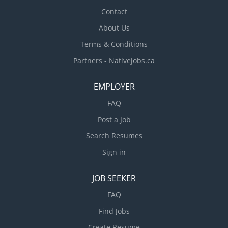
and perform minor repairs on...
Contact
About Us
Terms & Conditions
Partners - Nativejobs.ca
EMPLOYER
FAQ
Post a Job
Search Resumes
Sign in
JOB SEEKER
FAQ
Find Jobs
Create Resume